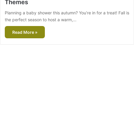
Themes
Planning a baby shower this autumn? You’re in for a treat! Fall is
the perfect season to host a warm,…
Read More »