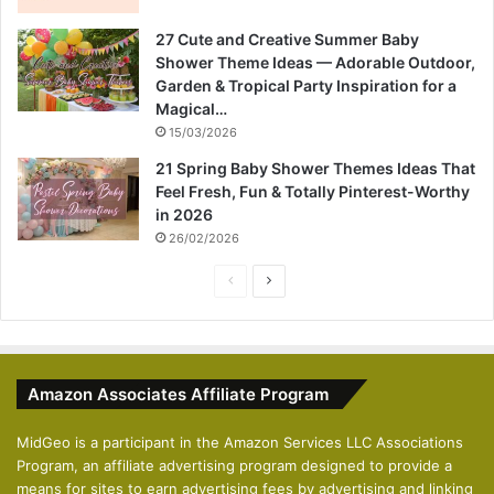
27 Cute and Creative Summer Baby
Shower Theme Ideas — Adorable Outdoor,
Garden & Tropical Party Inspiration for a
Magical…
15/03/2026
21 Spring Baby Shower Themes Ideas That
Feel Fresh, Fun & Totally Pinterest-Worthy
in 2026
26/02/2026
P
N
r
e
e
x
v
t
Amazon Associates Affiliate Program
i
p
o
a
MidGeo is a participant in the Amazon Services LLC Associations
Program, an affiliate advertising program designed to provide a
u
g
means for sites to earn advertising fees by advertising and linking