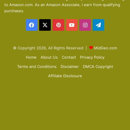
s
e
to Amazon.com. As an Amazon Associate, I earn from qualifying
p
purchases.
a
Facebook
X
Pinterest
YouTube
Instagram
Telegram
g
e
© Copyright 2026, All Rights Reserved |
MidGeo.com
Home
About Us
Contact
Privacy Policy
Terms and Conditions
Disclaimer
DMCA Copyright
Affiliate Disclosure