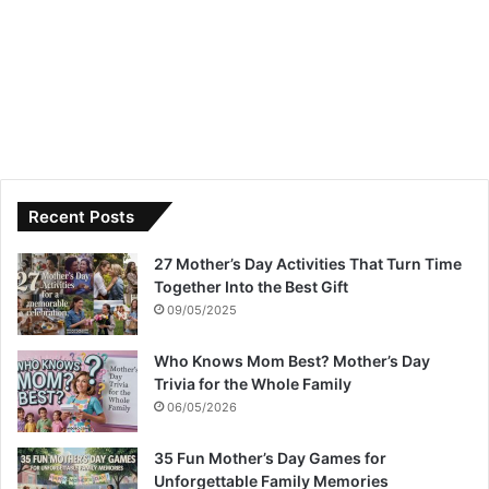
Recent Posts
27 Mother’s Day Activities That Turn Time
Together Into the Best Gift
09/05/2025
Who Knows Mom Best? Mother’s Day
Trivia for the Whole Family
06/05/2026
35 Fun Mother’s Day Games for
Unforgettable Family Memories