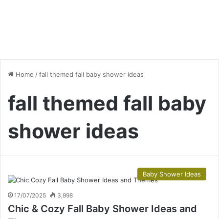
Home
/
fall themed fall baby shower ideas
fall themed fall baby
shower ideas
Baby Shower Ideas
17/07/2025
3,998
Chic & Cozy Fall Baby Shower Ideas and