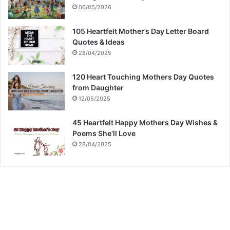
06/05/2026
105 Heartfelt Mother’s Day Letter Board
Quotes & Ideas
28/04/2025
120 Heart Touching Mothers Day Quotes
from Daughter
12/05/2025
45 Heartfelt Happy Mothers Day Wishes &
Poems She’ll Love
28/04/2025