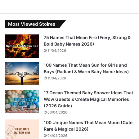
Most Viewed Stoires
75 Names That Mean Fire (Fiery, Strong &
Bold Baby Names 2026)
11/04/2026
100 Names That Mean Sun for Girls and
Boys (Radiant & Warm Baby Name Ideas)
11/04/2026
17 Ocean Themed Baby Shower Ideas That
Wow Guests & Create Magical Memories
(2026 Guide)
06/04/2026
100 Unique Names That Mean Moon (Cute,
Rare & Magical 2026)
04/04/2026