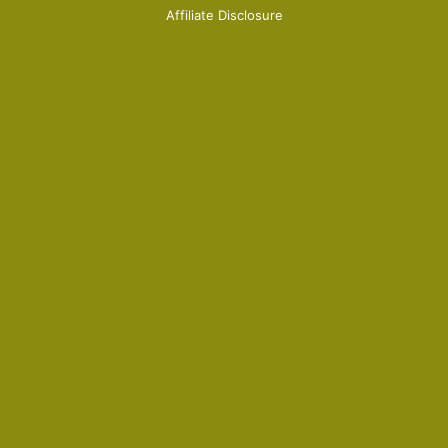
Affiliate Disclosure