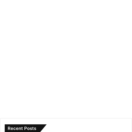
Recent Posts