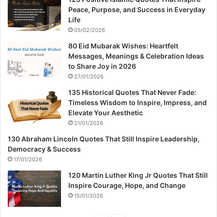
Peace, Purpose, and Success in Everyday
Life
05/02/2026
80 Eid Mubarak Wishes: Heartfelt
Messages, Meanings & Celebration Ideas
to Share Joy in 2026
27/01/2026
135 Historical Quotes That Never Fade:
Timeless Wisdom to Inspire, Impress, and
Elevate Your Aesthetic
21/01/2026
130 Abraham Lincoln Quotes That Still Inspire Leadership,
Democracy & Success
17/01/2026
120 Martin Luther King Jr Quotes That Still
Inspire Courage, Hope, and Change
15/01/2026