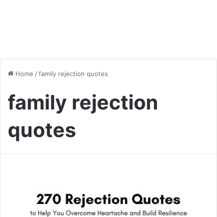
Home
/
family rejection quotes
family rejection
quotes