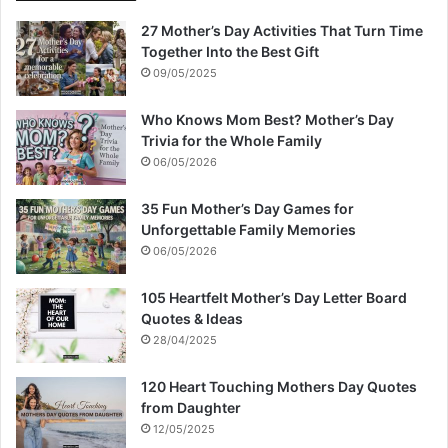
27 Mother’s Day Activities That Turn Time
Together Into the Best Gift
09/05/2025
Who Knows Mom Best? Mother’s Day
Trivia for the Whole Family
06/05/2026
35 Fun Mother’s Day Games for
Unforgettable Family Memories
06/05/2026
105 Heartfelt Mother’s Day Letter Board
Quotes & Ideas
28/04/2025
120 Heart Touching Mothers Day Quotes
from Daughter
12/05/2025