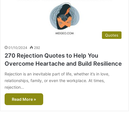
Quotes
01/10/2024
292
270 Rejection Quotes to Help You
Overcome Heartache and Build Resilience
Rejection is an inevitable part of life, whether it’s in love,
relationships, family, or even the workplace. At times,
rejection…
Read More »