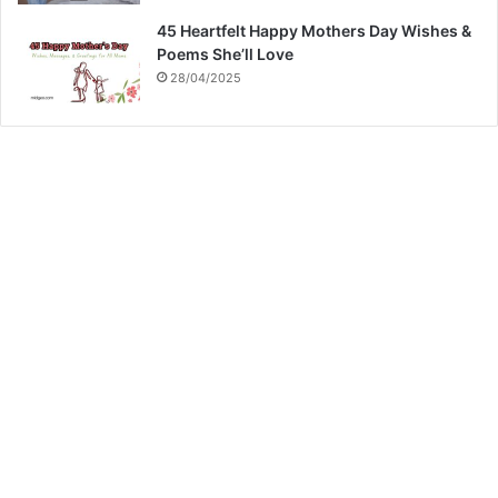
45 Heartfelt Happy Mothers Day Wishes &
Poems She’ll Love
28/04/2025