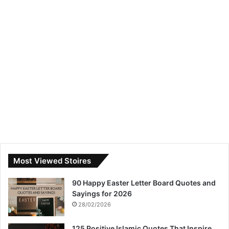
Most Viewed Stoires
90 Happy Easter Letter Board Quotes and
Sayings for 2026
28/02/2026
125 Positive Islamic Quotes That Inspire