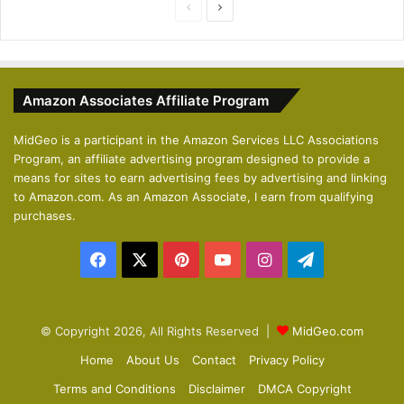
P
N
r
e
e
x
v
t
Amazon Associates Affiliate Program
i
p
o
a
MidGeo is a participant in the Amazon Services LLC Associations
Program, an affiliate advertising program designed to provide a
u
g
means for sites to earn advertising fees by advertising and linking
s
e
to Amazon.com. As an Amazon Associate, I earn from qualifying
p
purchases.
a
Facebook
X
Pinterest
YouTube
Instagram
Telegram
g
e
© Copyright 2026, All Rights Reserved |
MidGeo.com
Home
About Us
Contact
Privacy Policy
Terms and Conditions
Disclaimer
DMCA Copyright