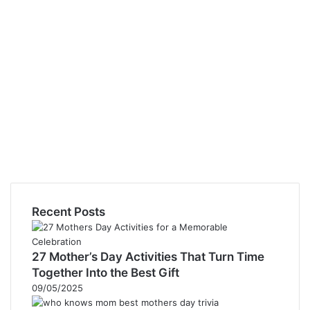
Recent Posts
27 Mother’s Day Activities That Turn Time
Together Into the Best Gift
09/05/2025