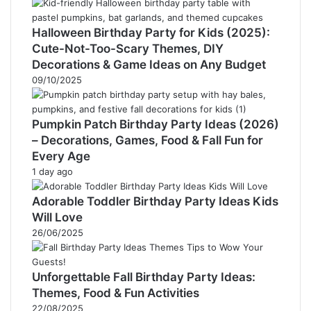
Halloween Birthday Party for Kids (2025):
Cute-Not-Too-Scary Themes, DIY
Decorations & Game Ideas on Any Budget
09/10/2025
Pumpkin Patch Birthday Party Ideas (2026)
– Decorations, Games, Food & Fall Fun for
Every Age
1 day ago
Adorable Toddler Birthday Party Ideas Kids
Will Love
26/06/2025
Unforgettable Fall Birthday Party Ideas:
Themes, Food & Fun Activities
22/08/2025