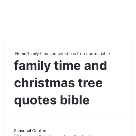
Home
/
family time and christmas tree quotes bible
family time and
christmas tree
quotes bible
Seasonal Quotes