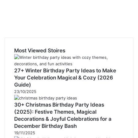
Most Viewed Stoires
27+ Winter Birthday Party Ideas to Make
Your Celebration Magical & Cozy (2026
Guide)
23/10/2025
30+ Christmas Birthday Party Ideas
(2025): Festive Themes, Magical
Decorations & Joyful Celebrations for a
December Birthday Bash
19/11/2025