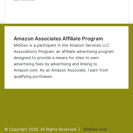
P
r
N
e
e
v
x
i
t
o
p
Amazon Associates Affiliate Program
u
a
MidGeo is a participant in the Amazon Services LLC
s
g
Associations Program, an affiliate advertising program
p
e
designed to provide a means for sites to earn
a
advertising fees by advertising and linking to
g
Amazon.com. As an Amazon Associate, I earn from
e
qualifying purchases.
Facebook
X
Pinterest
YouTube
Instagram
Telegram
© Copyright 2026, All Rights Reserved |
MidGeo.com