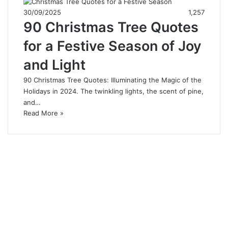
30/09/2025
1,257
90 Christmas Tree Quotes
for a Festive Season of Joy
and Light
90 Christmas Tree Quotes: Illuminating the Magic of the
Holidays in 2024. The twinkling lights, the scent of pine,
and…
Read More »