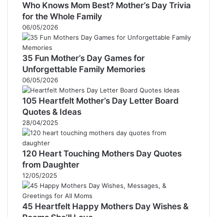
Who Knows Mom Best? Mother’s Day Trivia
for the Whole Family
06/05/2026
35 Fun Mother’s Day Games for
Unforgettable Family Memories
06/05/2026
105 Heartfelt Mother’s Day Letter Board
Quotes & Ideas
28/04/2025
120 Heart Touching Mothers Day Quotes
from Daughter
12/05/2025
45 Heartfelt Happy Mothers Day Wishes &