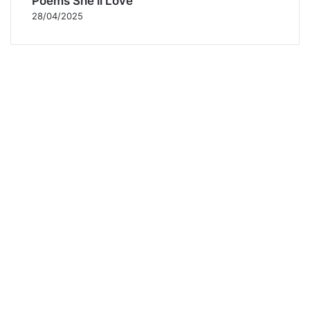
Poems She’ll Love
28/04/2025