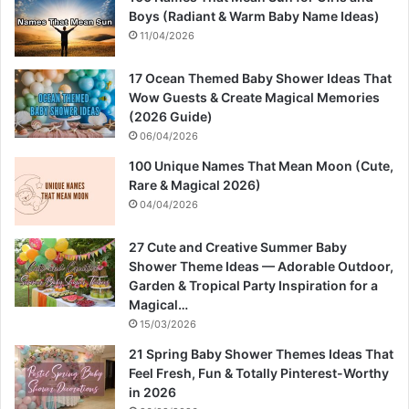
Boys (Radiant & Warm Baby Name Ideas)
11/04/2026
17 Ocean Themed Baby Shower Ideas That
Wow Guests & Create Magical Memories
(2026 Guide)
06/04/2026
100 Unique Names That Mean Moon (Cute,
Rare & Magical 2026)
04/04/2026
27 Cute and Creative Summer Baby
Shower Theme Ideas — Adorable Outdoor,
Garden & Tropical Party Inspiration for a
Magical…
15/03/2026
21 Spring Baby Shower Themes Ideas That
Feel Fresh, Fun & Totally Pinterest-Worthy
in 2026