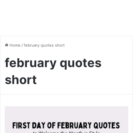
Home
/
february quotes short
february quotes
short