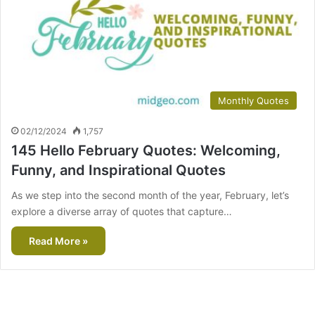
Monthly Quotes
02/12/2024
1,757
145 Hello February Quotes: Welcoming,
Funny, and Inspirational Quotes
As we step into the second month of the year, February, let’s
explore a diverse array of quotes that capture…
Read More »