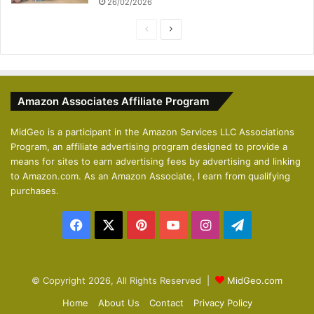
26/02/2026
P
N
r
e
e
x
v
t
Amazon Associates Affiliate Program
i
p
o
a
MidGeo is a participant in the Amazon Services LLC Associations
Program, an affiliate advertising program designed to provide a
u
g
means for sites to earn advertising fees by advertising and linking
s
e
to Amazon.com. As an Amazon Associate, I earn from qualifying
p
purchases.
a
Facebook
X
Pinterest
YouTube
Instagram
Telegram
g
e
© Copyright 2026, All Rights Reserved |
MidGeo.com
Home
About Us
Contact
Privacy Policy