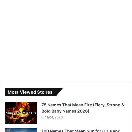
Most Viewed Stoires
75 Names That Mean Fire (Fiery, Strong &
Bold Baby Names 2026)
11/04/2026
100 Names That Mean Sun for Girls and