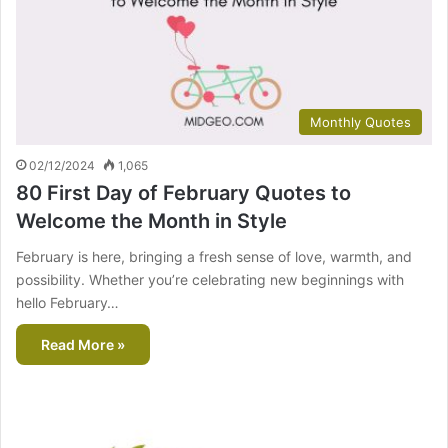
Monthly Quotes
02/12/2024
1,065
80 First Day of February Quotes to
Welcome the Month in Style
February is here, bringing a fresh sense of love, warmth, and
possibility. Whether you’re celebrating new beginnings with
hello February…
Read More »