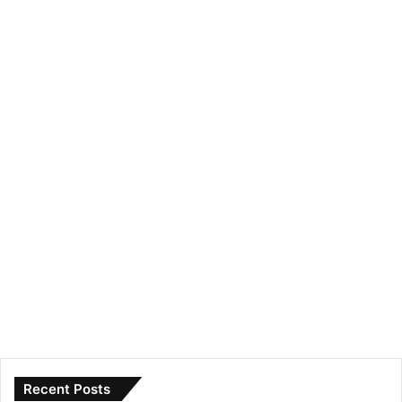
Recent Posts