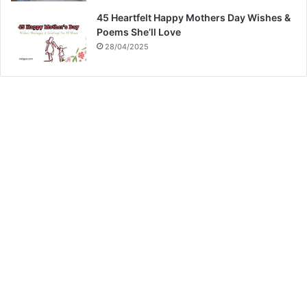
45 Heartfelt Happy Mothers Day Wishes &
Poems She’ll Love
28/04/2025