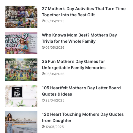
27 Mother’s Day Activities That Turn Time
Together Into the Best Gift
09/05/2025
Who Knows Mom Best? Mother’s Day
Trivia for the Whole Family
06/05/2026
35 Fun Mother’s Day Games for
Unforgettable Family Memories
06/05/2026
105 Heartfelt Mother’s Day Letter Board
Quotes & Ideas
28/04/2025
120 Heart Touching Mothers Day Quotes
from Daughter
12/05/2025