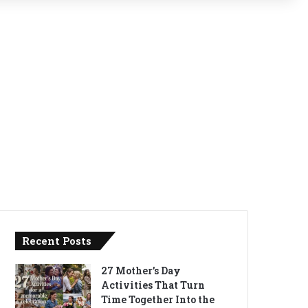
Recent Posts
27 Mother’s Day
Activities That Turn
Time Together Into the