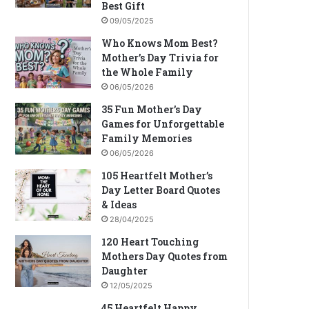
Best Gift
09/05/2025
Who Knows Mom Best?
Mother’s Day Trivia for
the Whole Family
06/05/2026
35 Fun Mother’s Day
Games for Unforgettable
Family Memories
06/05/2026
105 Heartfelt Mother’s
Day Letter Board Quotes
& Ideas
28/04/2025
120 Heart Touching
Mothers Day Quotes from
Daughter
12/05/2025
45 Heartfelt Happy