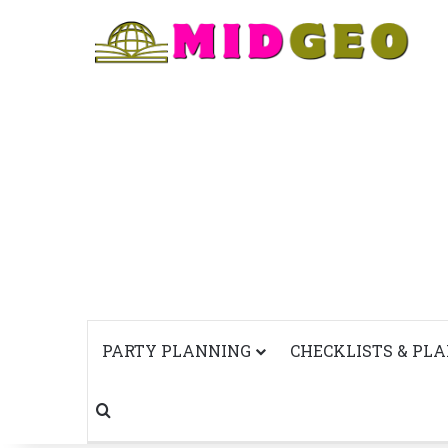
PARTY PLANNING
CHECKLISTS & PL
Search for