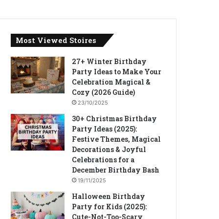
Most Viewed Stoires
27+ Winter Birthday
Party Ideas to Make Your
Celebration Magical &
Cozy (2026 Guide)
23/10/2025
30+ Christmas Birthday
Party Ideas (2025):
Festive Themes, Magical
Decorations & Joyful
Celebrations for a
December Birthday Bash
19/11/2025
Halloween Birthday
Party for Kids (2025):
Cute-Not-Too-Scary