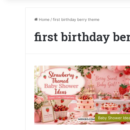
Home
/
first birthday berry theme
first birthday b
Baby Shower Ide