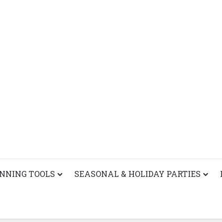
ANNING TOOLS
SEASONAL & HOLIDAY PARTIES