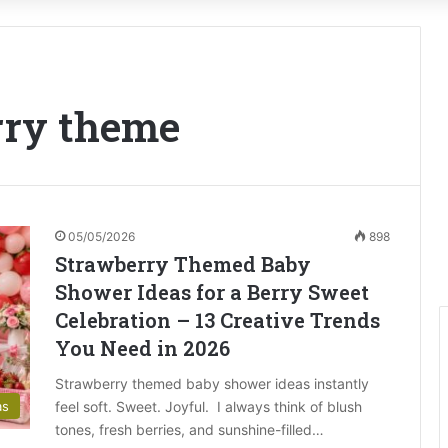
erry theme
05/05/2026
898
Strawberry Themed Baby
Shower Ideas for a Berry Sweet
Celebration – 13 Creative Trends
You Need in 2026
Strawberry themed baby shower ideas instantly
feel soft. Sweet. Joyful. I always think of blush
as
tones, fresh berries, and sunshine-filled…