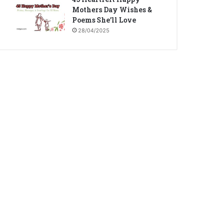
Mothers Day Wishes &
Poems She’ll Love
28/04/2025