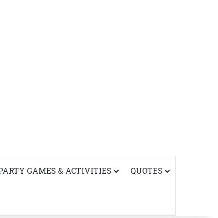
PARTY GAMES & ACTIVITIES
QUOTES