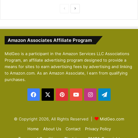
P
N
r
e
e
x
v
t
Amazon Associates Affiliate Program
i
p
o
a
MidGeo is a participant in the Amazon Services LLC Associations
Program, an affiliate advertising program designed to provide a
u
g
means for sites to earn advertising fees by advertising and linking
s
e
to Amazon.com. As an Amazon Associate, I earn from qualifying
p
purchases.
a
Facebook
X
Pinterest
YouTube
Instagram
Telegram
g
e
© Copyright 2026, All Rights Reserved |
MidGeo.com
Home
About Us
Contact
Privacy Policy