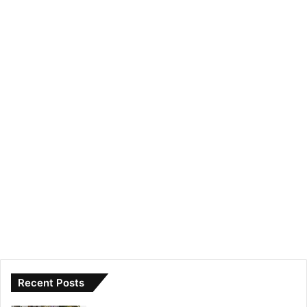
Recent Posts