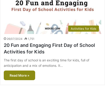
Activities for Kids
26/07/2024
1,751
20 Fun and Engaging First Day of School
Activities for Kids
The first day of school is an exciting time for kids, full of
anticipation and a mix of emotions. It…
Read More »