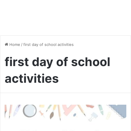
Home
/
first day of school activities
first day of school
activities