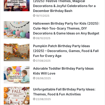
(2025): Festive Themes, Magical
Decorations & Joyful Celebrations for a
December Birthday Bash
19/11/2025
Halloween Birthday Party for Kids (2025):
Cute-Not-Too-Scary Themes, DIY
Decorations & Game Ideas on Any Budget
09/10/2025
Pumpkin Patch Birthday Party Ideas
(2025) – Decorations, Games, Food & Fall
Fun for Every Age
07/08/2025
Adorable Toddler Birthday Party Ideas
Kids Will Love
26/06/2025
Unforgettable Fall Birthday Party Ideas:
Themes, Food & Fun Activities
22/08/2025