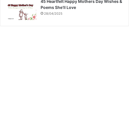
45 Heartfelt Happy Mothers Day Wishes &
Poems She’ll Love
28/04/2025