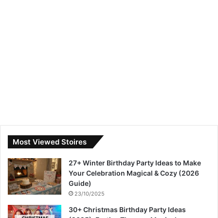
Most Viewed Stoires
27+ Winter Birthday Party Ideas to Make
Your Celebration Magical & Cozy (2026
Guide)
23/10/2025
30+ Christmas Birthday Party Ideas