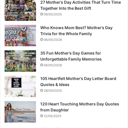
27 Mother’s Day Activities That Turn Time
Together Into the Best Gift
09/05/2025
Who Knows Mom Best? Mother’s Day
Trivia for the Whole Family
06/05/2026
35 Fun Mother’s Day Games for
Unforgettable Family Memories
06/05/2026
105 Heartfelt Mother’s Day Letter Board
Quotes & Ideas
28/04/2025
120 Heart Touching Mothers Day Quotes
from Daughter
12/05/2025