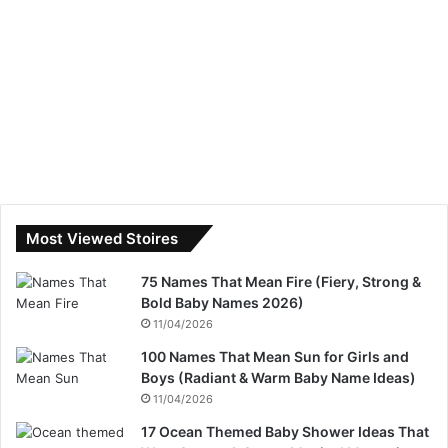
Most Viewed Stoires
75 Names That Mean Fire (Fiery, Strong &
Bold Baby Names 2026)
11/04/2026
100 Names That Mean Sun for Girls and
Boys (Radiant & Warm Baby Name Ideas)
11/04/2026
17 Ocean Themed Baby Shower Ideas That