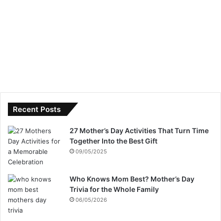
Recent Posts
27 Mother’s Day Activities That Turn Time
Together Into the Best Gift
09/05/2025
Who Knows Mom Best? Mother’s Day
Trivia for the Whole Family
06/05/2026