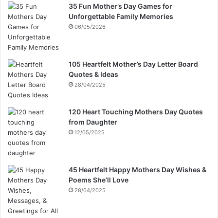
35 Fun Mother’s Day Games for
Unforgettable Family Memories
06/05/2026
105 Heartfelt Mother’s Day Letter Board
Quotes & Ideas
28/04/2025
120 Heart Touching Mothers Day Quotes
from Daughter
12/05/2025
45 Heartfelt Happy Mothers Day Wishes &
Poems She’ll Love
28/04/2025