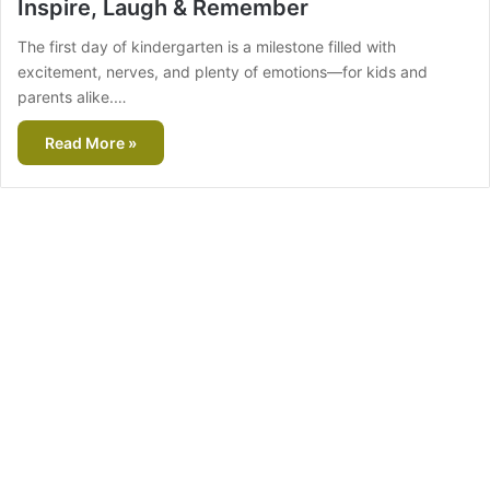
Inspire, Laugh & Remember
The first day of kindergarten is a milestone filled with
excitement, nerves, and plenty of emotions—for kids and
parents alike.…
Read More »