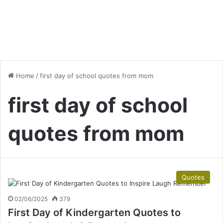
Home
/
first day of school quotes from mom
first day of school
quotes from mom
Quotes
02/06/2025
379
First Day of Kindergarten Quotes to