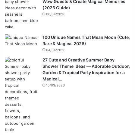
Wow Guests & Create Magical Memories
(2026 Guide)
06/04/2026
100 Unique Names That Mean Moon (Cute,
Rare & Magical 2026)
04/04/2026
27 Cute and Creative Summer Baby
Shower Theme Ideas — Adorable Outdoor,
Garden & Tropical Party Inspiration for a
Magical…
15/03/2026