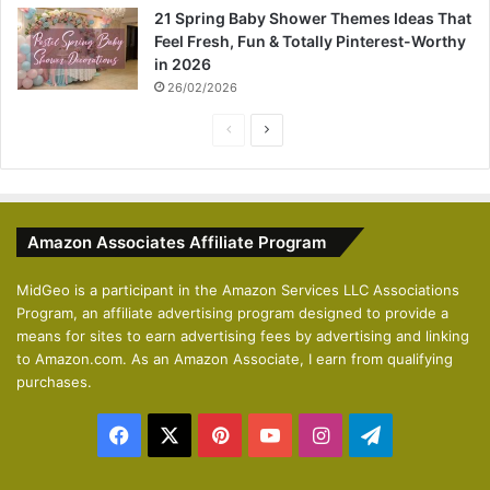
21 Spring Baby Shower Themes Ideas That
Feel Fresh, Fun & Totally Pinterest-Worthy
in 2026
26/02/2026
P
N
r
e
e
x
v
t
Amazon Associates Affiliate Program
i
p
o
a
MidGeo is a participant in the Amazon Services LLC Associations
Program, an affiliate advertising program designed to provide a
u
g
means for sites to earn advertising fees by advertising and linking
s
e
to Amazon.com. As an Amazon Associate, I earn from qualifying
p
purchases.
a
Facebook
X
Pinterest
YouTube
Instagram
Telegram
g
e