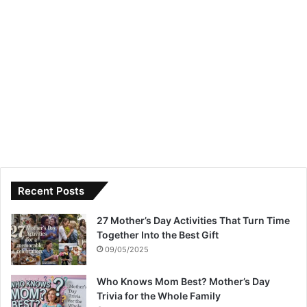
Recent Posts
27 Mother’s Day Activities That Turn Time
Together Into the Best Gift
09/05/2025
Who Knows Mom Best? Mother’s Day
Trivia for the Whole Family