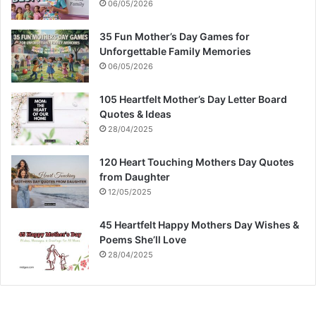
06/05/2026
35 Fun Mother’s Day Games for
Unforgettable Family Memories
06/05/2026
105 Heartfelt Mother’s Day Letter Board
Quotes & Ideas
28/04/2025
120 Heart Touching Mothers Day Quotes
from Daughter
12/05/2025
45 Heartfelt Happy Mothers Day Wishes &
Poems She’ll Love
28/04/2025