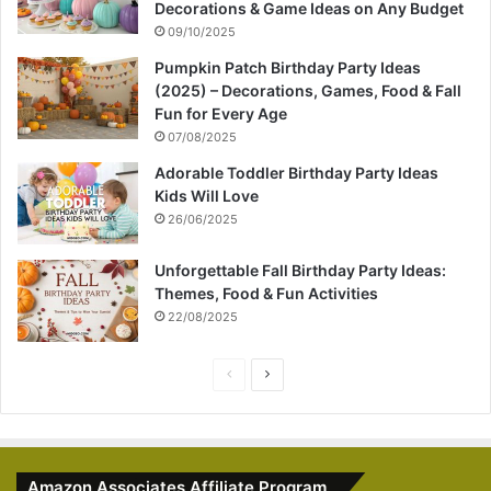
Decorations & Game Ideas on Any Budget
09/10/2025
Pumpkin Patch Birthday Party Ideas
(2025) – Decorations, Games, Food & Fall
Fun for Every Age
07/08/2025
Adorable Toddler Birthday Party Ideas
Kids Will Love
26/06/2025
Unforgettable Fall Birthday Party Ideas:
Themes, Food & Fun Activities
22/08/2025
P
N
r
e
e
x
v
t
Amazon Associates Affiliate Program