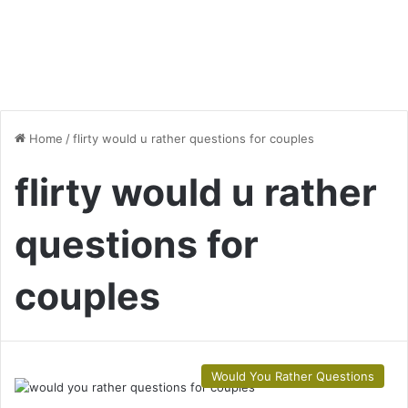
Home
/
flirty would u rather questions for couples
flirty would u rather
questions for
couples
Would You Rather Questions