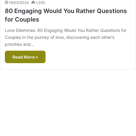
19/05/2024
1,350
80 Engaging Would You Rather Questions
for Couples
Love Dilemmas: 80 Engaging Would You Rather Questions for
Couples In the journey of love, discovering each other’s
priorities and…
Read More »