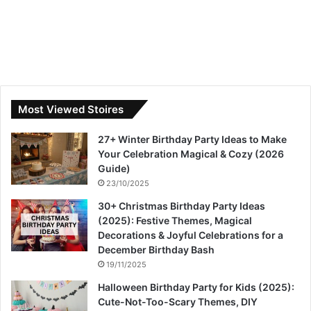
Most Viewed Stoires
27+ Winter Birthday Party Ideas to Make
Your Celebration Magical & Cozy (2026
Guide)
23/10/2025
30+ Christmas Birthday Party Ideas
(2025): Festive Themes, Magical
Decorations & Joyful Celebrations for a
December Birthday Bash
19/11/2025
Halloween Birthday Party for Kids (2025):
Cute-Not-Too-Scary Themes, DIY