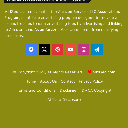
i
p
o
a
MidGeo is a participant in the Amazon Services LLC Associations
Program, an affiliate advertising program designed to provide a
u
g
means for sites to earn advertising fees by advertising and linking
s
e
to Amazon.com. As an Amazon Associate, I earn from qualifying
p
purchases.
a
Facebook
X
Pinterest
YouTube
Instagram
Telegram
g
e
© Copyright 2026, All Rights Reserved |
MidGeo.com
Home
About Us
Contact
Privacy Policy
Terms and Conditions
Disclaimer
DMCA Copyright
Affiliate Disclosure