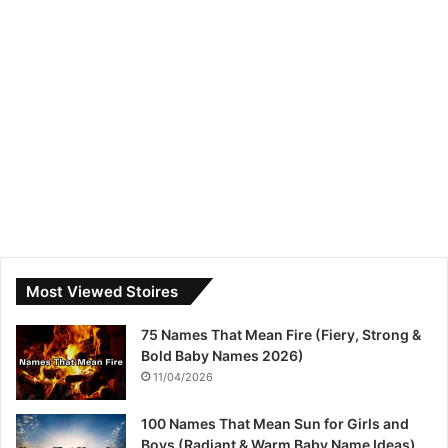
Most Viewed Stoires
75 Names That Mean Fire (Fiery, Strong &
Bold Baby Names 2026)
11/04/2026
100 Names That Mean Sun for Girls and
Boys (Radiant & Warm Baby Name Ideas)