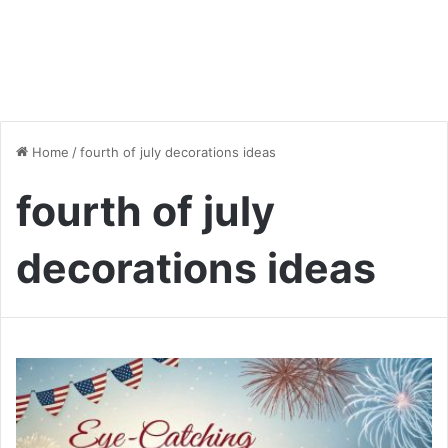
Home
/
fourth of july decorations ideas
fourth of july
decorations ideas