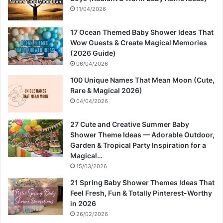
11/04/2026
17 Ocean Themed Baby Shower Ideas That
Wow Guests & Create Magical Memories
(2026 Guide)
06/04/2026
100 Unique Names That Mean Moon (Cute,
Rare & Magical 2026)
04/04/2026
27 Cute and Creative Summer Baby
Shower Theme Ideas — Adorable Outdoor,
Garden & Tropical Party Inspiration for a
Magical…
15/03/2026
21 Spring Baby Shower Themes Ideas That
Feel Fresh, Fun & Totally Pinterest-Worthy
in 2026
26/02/2026