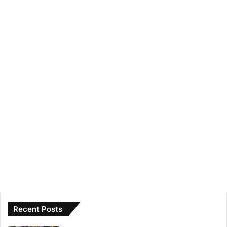
Recent Posts