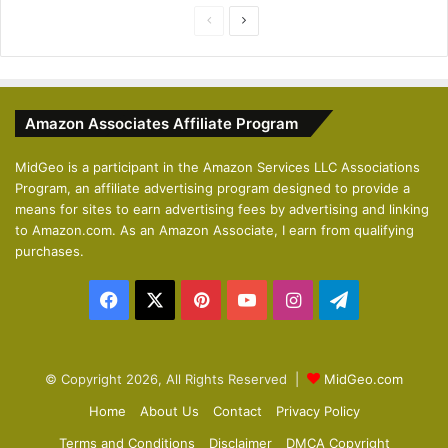
P
N
r
e
e
x
v
t
Amazon Associates Affiliate Program
i
p
o
a
MidGeo is a participant in the Amazon Services LLC Associations
Program, an affiliate advertising program designed to provide a
u
g
means for sites to earn advertising fees by advertising and linking
s
e
to Amazon.com. As an Amazon Associate, I earn from qualifying
p
purchases.
a
Facebook
X
Pinterest
YouTube
Instagram
Telegram
g
e
© Copyright 2026, All Rights Reserved |
MidGeo.com
Home
About Us
Contact
Privacy Policy
Terms and Conditions
Disclaimer
DMCA Copyright