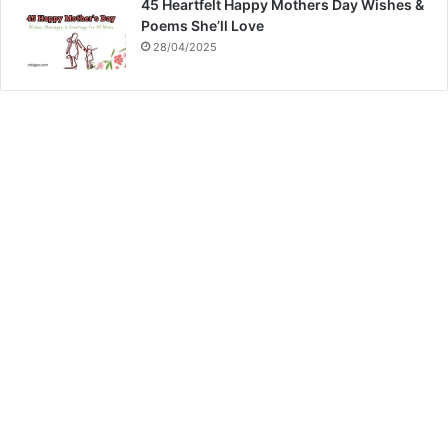
45 Heartfelt Happy Mothers Day Wishes &
Poems She’ll Love
28/04/2025