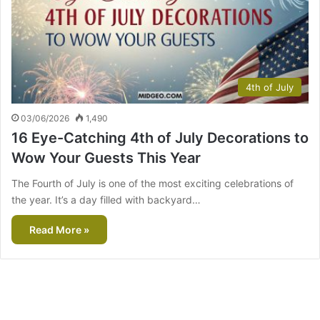
4th of July
03/06/2026
1,490
16 Eye-Catching 4th of July Decorations to
Wow Your Guests This Year
The Fourth of July is one of the most exciting celebrations of
the year. It’s a day filled with backyard…
Read More »