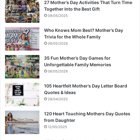
27 Mother’s Day Activities That Turn Time
Together Into the Best Gift
09/05/2025
Who Knows Mom Best? Mother’s Day
Trivia for the Whole Family
06/05/2026
35 Fun Mother’s Day Games for
Unforgettable Family Memories
06/05/2026
105 Heartfelt Mother’s Day Letter Board
Quotes & Ideas
28/04/2025
120 Heart Touching Mothers Day Quotes
from Daughter
12/05/2025