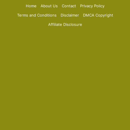
Home
About Us
Contact
Privacy Policy
Terms and Conditions
Disclaimer
DMCA Copyright
Affiliate Disclosure