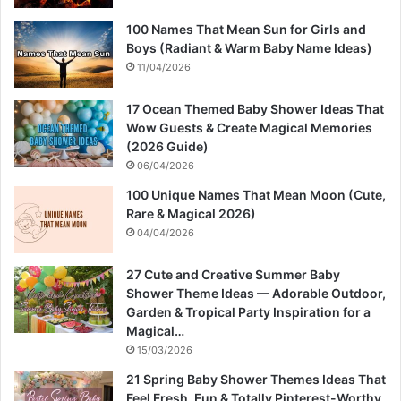
100 Names That Mean Sun for Girls and
Boys (Radiant & Warm Baby Name Ideas)
11/04/2026
17 Ocean Themed Baby Shower Ideas That
Wow Guests & Create Magical Memories
(2026 Guide)
06/04/2026
100 Unique Names That Mean Moon (Cute,
Rare & Magical 2026)
04/04/2026
27 Cute and Creative Summer Baby
Shower Theme Ideas — Adorable Outdoor,
Garden & Tropical Party Inspiration for a
Magical…
15/03/2026
21 Spring Baby Shower Themes Ideas That
Feel Fresh, Fun & Totally Pinterest-Worthy