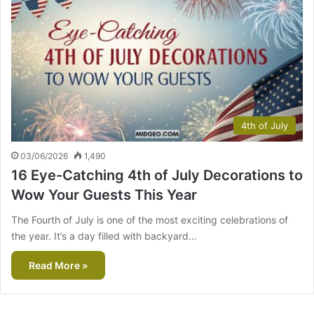
4th of July
03/06/2026
1,490
16 Eye-Catching 4th of July Decorations to
Wow Your Guests This Year
The Fourth of July is one of the most exciting celebrations of
the year. It’s a day filled with backyard…
Read More »