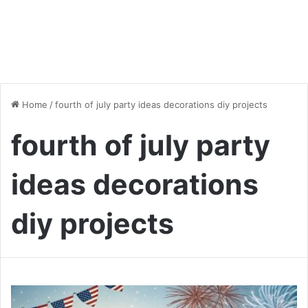
Home
/
fourth of july party ideas decorations diy projects
fourth of july party
ideas decorations
diy projects