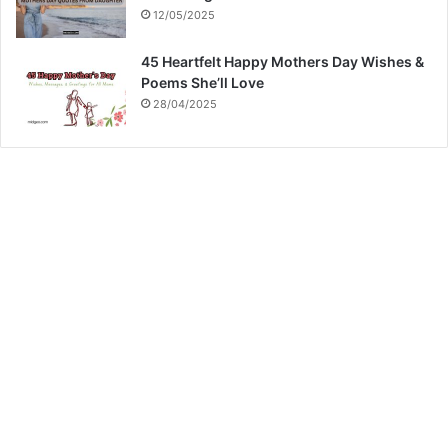
12/05/2025
45 Heartfelt Happy Mothers Day Wishes &
Poems She’ll Love
28/04/2025