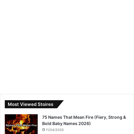
Most Viewed Stoires
75 Names That Mean Fire (Fiery, Strong &
Bold Baby Names 2026)
11/04/2026