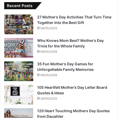
Recent Posts
27 Mother’s Day Activities That Turn Time
Together Into the Best Gift
09/05/2025
Who Knows Mom Best? Mother’s Day
Trivia for the Whole Family
06/05/2026
35 Fun Mother’s Day Games for
Unforgettable Family Memories
06/05/2026
105 Heartfelt Mother’s Day Letter Board
Quotes & Ideas
28/04/2025
120 Heart Touching Mothers Day Quotes
from Daughter