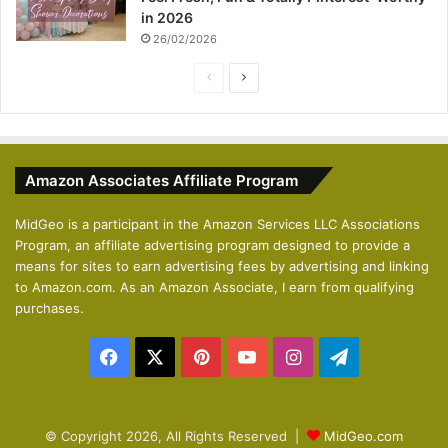
in 2026
26/02/2026
P
N
r
e
e
x
v
t
Amazon Associates Affiliate Program
i
p
o
a
MidGeo is a participant in the Amazon Services LLC Associations
Program, an affiliate advertising program designed to provide a
u
g
means for sites to earn advertising fees by advertising and linking
s
e
to Amazon.com. As an Amazon Associate, I earn from qualifying
p
purchases.
a
Facebook
X
Pinterest
YouTube
Instagram
Telegram
g
e
© Copyright 2026, All Rights Reserved |
MidGeo.com