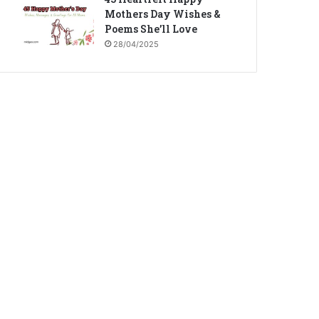
Mothers Day Wishes &
Poems She’ll Love
28/04/2025