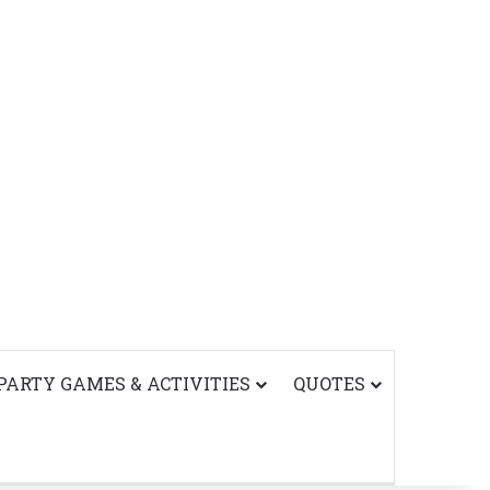
PARTY GAMES & ACTIVITIES
QUOTES