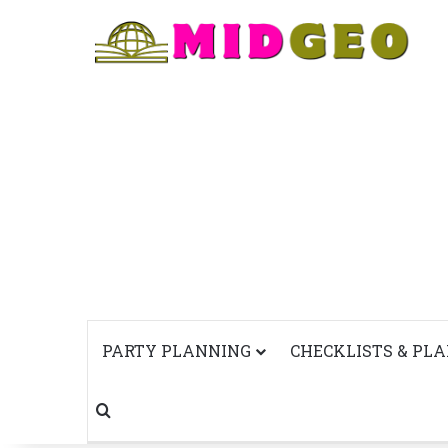
PARTY PLANNING
CHECKLISTS & PL
Search for