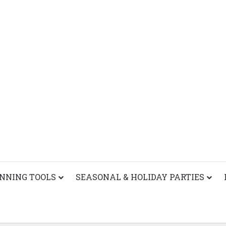
ANNING TOOLS
SEASONAL & HOLIDAY PARTIES