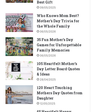
Best Gift
09/05/2025
Who Knows Mom Best?
Mother’s Day Trivia for
the Whole Family
06/05/2026
35 Fun Mother’s Day
Games for Unforgettable
Family Memories
06/05/2026
105 Heartfelt Mother’s
Day Letter Board Quotes
& Ideas
28/04/2025
120 Heart Touching
Mothers Day Quotes from
Daughter
12/05/2025
45 Heartfelt Happy