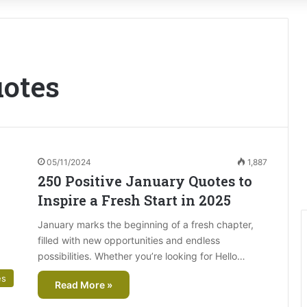
uotes
05/11/2024
1,887
250 Positive January Quotes to
Inspire a Fresh Start in 2025
January marks the beginning of a fresh chapter,
filled with new opportunities and endless
possibilities. Whether you’re looking for Hello…
es
Read More »