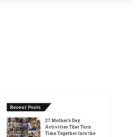
Recent Posts
27 Mother’s Day
Activities That Turn
Time Together Into the