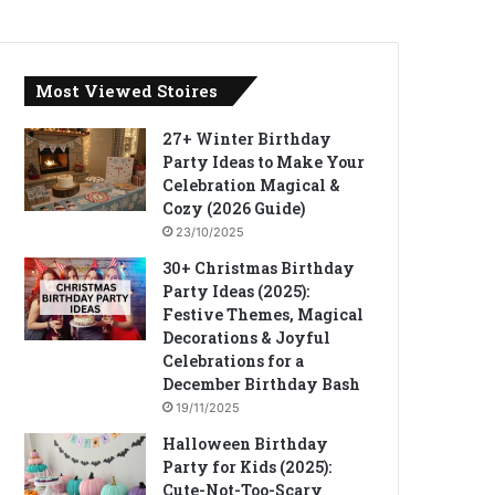
Most Viewed Stoires
27+ Winter Birthday
Party Ideas to Make Your
Celebration Magical &
Cozy (2026 Guide)
23/10/2025
30+ Christmas Birthday
Party Ideas (2025):
Festive Themes, Magical
Decorations & Joyful
Celebrations for a
December Birthday Bash
19/11/2025
Halloween Birthday
Party for Kids (2025):
Cute-Not-Too-Scary