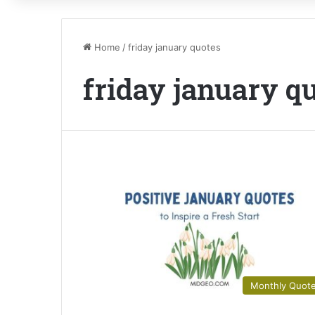
Home
/
friday january quotes
friday january q
Monthly Quot