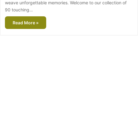
weave unforgettable memories. Welcome to our collection of
90 touching…
Read More »