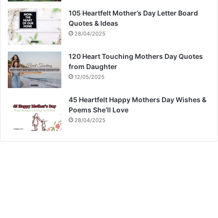
105 Heartfelt Mother’s Day Letter Board
Quotes & Ideas
28/04/2025
120 Heart Touching Mothers Day Quotes
from Daughter
12/05/2025
45 Heartfelt Happy Mothers Day Wishes &
Poems She’ll Love
28/04/2025