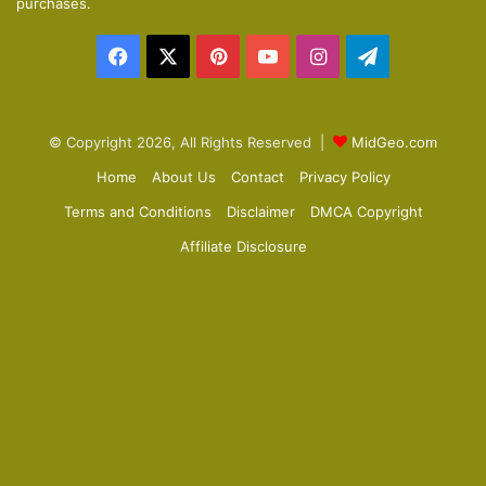
purchases.
a
Facebook
X
Pinterest
YouTube
Instagram
Telegram
g
e
© Copyright 2026, All Rights Reserved |
MidGeo.com
Home
About Us
Contact
Privacy Policy
Terms and Conditions
Disclaimer
DMCA Copyright
Affiliate Disclosure