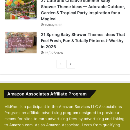
27 Cute and Creative Summer Baby
Shower Theme Ideas — Adorable Outdoor,
Garden & Tropical Party Inspiration for a
Magical…
15/03/2026
21 Spring Baby Shower Themes Ideas That
Feel Fresh, Fun & Totally Pinterest-Worthy
in 2026
26/02/2026
P
N
r
e
e
x
v
t
Amazon Associates Affiliate Program
i
p
o
a
MidGeo is a participant in the Amazon Services LLC Associations
Program, an affiliate advertising program designed to provide a
u
g
means for sites to earn advertising fees by advertising and linking
s
e
to Amazon.com. As an Amazon Associate, I earn from qualifying
p