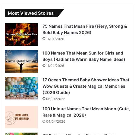
Most Viewed Stoires
75 Names That Mean Fire (Fiery, Strong &
Bold Baby Names 2026)
11/04/2026
100 Names That Mean Sun for Girls and
Boys (Radiant & Warm Baby Name Ideas)
11/04/2026
17 Ocean Themed Baby Shower Ideas That
Wow Guests & Create Magical Memories
(2026 Guide)
06/04/2026
100 Unique Names That Mean Moon (Cute,
Rare & Magical 2026)
04/04/2026