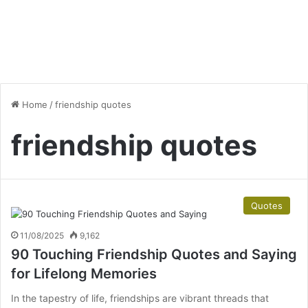
Home
/
friendship quotes
friendship quotes
Quotes
11/08/2025
9,162
90 Touching Friendship Quotes and Saying
for Lifelong Memories
In the tapestry of life, friendships are vibrant threads that