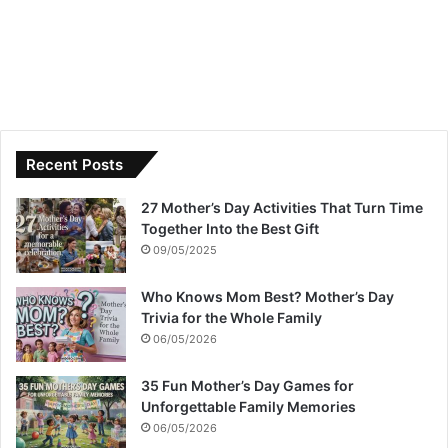
Recent Posts
27 Mother’s Day Activities That Turn Time
Together Into the Best Gift
09/05/2025
Who Knows Mom Best? Mother’s Day
Trivia for the Whole Family
06/05/2026
35 Fun Mother’s Day Games for
Unforgettable Family Memories
06/05/2026