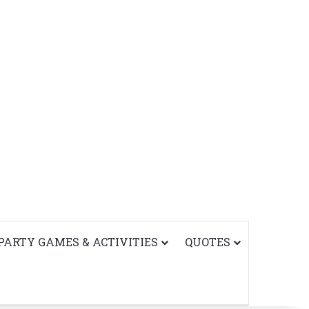
PARTY GAMES & ACTIVITIES
QUOTES