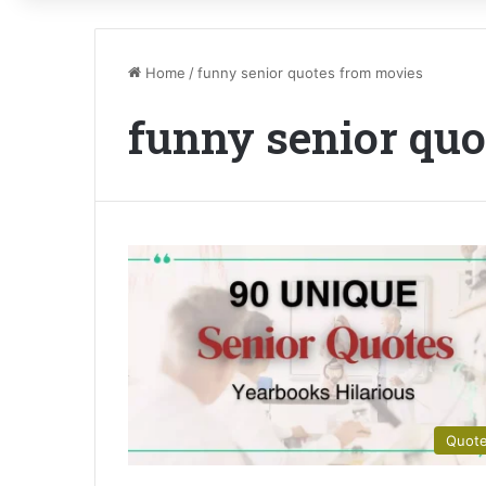
Home
/
funny senior quotes from movies
funny senior qu
Quot