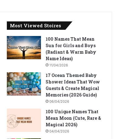
Most Viewed Stoires
100 Names That Mean
Sun for Girls and Boys
(Radiant & Warm Baby
Name Ideas)
11/04/2026
17 Ocean Themed Baby
Shower Ideas That Wow
Guests & Create Magical
Memories (2026 Guide)
06/04/2026
100 Unique Names That
Mean Moon (Cute, Rare &
Magical 2026)
04/04/2026