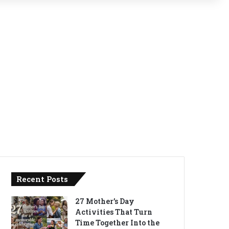
Recent Posts
27 Mother’s Day
Activities That Turn
Time Together Into the