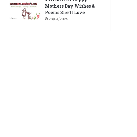
Mothers Day Wishes &
Poems She’ll Love
28/04/2025