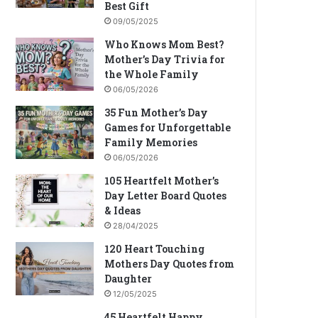
Best Gift
09/05/2025
Who Knows Mom Best?
Mother’s Day Trivia for
the Whole Family
06/05/2026
35 Fun Mother’s Day
Games for Unforgettable
Family Memories
06/05/2026
105 Heartfelt Mother’s
Day Letter Board Quotes
& Ideas
28/04/2025
120 Heart Touching
Mothers Day Quotes from
Daughter
12/05/2025
45 Heartfelt Happy