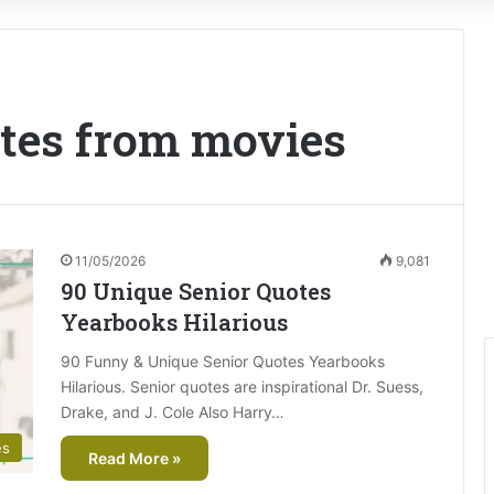
otes from movies
11/05/2026
9,081
90 Unique Senior Quotes
Yearbooks Hilarious
90 Funny & Unique Senior Quotes Yearbooks
Hilarious. Senior quotes are inspirational Dr. Suess,
Drake, and J. Cole Also Harry…
es
Read More »