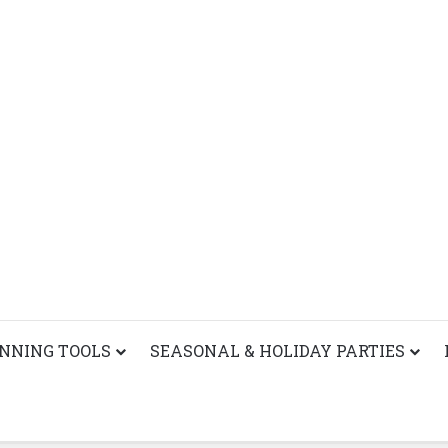
ANNING TOOLS
SEASONAL & HOLIDAY PARTIES