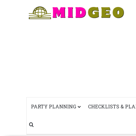
PARTY PLANNING
CHECKLISTS & PL
Search for