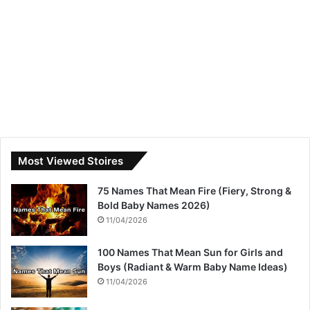
Most Viewed Stoires
75 Names That Mean Fire (Fiery, Strong &
Bold Baby Names 2026)
11/04/2026
100 Names That Mean Sun for Girls and
Boys (Radiant & Warm Baby Name Ideas)
11/04/2026