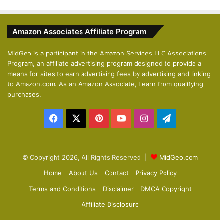
e
x
v
t
Amazon Associates Affiliate Program
i
p
o
a
MidGeo is a participant in the Amazon Services LLC Associations
Program, an affiliate advertising program designed to provide a
u
g
means for sites to earn advertising fees by advertising and linking
s
e
to Amazon.com. As an Amazon Associate, I earn from qualifying
p
purchases.
a
Facebook
X
Pinterest
YouTube
Instagram
Telegram
g
e
© Copyright 2026, All Rights Reserved |
MidGeo.com
Home
About Us
Contact
Privacy Policy
Terms and Conditions
Disclaimer
DMCA Copyright
Affiliate Disclosure