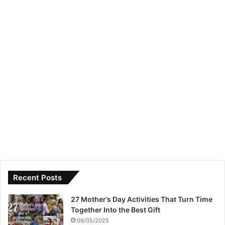
Recent Posts
27 Mother’s Day Activities That Turn Time
Together Into the Best Gift
09/05/2025