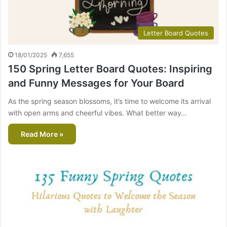
Letter Board Quotes
18/01/2025
7,655
150 Spring Letter Board Quotes: Inspiring
and Funny Messages for Your Board
As the spring season blossoms, it’s time to welcome its arrival
with open arms and cheerful vibes. What better way…
Read More »