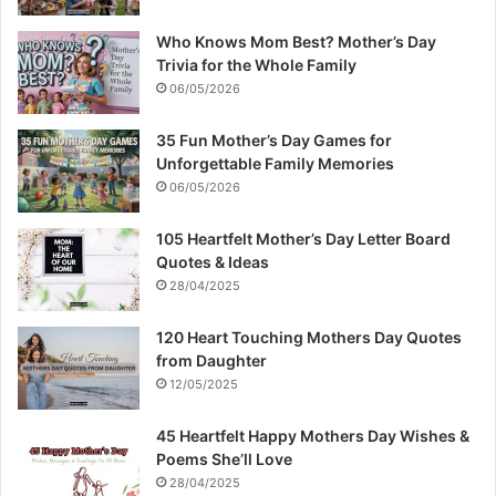
Who Knows Mom Best? Mother’s Day
Trivia for the Whole Family
06/05/2026
35 Fun Mother’s Day Games for
Unforgettable Family Memories
06/05/2026
105 Heartfelt Mother’s Day Letter Board
Quotes & Ideas
28/04/2025
120 Heart Touching Mothers Day Quotes
from Daughter
12/05/2025
45 Heartfelt Happy Mothers Day Wishes &
Poems She’ll Love
28/04/2025