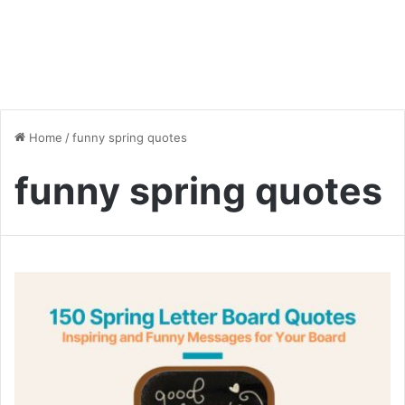
Home
/
funny spring quotes
funny spring quotes