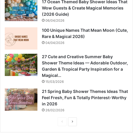
17 Ocean Themed Baby Shower Ideas That
Wow Guests & Create Magical Memories
(2026 Guide)
06/04/2026
100 Unique Names That Mean Moon (Cute,
Rare & Magical 2026)
04/04/2026
27 Cute and Creative Summer Baby
Shower Theme Ideas — Adorable Outdoor,
Garden & Tropical Party Inspiration for a
Magical…
15/03/2026
21 Spring Baby Shower Themes Ideas That
Feel Fresh, Fun & Totally Pinterest-Worthy
in 2026
26/02/2026
P
N
r
e