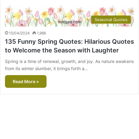
Seasonal Quotes
15/04/2024
1,986
135 Funny Spring Quotes: Hilarious Quotes
to Welcome the Season with Laughter
Spring is a time of renewal, growth, and joy. As nature awakens
from its winter slumber, it brings forth a…
Read More »