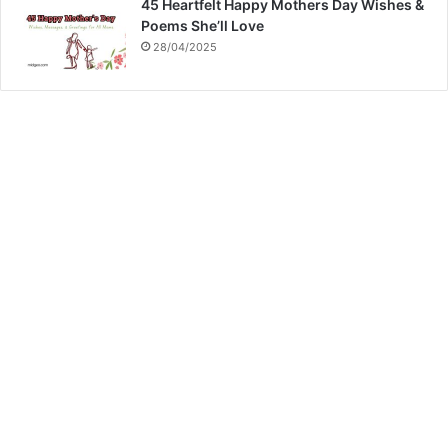
45 Heartfelt Happy Mothers Day Wishes &
Poems She’ll Love
28/04/2025