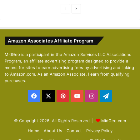
P
N
r
e
e
x
v
t
Amazon Associates Affiliate Program
i
p
o
a
MidGeo is a participant in the Amazon Services LLC Associations
Program, an affiliate advertising program designed to provide a
u
g
means for sites to earn advertising fees by advertising and linking
s
e
to Amazon.com. As an Amazon Associate, I earn from qualifying
p
purchases.
a
Facebook
X
Pinterest
YouTube
Instagram
Telegram
g
e
© Copyright 2026, All Rights Reserved |
MidGeo.com
Home
About Us
Contact
Privacy Policy