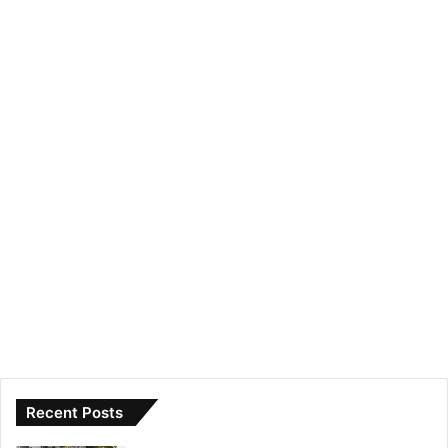
Recent Posts