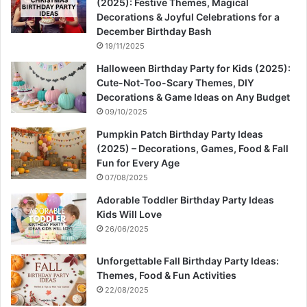
(2025): Festive Themes, Magical
Decorations & Joyful Celebrations for a
December Birthday Bash
19/11/2025
Halloween Birthday Party for Kids (2025):
Cute-Not-Too-Scary Themes, DIY
Decorations & Game Ideas on Any Budget
09/10/2025
Pumpkin Patch Birthday Party Ideas
(2025) – Decorations, Games, Food & Fall
Fun for Every Age
07/08/2025
Adorable Toddler Birthday Party Ideas
Kids Will Love
26/06/2025
Unforgettable Fall Birthday Party Ideas:
Themes, Food & Fun Activities
22/08/2025