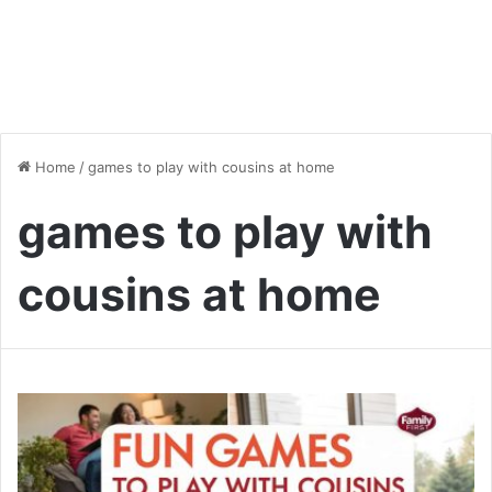
Home
/
games to play with cousins at home
games to play with
cousins at home