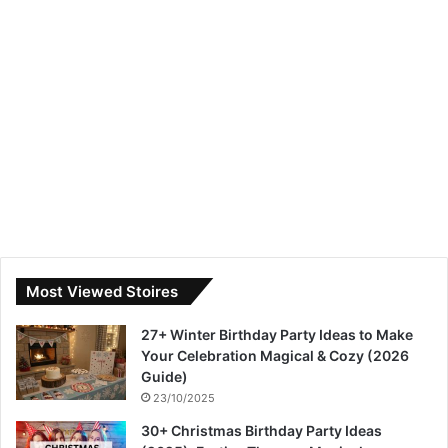
Most Viewed Stoires
27+ Winter Birthday Party Ideas to Make
Your Celebration Magical & Cozy (2026
Guide)
23/10/2025
30+ Christmas Birthday Party Ideas