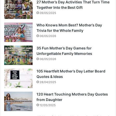
27 Mother’s Day Activities That Turn Time
Together Into the Best Gift
09/05/2025
Who Knows Mom Best? Mother’s Day
Trivia for the Whole Family
06/05/2026
35 Fun Mother’s Day Games for
Unforgettable Family Memories
06/05/2026
105 Heartfelt Mother’s Day Letter Board
Quotes & Ideas
28/04/2025
120 Heart Touching Mothers Day Quotes
from Daughter
12/05/2025