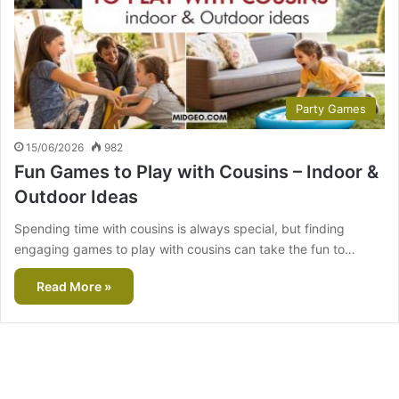
Party Games
15/06/2026
982
Fun Games to Play with Cousins – Indoor &
Outdoor Ideas
Spending time with cousins is always special, but finding
engaging games to play with cousins can take the fun to…
Read More »