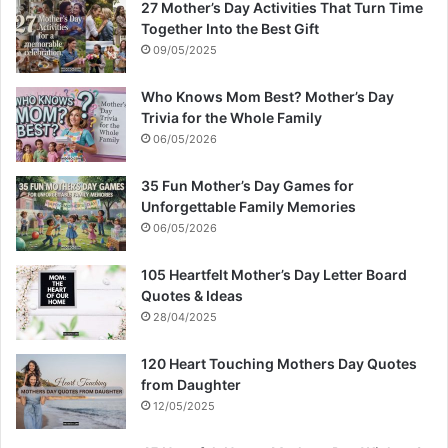
27 Mother’s Day Activities That Turn Time
Together Into the Best Gift
09/05/2025
Who Knows Mom Best? Mother’s Day
Trivia for the Whole Family
06/05/2026
35 Fun Mother’s Day Games for
Unforgettable Family Memories
06/05/2026
105 Heartfelt Mother’s Day Letter Board
Quotes & Ideas
28/04/2025
120 Heart Touching Mothers Day Quotes
from Daughter
12/05/2025