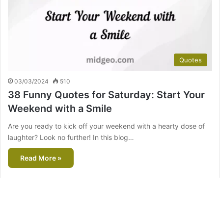
Quotes
03/03/2024
510
38 Funny Quotes for Saturday: Start Your
Weekend with a Smile
Are you ready to kick off your weekend with a hearty dose of
laughter? Look no further! In this blog…
Read More »