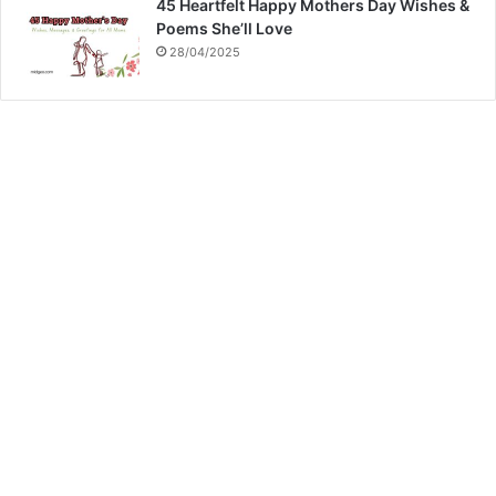
45 Heartfelt Happy Mothers Day Wishes &
Poems She’ll Love
28/04/2025