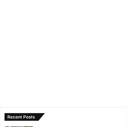
Recent Posts