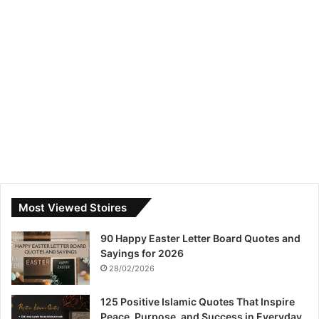
Most Viewed Stoires
90 Happy Easter Letter Board Quotes and
Sayings for 2026
28/02/2026
125 Positive Islamic Quotes That Inspire
Peace, Purpose, and Success in Everyday