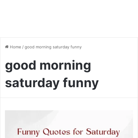
Home
/
good morning saturday funny
good morning
saturday funny