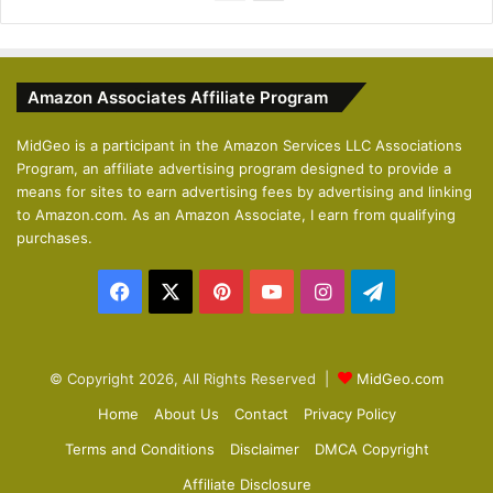
r
e
e
x
v
t
Amazon Associates Affiliate Program
i
p
o
a
MidGeo is a participant in the Amazon Services LLC Associations
Program, an affiliate advertising program designed to provide a
u
g
means for sites to earn advertising fees by advertising and linking
s
e
to Amazon.com. As an Amazon Associate, I earn from qualifying
p
purchases.
a
Facebook
X
Pinterest
YouTube
Instagram
Telegram
g
e
© Copyright 2026, All Rights Reserved |
MidGeo.com
Home
About Us
Contact
Privacy Policy
Terms and Conditions
Disclaimer
DMCA Copyright
Affiliate Disclosure