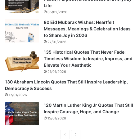
Life
05/02/2026
80 Eid Mubarak Wishes: Heartfelt
Messages, Meanings & Celebration Ideas
to Share Joy in 2026
27/01/2026
135 Historical Quotes That Never Fade:
Timeless Wisdom to Inspire, Impress, and
Elevate Your Aesthetic
21/01/2026
130 Abraham Lincoln Quotes That Still Inspire Leadership,
Democracy & Success
17/01/2026
120 Martin Luther King Jr Quotes That Still
Inspire Courage, Hope, and Change
15/01/2026
P
N