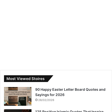
Most Viewed Stoires
90 Happy Easter Letter Board Quotes and
Sayings for 2026
28/02/2026
125 Positive Islamic Quotes That Inspire