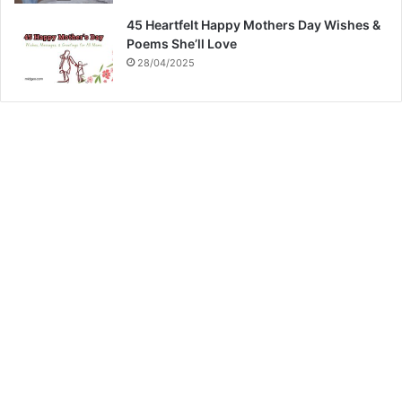
45 Heartfelt Happy Mothers Day Wishes &
Poems She’ll Love
28/04/2025