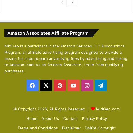
P
N
r
e
e
x
v
t
Amazon Associates Affiliate Program
i
p
o
a
MidGeo is a participant in the Amazon Services LLC Associations
Program, an affiliate advertising program designed to provide a
u
g
means for sites to earn advertising fees by advertising and linking
s
e
to Amazon.com. As an Amazon Associate, I earn from qualifying
p
purchases.
a
Facebook
X
Pinterest
YouTube
Instagram
Telegram
g
e
© Copyright 2026, All Rights Reserved |
MidGeo.com
Home
About Us
Contact
Privacy Policy
Terms and Conditions
Disclaimer
DMCA Copyright