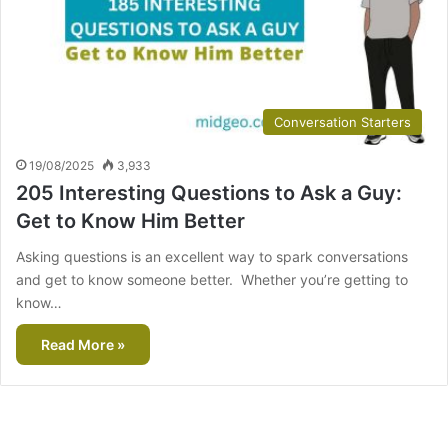
Conversation Starters
19/08/2025
3,933
205 Interesting Questions to Ask a Guy:
Get to Know Him Better
Asking questions is an excellent way to spark conversations
and get to know someone better. Whether you’re getting to
know…
Read More »