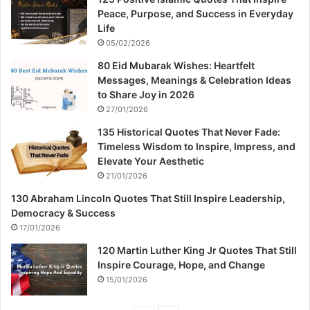
Peace, Purpose, and Success in Everyday
Life
05/02/2026
80 Eid Mubarak Wishes: Heartfelt
Messages, Meanings & Celebration Ideas
to Share Joy in 2026
27/01/2026
135 Historical Quotes That Never Fade:
Timeless Wisdom to Inspire, Impress, and
Elevate Your Aesthetic
21/01/2026
130 Abraham Lincoln Quotes That Still Inspire Leadership,
Democracy & Success
17/01/2026
120 Martin Luther King Jr Quotes That Still
Inspire Courage, Hope, and Change
15/01/2026