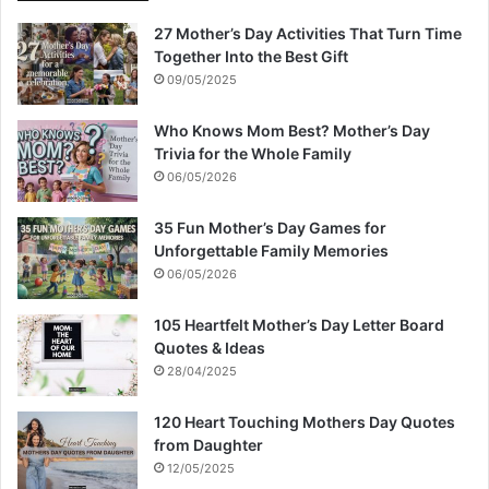
27 Mother’s Day Activities That Turn Time
Together Into the Best Gift
09/05/2025
Who Knows Mom Best? Mother’s Day
Trivia for the Whole Family
06/05/2026
35 Fun Mother’s Day Games for
Unforgettable Family Memories
06/05/2026
105 Heartfelt Mother’s Day Letter Board
Quotes & Ideas
28/04/2025
120 Heart Touching Mothers Day Quotes
from Daughter
12/05/2025