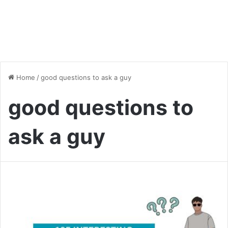
Home
/
good questions to ask a guy
good questions to
ask a guy