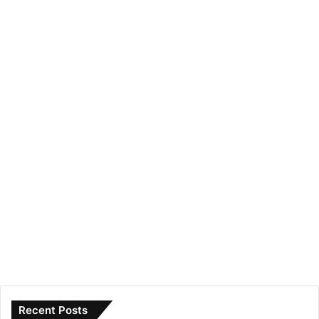
Recent Posts