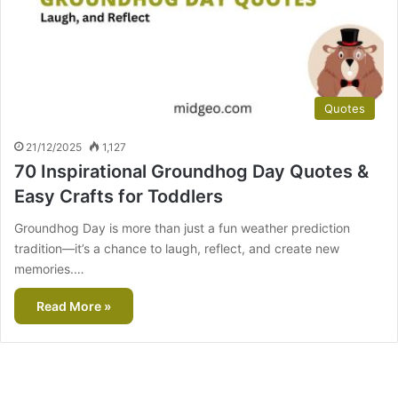
Quotes
21/12/2025
1,127
70 Inspirational Groundhog Day Quotes &
Easy Crafts for Toddlers
Groundhog Day is more than just a fun weather prediction
tradition—it’s a chance to laugh, reflect, and create new
memories.…
Read More »