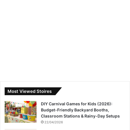
Most Viewed Stoires
DIY Carnival Games for Kids (2026):
Budget-Friendly Backyard Booths,
Classroom Stations & Rainy-Day Setups
22/04/2026