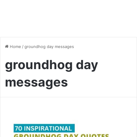
Home
/
groundhog day messages
groundhog day
messages