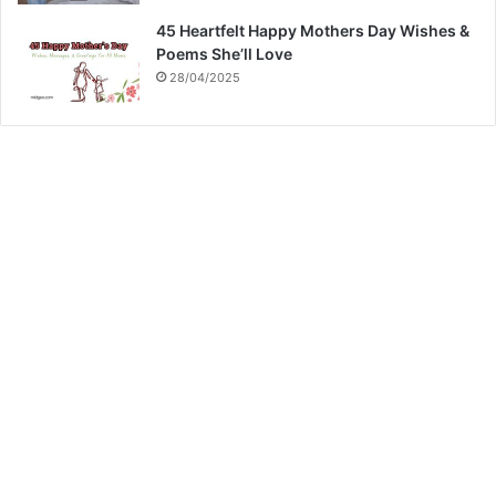
45 Heartfelt Happy Mothers Day Wishes &
Poems She’ll Love
28/04/2025