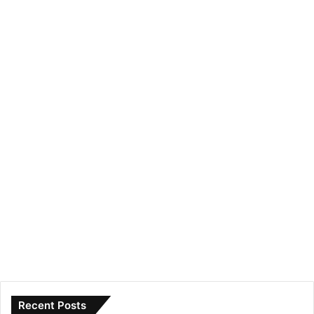
Recent Posts