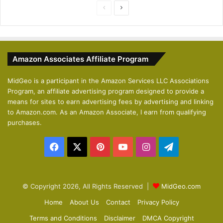
P
N
r
e
e
x
v
t
Amazon Associates Affiliate Program
i
p
o
a
MidGeo is a participant in the Amazon Services LLC Associations
Program, an affiliate advertising program designed to provide a
u
g
means for sites to earn advertising fees by advertising and linking
s
e
to Amazon.com. As an Amazon Associate, I earn from qualifying
p
purchases.
a
Facebook
X
Pinterest
YouTube
Instagram
Telegram
g
e
© Copyright 2026, All Rights Reserved |
MidGeo.com
Home
About Us
Contact
Privacy Policy
Terms and Conditions
Disclaimer
DMCA Copyright