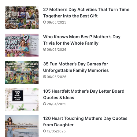
27 Mother’s Day Activities That Turn Time
Together Into the Best Gift
09/05/2025
Who Knows Mom Best? Mother’s Day
Trivia for the Whole Family
06/05/2026
35 Fun Mother’s Day Games for
Unforgettable Family Memories
06/05/2026
105 Heartfelt Mother’s Day Letter Board
Quotes & Ideas
28/04/2025
120 Heart Touching Mothers Day Quotes
from Daughter
12/05/2025