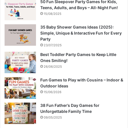
50 Fun Sleepover Party Games for Kids,
Teens, Adults, and Boys – All-Night Fun!
15/08/2025
35 Baby Shower Games Ideas (2025):
Simple, Unique & Interactive Fun for Every
Party
23/07/2025
Best Toddler Party Games to Keep Little
Ones Smiling!
26/06/2025
Fun Games to Play with Cousins – Indoor &
Outdoor Ideas
15/06/2026
38 Fun Father’s Day Games for
Unforgettable Family Time
09/05/2025