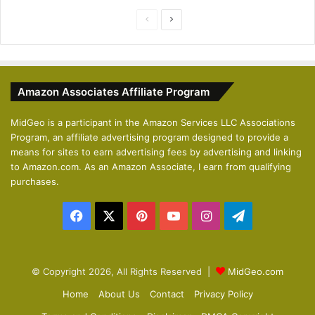
P
N
r
e
e
x
v
t
Amazon Associates Affiliate Program
i
p
o
a
MidGeo is a participant in the Amazon Services LLC Associations
Program, an affiliate advertising program designed to provide a
u
g
means for sites to earn advertising fees by advertising and linking
s
e
to Amazon.com. As an Amazon Associate, I earn from qualifying
p
purchases.
a
Facebook
X
Pinterest
YouTube
Instagram
Telegram
g
e
© Copyright 2026, All Rights Reserved |
MidGeo.com
Home
About Us
Contact
Privacy Policy