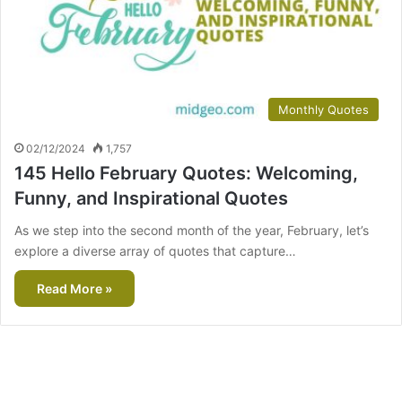
Monthly Quotes
02/12/2024
1,757
145 Hello February Quotes: Welcoming,
Funny, and Inspirational Quotes
As we step into the second month of the year, February, let’s
explore a diverse array of quotes that capture…
Read More »