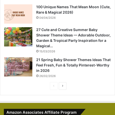
100 Unique Names That Mean Moon (Cute,
Rare & Magical 2026)
04/04/2026
27 Cute and Creative Summer Baby
Shower Theme Ideas — Adorable Outdoor,
Garden & Tropical Party Inspiration for a
Magical…
15/03/2026
21 Spring Baby Shower Themes Ideas That
Feel Fresh, Fun & Totally Pinterest-Worthy
in 2026
26/02/2026
P
N
r
e
e
x
v
t
Amazon Associates Affiliate Program
i
p