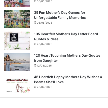
06/05/2026
35 Fun Mother’s Day Games for
Unforgettable Family Memories
06/05/2026
105 Heartfelt Mother’s Day Letter Board
Quotes & Ideas
28/04/2025
120 Heart Touching Mothers Day Quotes
from Daughter
12/05/2025
45 Heartfelt Happy Mothers Day Wishes &
Poems She’ll Love
28/04/2025