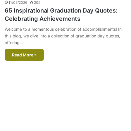
11/05/2026
209
65 Inspirational Graduation Day Quotes:
Celebrating Achievements
Welcome to a momentous celebration of accomplishments! In
this blog, we dive into a collection of graduation day quotes,
offering…
Read More »