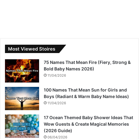
Most Viewed Stoires
75 Names That Mean Fire (Fiery, Strong &
Bold Baby Names 2026)
11/04/2026
100 Names That Mean Sun for Girls and
Boys (Radiant & Warm Baby Name Ideas)
11/04/2026
17 Ocean Themed Baby Shower Ideas That
Wow Guests & Create Magical Memories
(2026 Guide)
06/04/2026