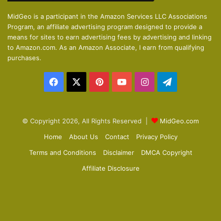
o
a
MidGeo is a participant in the Amazon Services LLC Associations
Program, an affiliate advertising program designed to provide a
u
g
means for sites to earn advertising fees by advertising and linking
s
e
to Amazon.com. As an Amazon Associate, I earn from qualifying
p
purchases.
a
Facebook
X
Pinterest
YouTube
Instagram
Telegram
g
e
© Copyright 2026, All Rights Reserved |
MidGeo.com
Home
About Us
Contact
Privacy Policy
Terms and Conditions
Disclaimer
DMCA Copyright
Affiliate Disclosure