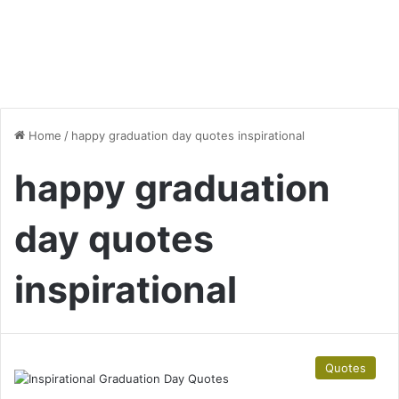
Home
/
happy graduation day quotes inspirational
happy graduation
day quotes
inspirational
Quotes