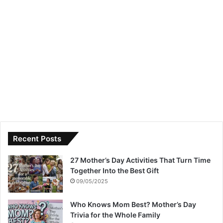
Recent Posts
27 Mother’s Day Activities That Turn Time
Together Into the Best Gift
09/05/2025
Who Knows Mom Best? Mother’s Day
Trivia for the Whole Family