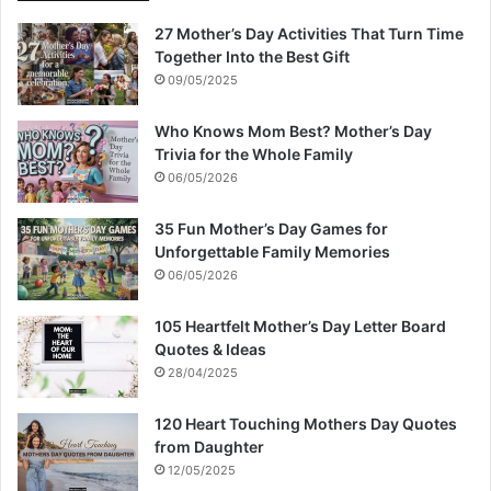
27 Mother’s Day Activities That Turn Time
Together Into the Best Gift
09/05/2025
Who Knows Mom Best? Mother’s Day
Trivia for the Whole Family
06/05/2026
35 Fun Mother’s Day Games for
Unforgettable Family Memories
06/05/2026
105 Heartfelt Mother’s Day Letter Board
Quotes & Ideas
28/04/2025
120 Heart Touching Mothers Day Quotes
from Daughter
12/05/2025