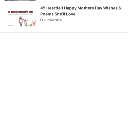
45 Heartfelt Happy Mothers Day Wishes &
Poems She’ll Love
28/04/2025