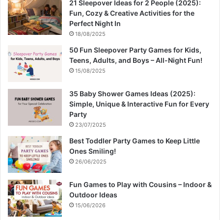
21 Sleepover Ideas for 2 People (2025):
Fun, Cozy & Creative Activities for the
Perfect Night In
18/08/2025
50 Fun Sleepover Party Games for Kids,
Teens, Adults, and Boys – All-Night Fun!
15/08/2025
35 Baby Shower Games Ideas (2025):
Simple, Unique & Interactive Fun for Every
Party
23/07/2025
Best Toddler Party Games to Keep Little
Ones Smiling!
26/06/2025
Fun Games to Play with Cousins – Indoor &
Outdoor Ideas
15/06/2026