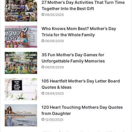
27 Mother’s Day Activities That Turn Time
Together Into the Best Gift
09/05/2025
Who Knows Mom Best? Mother’s Day
Trivia for the Whole Family
06/05/2026
35 Fun Mother’s Day Games for
Unforgettable Family Memories
06/05/2026
105 Heartfelt Mother’s Day Letter Board
Quotes & Ideas
28/04/2025
120 Heart Touching Mothers Day Quotes
from Daughter
12/05/2025