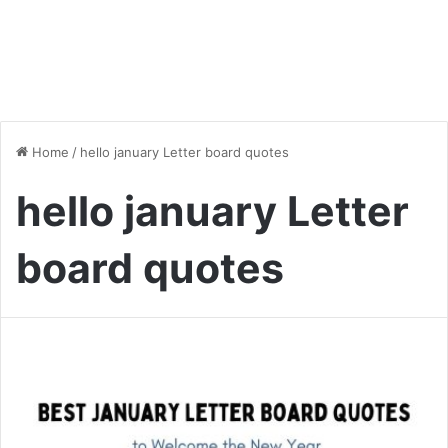
Home
/
hello january Letter board quotes
hello january Letter
board quotes