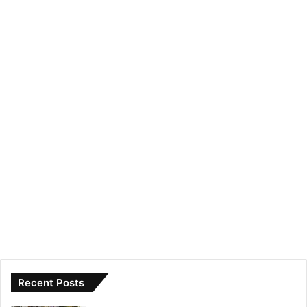
Recent Posts