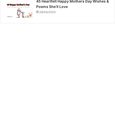
45 Heartfelt Happy Mothers Day Wishes &
Poems She’ll Love
28/04/2025