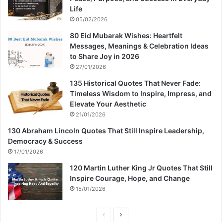
Life
05/02/2026
80 Eid Mubarak Wishes: Heartfelt
Messages, Meanings & Celebration Ideas
to Share Joy in 2026
27/01/2026
135 Historical Quotes That Never Fade:
Timeless Wisdom to Inspire, Impress, and
Elevate Your Aesthetic
21/01/2026
130 Abraham Lincoln Quotes That Still Inspire Leadership,
Democracy & Success
17/01/2026
120 Martin Luther King Jr Quotes That Still
Inspire Courage, Hope, and Change
15/01/2026
P
N