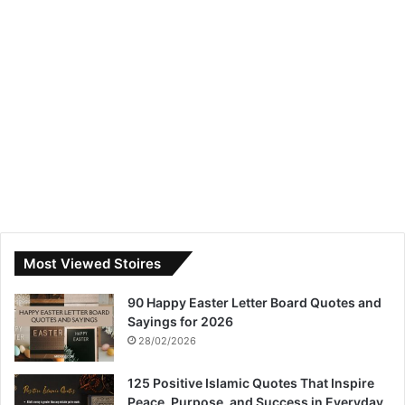
Most Viewed Stoires
90 Happy Easter Letter Board Quotes and
Sayings for 2026
28/02/2026
125 Positive Islamic Quotes That Inspire
Peace, Purpose, and Success in Everyday