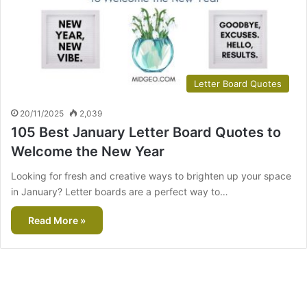
Letter Board Quotes
20/11/2025
2,039
105 Best January Letter Board Quotes to
Welcome the New Year
Looking for fresh and creative ways to brighten up your space
in January? Letter boards are a perfect way to…
Read More »