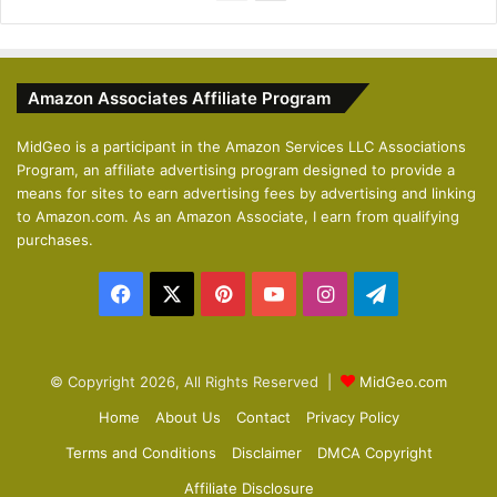
r
e
e
x
v
t
Amazon Associates Affiliate Program
i
p
o
a
MidGeo is a participant in the Amazon Services LLC Associations
Program, an affiliate advertising program designed to provide a
u
g
means for sites to earn advertising fees by advertising and linking
s
e
to Amazon.com. As an Amazon Associate, I earn from qualifying
p
purchases.
a
Facebook
X
Pinterest
YouTube
Instagram
Telegram
g
e
© Copyright 2026, All Rights Reserved |
MidGeo.com
Home
About Us
Contact
Privacy Policy
Terms and Conditions
Disclaimer
DMCA Copyright
Affiliate Disclosure