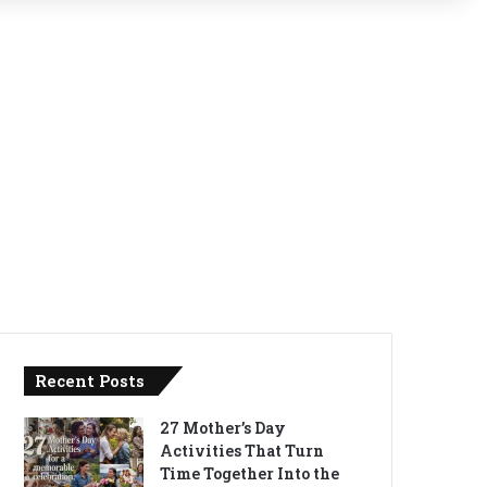
Recent Posts
27 Mother’s Day
Activities That Turn
Time Together Into the