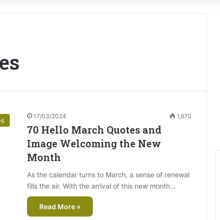
es
17/03/2024
1,670
es
70 Hello March Quotes and
Image Welcoming the New
Month
As the calendar turns to March, a sense of renewal
fills the air. With the arrival of this new month…
Read More »