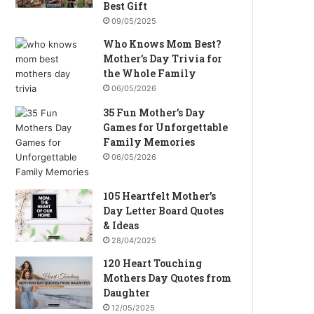
Best Gift
09/05/2025
Who Knows Mom Best?
Mother’s Day Trivia for
the Whole Family
06/05/2026
35 Fun Mother’s Day
Games for Unforgettable
Family Memories
06/05/2026
105 Heartfelt Mother’s
Day Letter Board Quotes
& Ideas
28/04/2025
120 Heart Touching
Mothers Day Quotes from
Daughter
12/05/2025