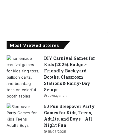
Most Viewed Stoires
DIY Carnival Games for
Kids (2026): Budget-
Friendly Backyard
Booths, Classroom
Stations & Rainy-Day
Setups
22/04/2026
50 Fun Sleepover Party
Games for Kids, Teens,
Adults, and Boys – All-
Night Fun!
15/08/2025