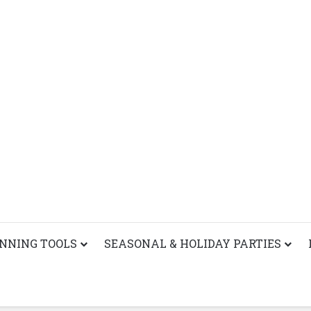
ANNING TOOLS
SEASONAL & HOLIDAY PARTIES