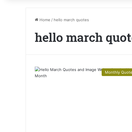
Home
/
hello march quotes
hello march quot
Monthly Quot