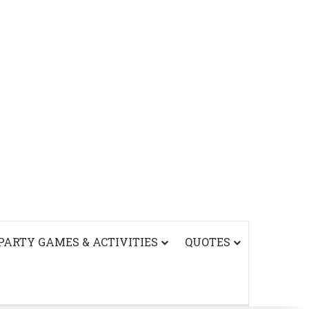
PARTY GAMES & ACTIVITIES
QUOTES