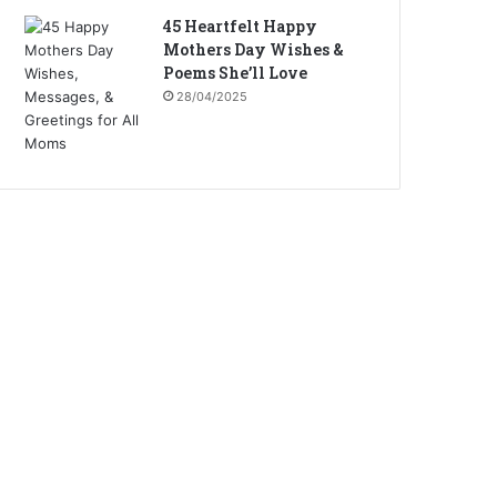
45 Heartfelt Happy
Mothers Day Wishes &
Poems She’ll Love
28/04/2025