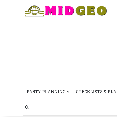
PARTY PLANNING
CHECKLISTS & PL
Search for