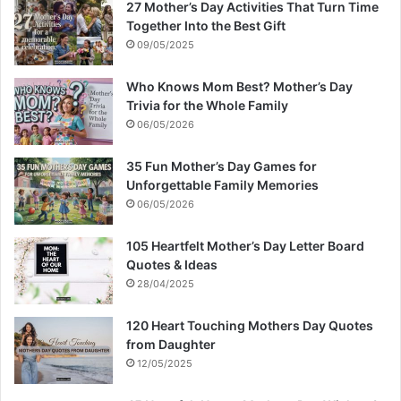
27 Mother’s Day Activities That Turn Time
Together Into the Best Gift
09/05/2025
Who Knows Mom Best? Mother’s Day
Trivia for the Whole Family
06/05/2026
35 Fun Mother’s Day Games for
Unforgettable Family Memories
06/05/2026
105 Heartfelt Mother’s Day Letter Board
Quotes & Ideas
28/04/2025
120 Heart Touching Mothers Day Quotes
from Daughter
12/05/2025