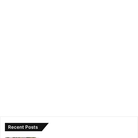
Recent Posts