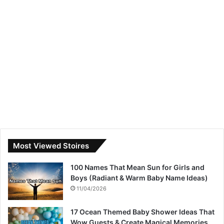
Most Viewed Stoires
100 Names That Mean Sun for Girls and
Boys (Radiant & Warm Baby Name Ideas)
11/04/2026
17 Ocean Themed Baby Shower Ideas That
Wow Guests & Create Magical Memories