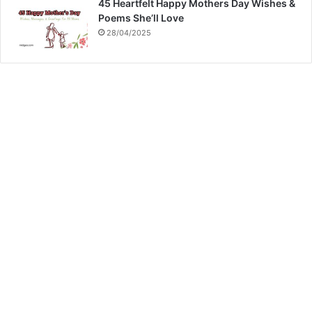
45 Heartfelt Happy Mothers Day Wishes &
Poems She’ll Love
28/04/2025