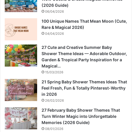
(2026 Guide)
06/04/2026
100 Unique Names That Mean Moon (Cute,
Rare & Magical 2026)
04/04/2026
27 Cute and Creative Summer Baby
Shower Theme Ideas — Adorable Outdoor,
Garden & Tropical Party Inspiration for a
Magical…
15/03/2026
21 Spring Baby Shower Themes Ideas That
Feel Fresh, Fun & Totally Pinterest-Worthy
in 2026
26/02/2026
27 February Baby Shower Themes That
Turn Winter Magic into Unforgettable
Memories (2026 Guide)
08/01/2026