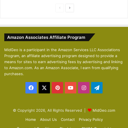
P
N
r
e
e
x
v
t
Amazon Associates Affiliate Program
i
p
o
a
MidGeo is a participant in the Amazon Services LLC Associations
Program, an affiliate advertising program designed to provide a
u
g
means for sites to earn advertising fees by advertising and linking
s
e
to Amazon.com. As an Amazon Associate, I earn from qualifying
p
purchases.
a
Facebook
X
Pinterest
YouTube
Instagram
Telegram
g
e
© Copyright 2026, All Rights Reserved |
MidGeo.com
Home
About Us
Contact
Privacy Policy