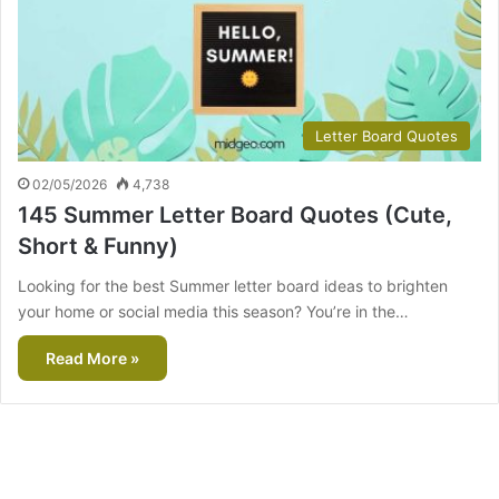
Letter Board Quotes
02/05/2026
4,738
145 Summer Letter Board Quotes (Cute,
Short & Funny)
Looking for the best Summer letter board ideas to brighten
your home or social media this season? You’re in the…
Read More »