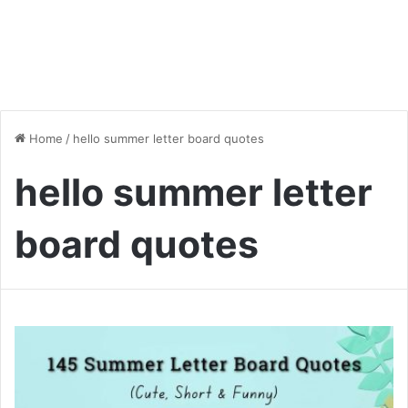
Home
/
hello summer letter board quotes
hello summer letter
board quotes