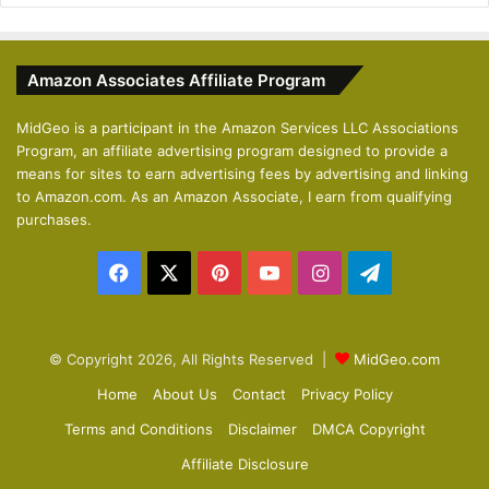
e
x
v
t
Amazon Associates Affiliate Program
i
p
o
a
MidGeo is a participant in the Amazon Services LLC Associations
Program, an affiliate advertising program designed to provide a
u
g
means for sites to earn advertising fees by advertising and linking
s
e
to Amazon.com. As an Amazon Associate, I earn from qualifying
p
purchases.
a
Facebook
X
Pinterest
YouTube
Instagram
Telegram
g
e
© Copyright 2026, All Rights Reserved |
MidGeo.com
Home
About Us
Contact
Privacy Policy
Terms and Conditions
Disclaimer
DMCA Copyright
Affiliate Disclosure