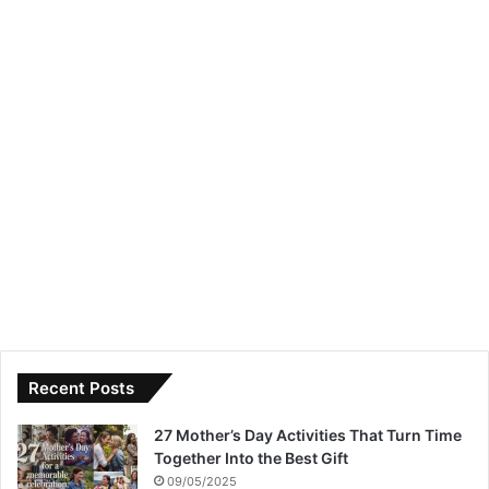
Recent Posts
27 Mother’s Day Activities That Turn Time
Together Into the Best Gift
09/05/2025