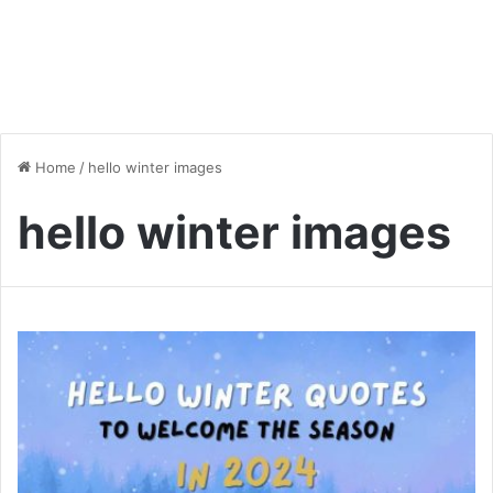
Home
/
hello winter images
hello winter images