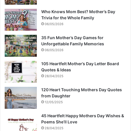
Who Knows Mom Best? Mother’s Day
Trivia for the Whole Family
06/05/2026
35 Fun Mother’s Day Games for
Unforgettable Family Memories
06/05/2026
105 Heartfelt Mother’s Day Letter Board
Quotes & Ideas
28/04/2025
120 Heart Touching Mothers Day Quotes
from Daughter
12/05/2025
45 Heartfelt Happy Mothers Day Wishes &
Poems She’ll Love
28/04/2025