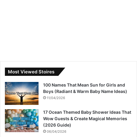
Most Viewed Stoires
100 Names That Mean Sun for Girls and
Boys (Radiant & Warm Baby Name Ideas)
11/04/2026
17 Ocean Themed Baby Shower Ideas That
Wow Guests & Create Magical Memories
(2026 Guide)
06/04/2026