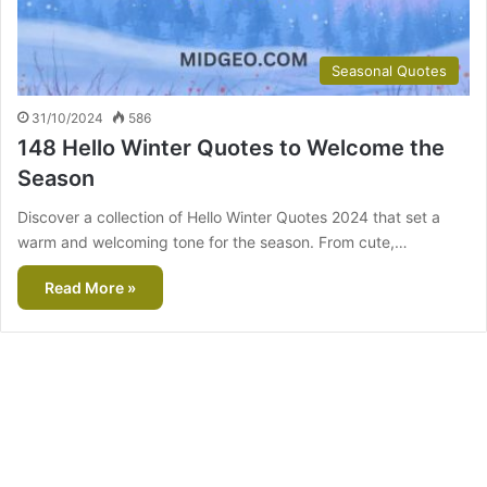
Seasonal Quotes
31/10/2024
586
148 Hello Winter Quotes to Welcome the
Season
Discover a collection of Hello Winter Quotes 2024 that set a
warm and welcoming tone for the season. From cute,…
Read More »