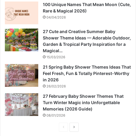
100 Unique Names That Mean Moon (Cute,
Rare & Magical 2026)
04/04/2026
27 Cute and Creative Summer Baby
Shower Theme Ideas — Adorable Outdoor,
Garden & Tropical Party Inspiration for a
Magical…
15/03/2026
21 Spring Baby Shower Themes Ideas That
Feel Fresh, Fun & Totally Pinterest-Worthy
in 2026
26/02/2026
27 February Baby Shower Themes That
Turn Winter Magic into Unforgettable
Memories (2026 Guide)
08/01/2026
P
N
r
e