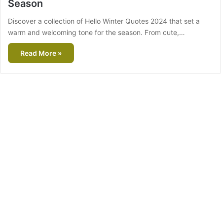
Season
Discover a collection of Hello Winter Quotes 2024 that set a
warm and welcoming tone for the season. From cute,…
Read More »