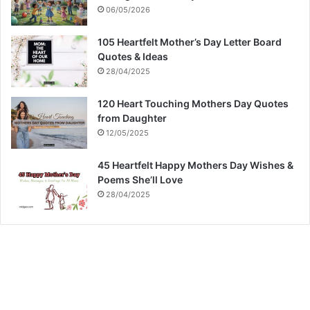
06/05/2026
105 Heartfelt Mother’s Day Letter Board
Quotes & Ideas
28/04/2025
120 Heart Touching Mothers Day Quotes
from Daughter
12/05/2025
45 Heartfelt Happy Mothers Day Wishes &
Poems She’ll Love
28/04/2025