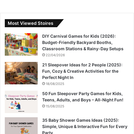
Most Viewed Stoires
DIY Carnival Games for Kids (2026):
Budget-Friendly Backyard Booths,
Classroom Stations & Rainy-Day Setups
22/04/2026
21 Sleepover Ideas for 2 People (2025):
Fun, Cozy & Creative Activities for the
Perfect Night In
18/08/2025
50 Fun Sleepover Party Games for Kids,
Teens, Adults, and Boys – All-Night Fun!
15/08/2025
35 Baby Shower Games Ideas (2025):
Simple, Unique & Interactive Fun for Every
Party