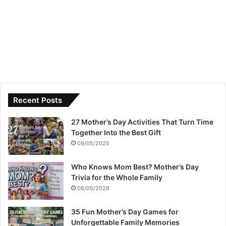
Recent Posts
27 Mother’s Day Activities That Turn Time
Together Into the Best Gift
09/05/2025
Who Knows Mom Best? Mother’s Day
Trivia for the Whole Family
06/05/2026
35 Fun Mother’s Day Games for
Unforgettable Family Memories