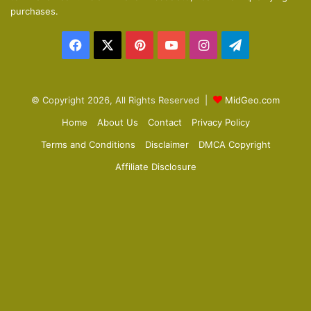
p
purchases.
a
Facebook
X
Pinterest
YouTube
Instagram
Telegram
g
e
© Copyright 2026, All Rights Reserved |
MidGeo.com
Home
About Us
Contact
Privacy Policy
Terms and Conditions
Disclaimer
DMCA Copyright
Affiliate Disclosure