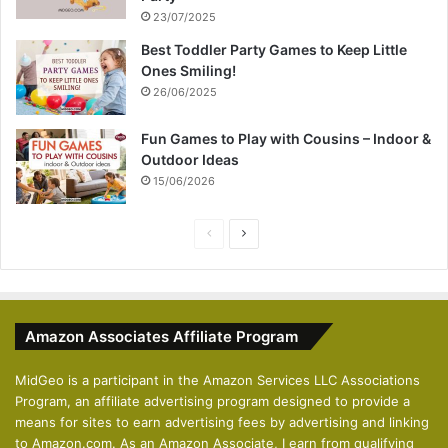
23/07/2025
Best Toddler Party Games to Keep Little
Ones Smiling!
26/06/2025
Fun Games to Play with Cousins – Indoor &
Outdoor Ideas
15/06/2026
P
N
r
e
e
x
v
t
Amazon Associates Affiliate Program
i
p
o
a
MidGeo is a participant in the Amazon Services LLC Associations
Program, an affiliate advertising program designed to provide a
u
g
means for sites to earn advertising fees by advertising and linking
s
e
to Amazon.com. As an Amazon Associate, I earn from qualifying