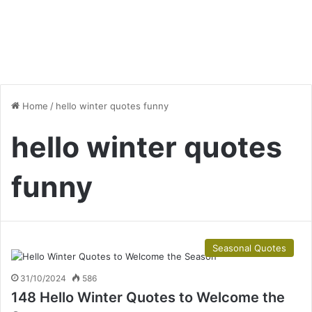
Home
/
hello winter quotes funny
hello winter quotes
funny
Seasonal Quotes
31/10/2024
586
148 Hello Winter Quotes to Welcome the