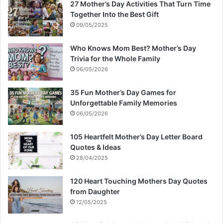
27 Mother’s Day Activities That Turn Time
Together Into the Best Gift
09/05/2025
Who Knows Mom Best? Mother’s Day
Trivia for the Whole Family
06/05/2026
35 Fun Mother’s Day Games for
Unforgettable Family Memories
06/05/2026
105 Heartfelt Mother’s Day Letter Board
Quotes & Ideas
28/04/2025
120 Heart Touching Mothers Day Quotes
from Daughter
12/05/2025