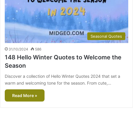
Seasonal Quotes
31/10/2024
586
148 Hello Winter Quotes to Welcome the
Season
Discover a collection of Hello Winter Quotes 2024 that set a
warm and welcoming tone for the season. From cute,…
Read More »