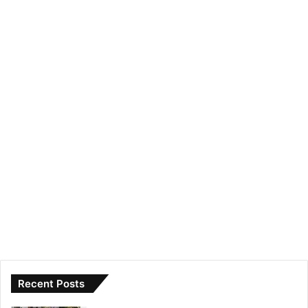
Recent Posts