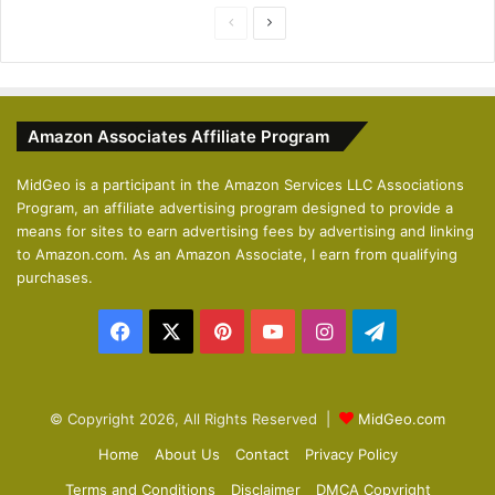
P
N
r
e
e
x
v
t
Amazon Associates Affiliate Program
i
p
o
a
MidGeo is a participant in the Amazon Services LLC Associations
Program, an affiliate advertising program designed to provide a
u
g
means for sites to earn advertising fees by advertising and linking
s
e
to Amazon.com. As an Amazon Associate, I earn from qualifying
p
purchases.
a
Facebook
X
Pinterest
YouTube
Instagram
Telegram
g
e
© Copyright 2026, All Rights Reserved |
MidGeo.com
Home
About Us
Contact
Privacy Policy
Terms and Conditions
Disclaimer
DMCA Copyright