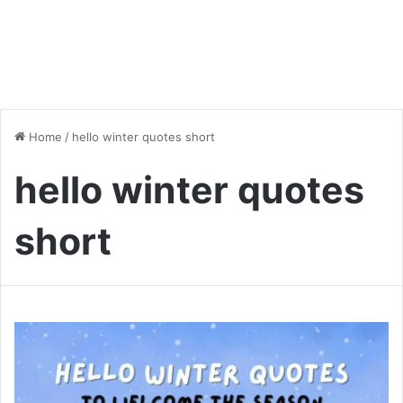
Home
/
hello winter quotes short
hello winter quotes
short