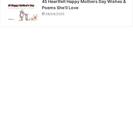
45 Heartfelt Happy Mothers Day Wishes &
Poems She’ll Love
28/04/2025