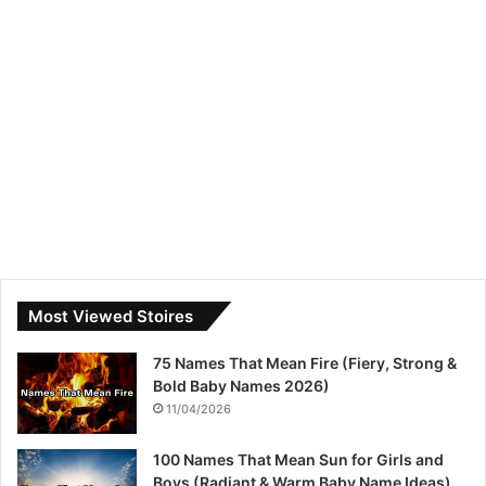
Most Viewed Stoires
75 Names That Mean Fire (Fiery, Strong &
Bold Baby Names 2026)
11/04/2026
100 Names That Mean Sun for Girls and
Boys (Radiant & Warm Baby Name Ideas)