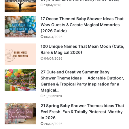
11/04/2026
17 Ocean Themed Baby Shower Ideas That
Wow Guests & Create Magical Memories
(2026 Guide)
06/04/2026
100 Unique Names That Mean Moon (Cute,
Rare & Magical 2026)
04/04/2026
27 Cute and Creative Summer Baby
Shower Theme Ideas — Adorable Outdoor,
Garden & Tropical Party Inspiration for a
Magical…
15/03/2026
21 Spring Baby Shower Themes Ideas That
Feel Fresh, Fun & Totally Pinterest-Worthy
in 2026
26/02/2026