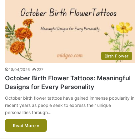
Birth Flower
18/04/2026
227
October Birth Flower Tattoos: Meaningful
Designs for Every Personality
October birth flower tattoos have gained immense popularity in
recent years as people seek to express their unique
personalities through…
Read More »