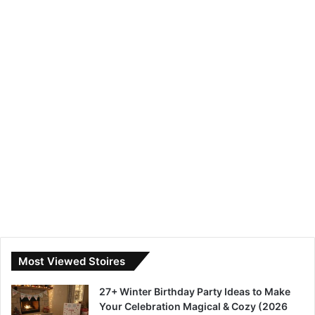
Most Viewed Stoires
27+ Winter Birthday Party Ideas to Make
Your Celebration Magical & Cozy (2026