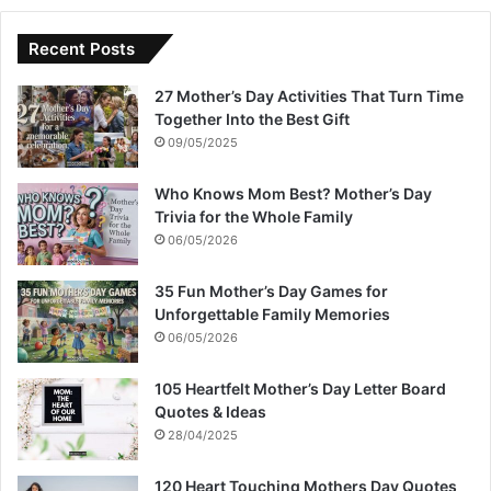
Recent Posts
27 Mother’s Day Activities That Turn Time
Together Into the Best Gift
09/05/2025
Who Knows Mom Best? Mother’s Day
Trivia for the Whole Family
06/05/2026
35 Fun Mother’s Day Games for
Unforgettable Family Memories
06/05/2026
105 Heartfelt Mother’s Day Letter Board
Quotes & Ideas
28/04/2025
120 Heart Touching Mothers Day Quotes