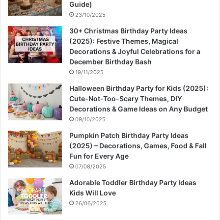
Guide)
23/10/2025
30+ Christmas Birthday Party Ideas
(2025): Festive Themes, Magical
Decorations & Joyful Celebrations for a
December Birthday Bash
19/11/2025
Halloween Birthday Party for Kids (2025):
Cute-Not-Too-Scary Themes, DIY
Decorations & Game Ideas on Any Budget
09/10/2025
Pumpkin Patch Birthday Party Ideas
(2025) – Decorations, Games, Food & Fall
Fun for Every Age
07/08/2025
Adorable Toddler Birthday Party Ideas
Kids Will Love
26/06/2025