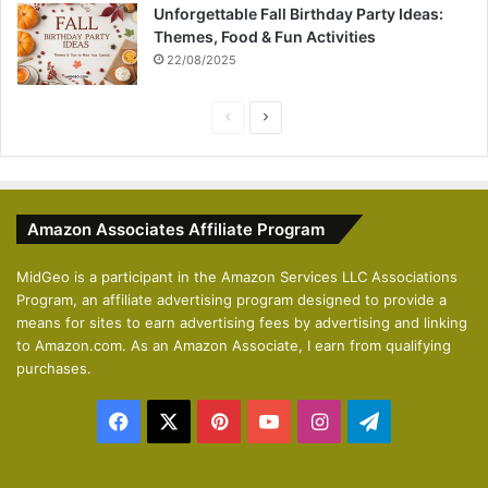
Unforgettable Fall Birthday Party Ideas:
Themes, Food & Fun Activities
22/08/2025
P
N
r
e
e
x
v
t
Amazon Associates Affiliate Program
i
p
o
a
MidGeo is a participant in the Amazon Services LLC Associations
Program, an affiliate advertising program designed to provide a
u
g
means for sites to earn advertising fees by advertising and linking
s
e
to Amazon.com. As an Amazon Associate, I earn from qualifying
p
purchases.
a
Facebook
X
Pinterest
YouTube
Instagram
Telegram
g
e