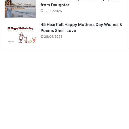
from Daughter
12/05/2025
45 Heartfelt Happy Mothers Day Wishes &
Poems She’ll Love
28/04/2025