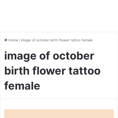
Home
/
image of october birth flower tattoo female
image of october
birth flower tattoo
female