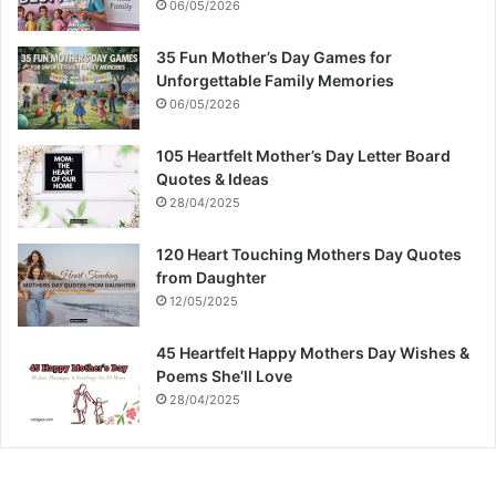
06/05/2026
35 Fun Mother’s Day Games for
Unforgettable Family Memories
06/05/2026
105 Heartfelt Mother’s Day Letter Board
Quotes & Ideas
28/04/2025
120 Heart Touching Mothers Day Quotes
from Daughter
12/05/2025
45 Heartfelt Happy Mothers Day Wishes &
Poems She’ll Love
28/04/2025