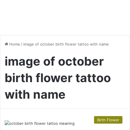
Home
/
image of october birth flower tattoo with name
image of october
birth flower tattoo
with name
Birth Flower