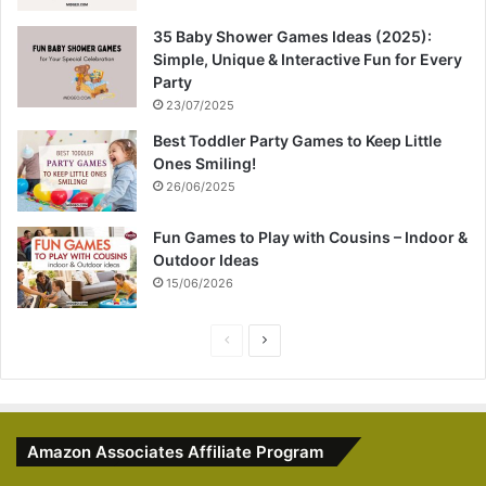
35 Baby Shower Games Ideas (2025):
Simple, Unique & Interactive Fun for Every
Party
23/07/2025
Best Toddler Party Games to Keep Little
Ones Smiling!
26/06/2025
Fun Games to Play with Cousins – Indoor &
Outdoor Ideas
15/06/2026
P
N
r
e
e
x
v
t
Amazon Associates Affiliate Program
i
p