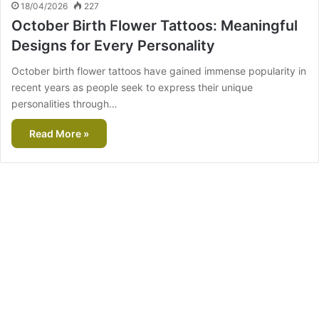
18/04/2026
227
October Birth Flower Tattoos: Meaningful
Designs for Every Personality
October birth flower tattoos have gained immense popularity in
recent years as people seek to express their unique
personalities through…
Read More »