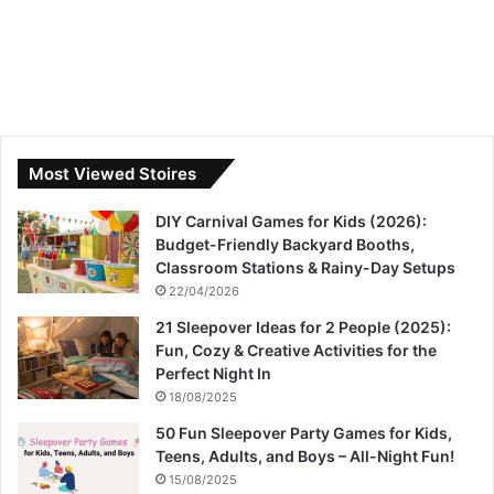
Most Viewed Stoires
DIY Carnival Games for Kids (2026):
Budget-Friendly Backyard Booths,
Classroom Stations & Rainy-Day Setups
22/04/2026
21 Sleepover Ideas for 2 People (2025):
Fun, Cozy & Creative Activities for the
Perfect Night In
18/08/2025
50 Fun Sleepover Party Games for Kids,
Teens, Adults, and Boys – All-Night Fun!
15/08/2025