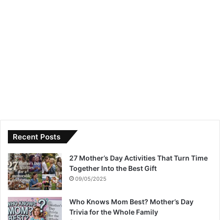
Recent Posts
27 Mother’s Day Activities That Turn Time
Together Into the Best Gift
09/05/2025
Who Knows Mom Best? Mother’s Day
Trivia for the Whole Family