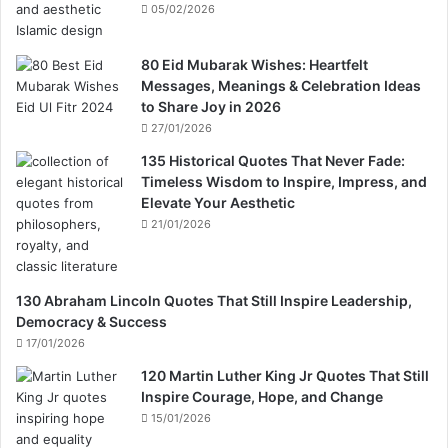
05/02/2026
80 Eid Mubarak Wishes: Heartfelt
Messages, Meanings & Celebration Ideas
to Share Joy in 2026
27/01/2026
135 Historical Quotes That Never Fade:
Timeless Wisdom to Inspire, Impress, and
Elevate Your Aesthetic
21/01/2026
130 Abraham Lincoln Quotes That Still Inspire Leadership,
Democracy & Success
17/01/2026
120 Martin Luther King Jr Quotes That Still
Inspire Courage, Hope, and Change
15/01/2026