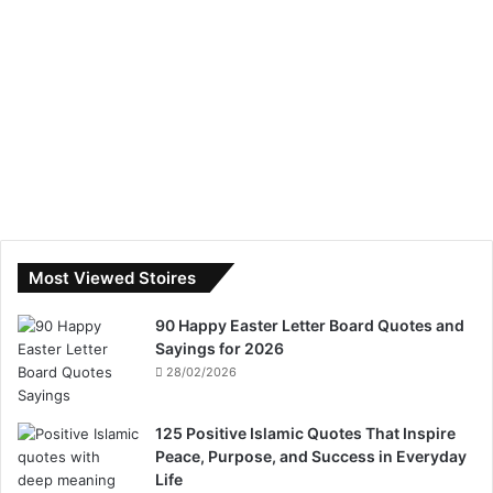
Most Viewed Stoires
90 Happy Easter Letter Board Quotes and
Sayings for 2026
28/02/2026
125 Positive Islamic Quotes That Inspire
Peace, Purpose, and Success in Everyday
Life