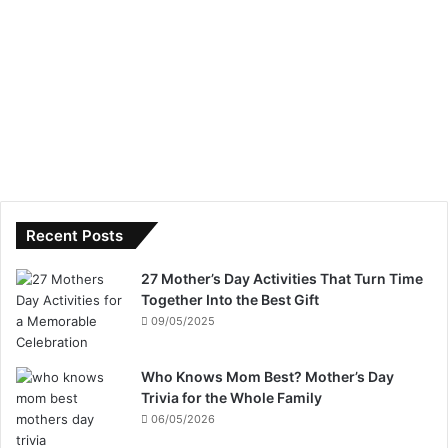
Recent Posts
27 Mother’s Day Activities That Turn Time
Together Into the Best Gift
09/05/2025
Who Knows Mom Best? Mother’s Day
Trivia for the Whole Family
06/05/2026