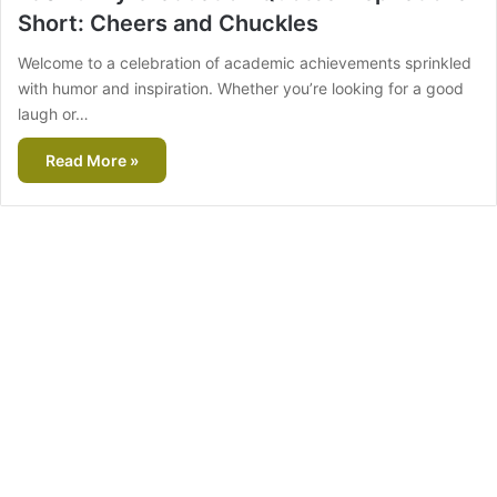
Short: Cheers and Chuckles
Welcome to a celebration of academic achievements sprinkled
with humor and inspiration. Whether you’re looking for a good
laugh or…
Read More »