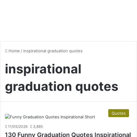
Home
/
inspirational graduation quotes
inspirational
graduation quotes
Quotes
11/05/2026
3,885
130 Funny Graduation Quotes Inspirational