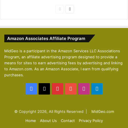
P
N
r
e
e
x
v
t
Amazon Associates Affiliate Program
i
p
o
a
MidGeo is a participant in the Amazon Services LLC Associations
Program, an affiliate advertising program designed to provide a
u
g
means for sites to earn advertising fees by advertising and linking
s
e
to Amazon.com. As an Amazon Associate, I earn from qualifying
p
purchases.
a
Facebook
X
Pinterest
YouTube
Instagram
Telegram
g
e
© Copyright 2026, All Rights Reserved |
MidGeo.com
Home
About Us
Contact
Privacy Policy