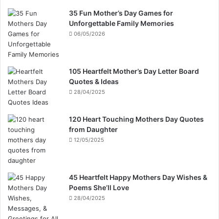
35 Fun Mother’s Day Games for
Unforgettable Family Memories
06/05/2026
105 Heartfelt Mother’s Day Letter Board
Quotes & Ideas
28/04/2025
120 Heart Touching Mothers Day Quotes
from Daughter
12/05/2025
45 Heartfelt Happy Mothers Day Wishes &
Poems She’ll Love
28/04/2025