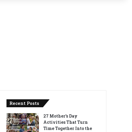
Recent Posts
27 Mother’s Day
Activities That Turn
Time Together Into the