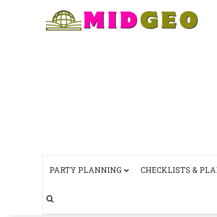
PARTY PLANNING
CHECKLISTS & PL
Search for