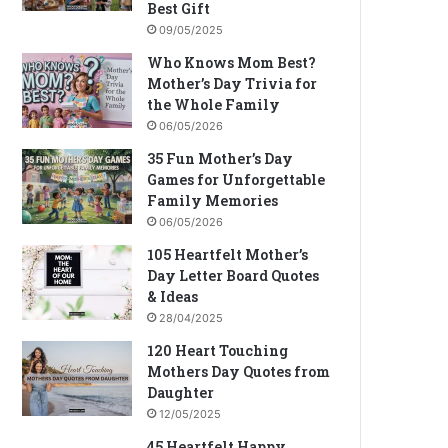
Best Gift
09/05/2025
Who Knows Mom Best?
Mother’s Day Trivia for
the Whole Family
06/05/2026
35 Fun Mother’s Day
Games for Unforgettable
Family Memories
06/05/2026
105 Heartfelt Mother’s
Day Letter Board Quotes
& Ideas
28/04/2025
120 Heart Touching
Mothers Day Quotes from
Daughter
12/05/2025
45 Heartfelt Happy