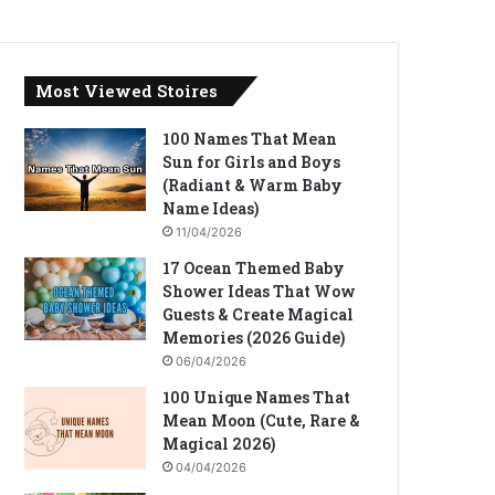
Most Viewed Stoires
100 Names That Mean
Sun for Girls and Boys
(Radiant & Warm Baby
Name Ideas)
11/04/2026
17 Ocean Themed Baby
Shower Ideas That Wow
Guests & Create Magical
Memories (2026 Guide)
06/04/2026
100 Unique Names That
Mean Moon (Cute, Rare &
Magical 2026)
04/04/2026