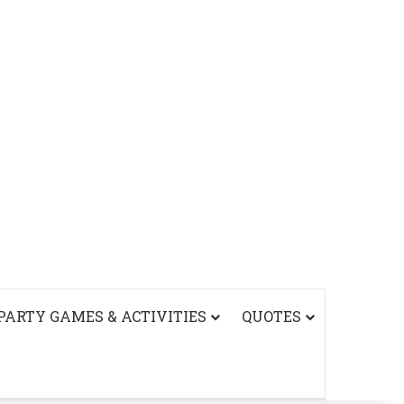
PARTY GAMES & ACTIVITIES
QUOTES