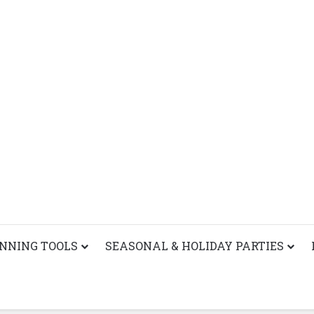
ANNING TOOLS
SEASONAL & HOLIDAY PARTIES