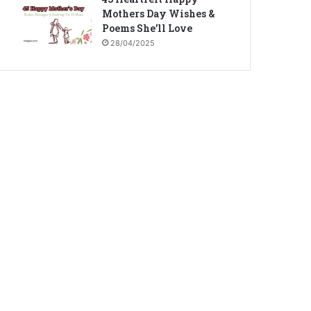
Mothers Day Wishes &
Poems She’ll Love
28/04/2025