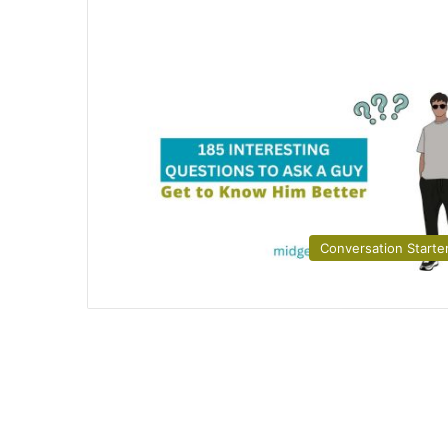
Conversation Starte