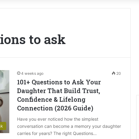
ions to ask
4 weeks ago
20
101+ Questions to Ask Your
Daughter That Build Trust,
Confidence & Lifelong
Connection (2026 Guide)
Have you ever noticed how the simplest
conversation can become a memory your daughter
sk
carries for years? The right Questions…