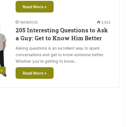
Read More »
19/08/2025
3,932
205 Interesting Questions to Ask
a Guy: Get to Know Him Better
Asking questions is an excellent way to spark
conversations and get to know someone better.
Whether you’re getting to know…
rs
Read More »