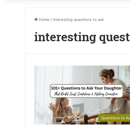
Home
/
interesting questions to ask
interesting quest
Questions to A