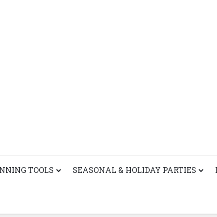
ANNING TOOLS
SEASONAL & HOLIDAY PARTIES