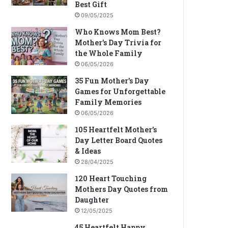
Best Gift
09/05/2025
Who Knows Mom Best?
Mother’s Day Trivia for
the Whole Family
06/05/2026
35 Fun Mother’s Day
Games for Unforgettable
Family Memories
06/05/2026
105 Heartfelt Mother’s
Day Letter Board Quotes
& Ideas
28/04/2025
120 Heart Touching
Mothers Day Quotes from
Daughter
12/05/2025
45 Heartfelt Happy