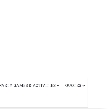
PARTY GAMES & ACTIVITIES
QUOTES