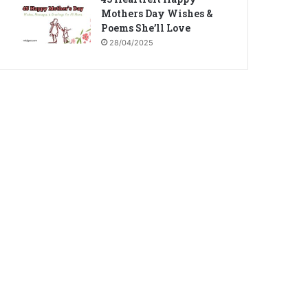
Mothers Day Wishes &
Poems She’ll Love
28/04/2025