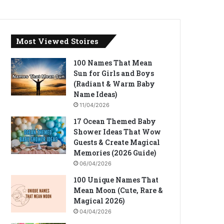
Most Viewed Stoires
100 Names That Mean
Sun for Girls and Boys
(Radiant & Warm Baby
Name Ideas)
11/04/2026
17 Ocean Themed Baby
Shower Ideas That Wow
Guests & Create Magical
Memories (2026 Guide)
06/04/2026
100 Unique Names That
Mean Moon (Cute, Rare &
Magical 2026)
04/04/2026