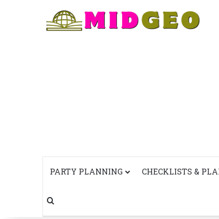
PARTY PLANNING
CHECKLISTS & PL
Search for