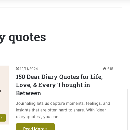
ry quotes
12/11/2024
615
150 Dear Diary Quotes for Life,
Love, & Every Thought in
Between
Journaling lets us capture moments, feelings, and
insights that are often hard to share. With “dear
diary quotes”, you can…
es
Read More »