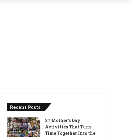
Recent Posts
27 Mother’s Day
Activities That Turn
Time Together Into the