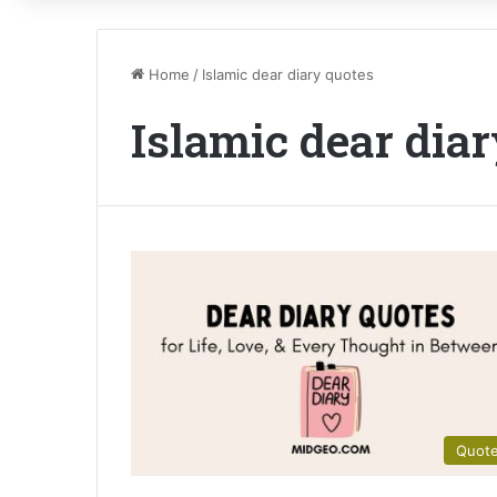
Home
/
Islamic dear diary quotes
Islamic dear dia
Quot