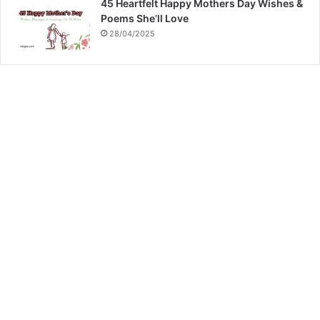
45 Heartfelt Happy Mothers Day Wishes &
Poems She’ll Love
28/04/2025