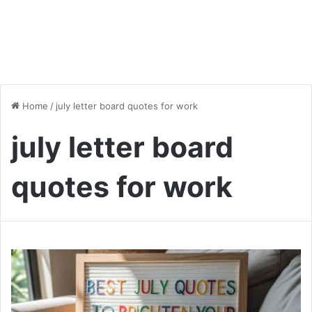
Home
/
july letter board quotes for work
july letter board
quotes for work