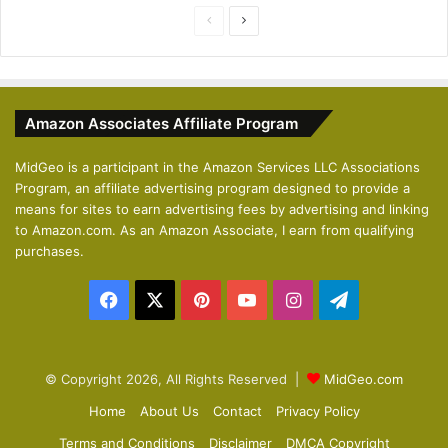
P
N
r
e
e
x
v
t
Amazon Associates Affiliate Program
i
p
o
a
MidGeo is a participant in the Amazon Services LLC Associations
Program, an affiliate advertising program designed to provide a
u
g
means for sites to earn advertising fees by advertising and linking
s
e
to Amazon.com. As an Amazon Associate, I earn from qualifying
p
purchases.
a
Facebook
X
Pinterest
YouTube
Instagram
Telegram
g
e
© Copyright 2026, All Rights Reserved |
MidGeo.com
Home
About Us
Contact
Privacy Policy
Terms and Conditions
Disclaimer
DMCA Copyright