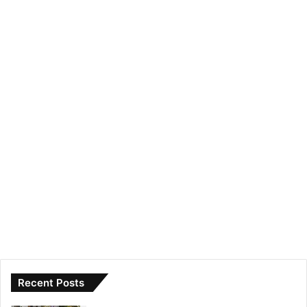
Recent Posts