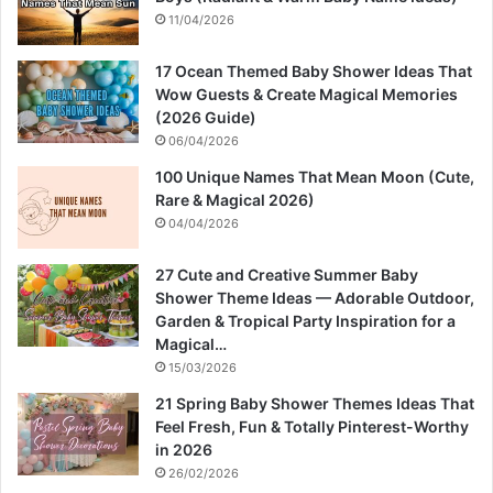
11/04/2026
17 Ocean Themed Baby Shower Ideas That
Wow Guests & Create Magical Memories
(2026 Guide)
06/04/2026
100 Unique Names That Mean Moon (Cute,
Rare & Magical 2026)
04/04/2026
27 Cute and Creative Summer Baby
Shower Theme Ideas — Adorable Outdoor,
Garden & Tropical Party Inspiration for a
Magical…
15/03/2026
21 Spring Baby Shower Themes Ideas That
Feel Fresh, Fun & Totally Pinterest-Worthy
in 2026
26/02/2026