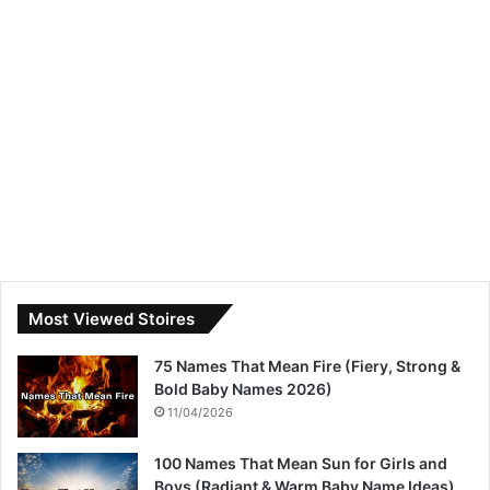
Most Viewed Stoires
75 Names That Mean Fire (Fiery, Strong &
Bold Baby Names 2026)
11/04/2026
100 Names That Mean Sun for Girls and
Boys (Radiant & Warm Baby Name Ideas)