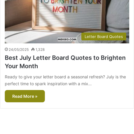
Letter Board Quotes
24/05/2025
1,328
Best July Letter Board Quotes to Brighten
Your Month
Ready to give your letter board a seasonal refresh? July is the
perfect time to spark inspiration with a mix…
Read More »