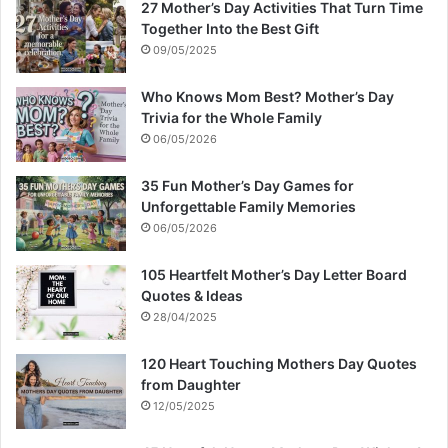
27 Mother’s Day Activities That Turn Time
Together Into the Best Gift
09/05/2025
Who Knows Mom Best? Mother’s Day
Trivia for the Whole Family
06/05/2026
35 Fun Mother’s Day Games for
Unforgettable Family Memories
06/05/2026
105 Heartfelt Mother’s Day Letter Board
Quotes & Ideas
28/04/2025
120 Heart Touching Mothers Day Quotes
from Daughter
12/05/2025