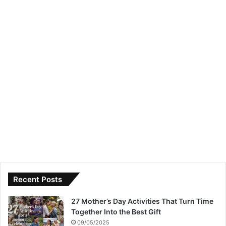
Recent Posts
27 Mother’s Day Activities That Turn Time
Together Into the Best Gift
09/05/2025