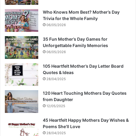
Who Knows Mom Best? Mother’s Day
Trivia for the Whole Family
06/05/2026
35 Fun Mother’s Day Games for
Unforgettable Family Memories
06/05/2026
105 Heartfelt Mother’s Day Letter Board
Quotes & Ideas
28/04/2025
120 Heart Touching Mothers Day Quotes
from Daughter
12/05/2025
45 Heartfelt Happy Mothers Day Wishes &
Poems She’ll Love
28/04/2025