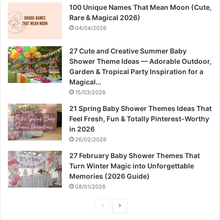
100 Unique Names That Mean Moon (Cute,
Rare & Magical 2026)
04/04/2026
27 Cute and Creative Summer Baby
Shower Theme Ideas — Adorable Outdoor,
Garden & Tropical Party Inspiration for a
Magical…
15/03/2026
21 Spring Baby Shower Themes Ideas That
Feel Fresh, Fun & Totally Pinterest-Worthy
in 2026
26/02/2026
27 February Baby Shower Themes That
Turn Winter Magic into Unforgettable
Memories (2026 Guide)
08/01/2026
P
N
r
e