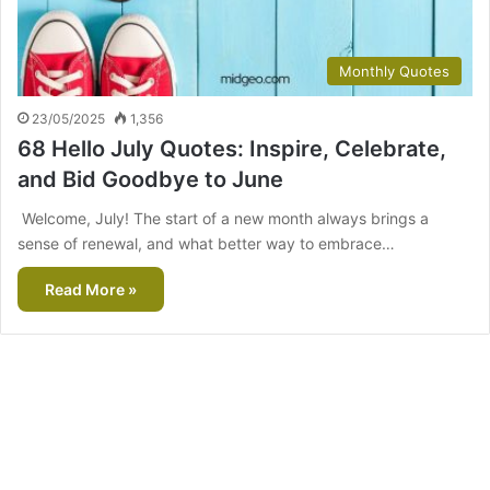
Monthly Quotes
23/05/2025
1,356
68 Hello July Quotes: Inspire, Celebrate,
and Bid Goodbye to June
Welcome, July! The start of a new month always brings a
sense of renewal, and what better way to embrace…
Read More »