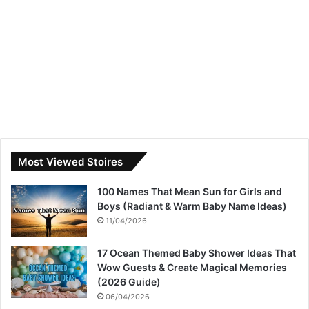
Most Viewed Stoires
100 Names That Mean Sun for Girls and
Boys (Radiant & Warm Baby Name Ideas)
11/04/2026
17 Ocean Themed Baby Shower Ideas That
Wow Guests & Create Magical Memories
(2026 Guide)
06/04/2026