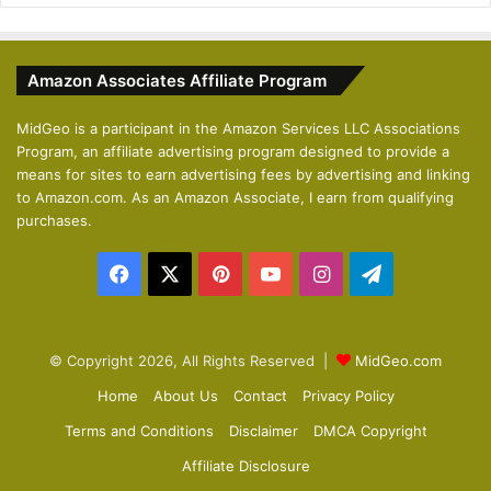
e
x
v
t
Amazon Associates Affiliate Program
i
p
o
a
MidGeo is a participant in the Amazon Services LLC Associations
Program, an affiliate advertising program designed to provide a
u
g
means for sites to earn advertising fees by advertising and linking
s
e
to Amazon.com. As an Amazon Associate, I earn from qualifying
p
purchases.
a
Facebook
X
Pinterest
YouTube
Instagram
Telegram
g
e
© Copyright 2026, All Rights Reserved |
MidGeo.com
Home
About Us
Contact
Privacy Policy
Terms and Conditions
Disclaimer
DMCA Copyright
Affiliate Disclosure