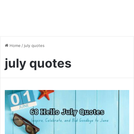
Home
/
july quotes
july quotes