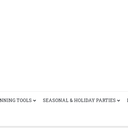
ANNING TOOLS
SEASONAL & HOLIDAY PARTIES