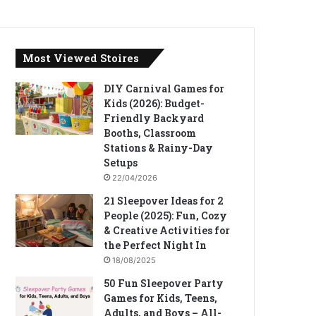
Most Viewed Stoires
DIY Carnival Games for
Kids (2026): Budget-
Friendly Backyard
Booths, Classroom
Stations & Rainy-Day
Setups
22/04/2026
21 Sleepover Ideas for 2
People (2025): Fun, Cozy
& Creative Activities for
the Perfect Night In
18/08/2025
50 Fun Sleepover Party
Games for Kids, Teens,
Adults, and Boys – All-