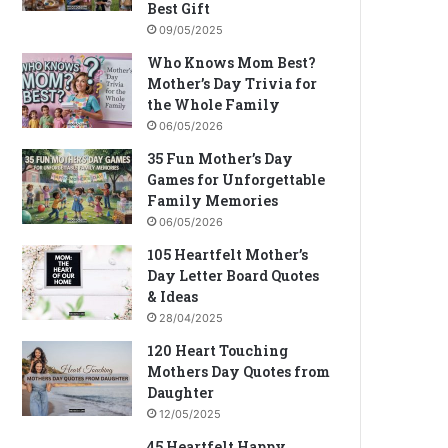
Best Gift
09/05/2025
Who Knows Mom Best?
Mother’s Day Trivia for
the Whole Family
06/05/2026
35 Fun Mother’s Day
Games for Unforgettable
Family Memories
06/05/2026
105 Heartfelt Mother’s
Day Letter Board Quotes
& Ideas
28/04/2025
120 Heart Touching
Mothers Day Quotes from
Daughter
12/05/2025
45 Heartfelt Happy