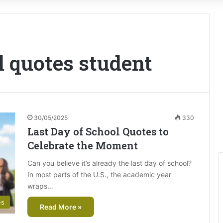
l quotes student
30/05/2025
330
Last Day of School Quotes to
Celebrate the Moment
Can you believe it’s already the last day of school?
In most parts of the U.S., the academic year
wraps…
es
Read More »