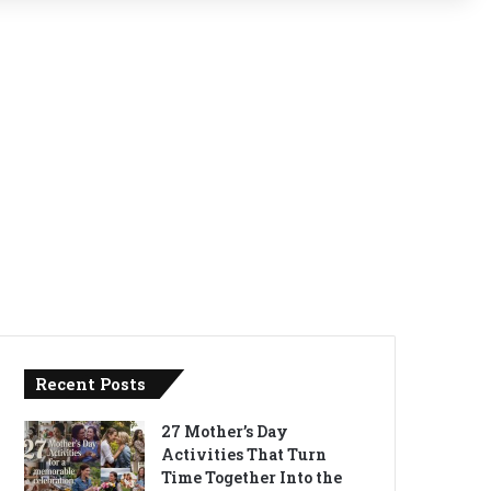
Recent Posts
27 Mother’s Day
Activities That Turn
Time Together Into the