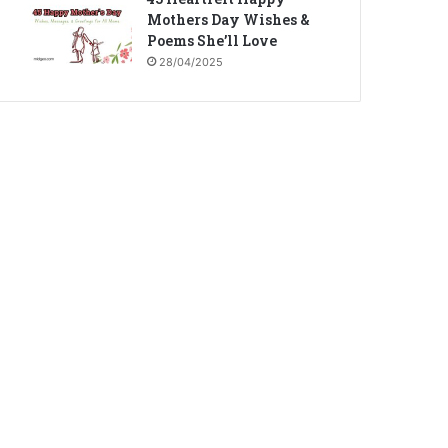
Mothers Day Wishes &
Poems She’ll Love
28/04/2025