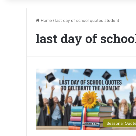
Home
/
last day of school quotes student
last day of schoo
Seasonal Quot