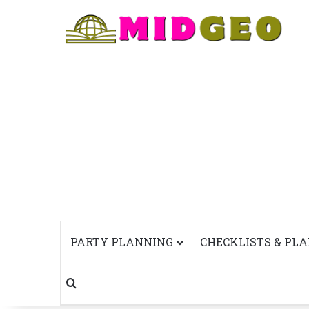
PARTY PLANNING
CHECKLISTS & PL
Search for