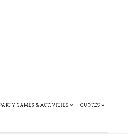
PARTY GAMES & ACTIVITIES
QUOTES