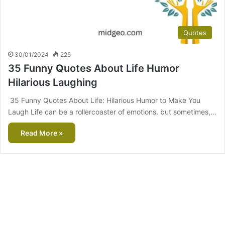
Quotes
30/01/2024
225
35 Funny Quotes About Life Humor
Hilarious Laughing
35 Funny Quotes About Life: Hilarious Humor to Make You
Laugh Life can be a rollercoaster of emotions, but sometimes,…
Read More »