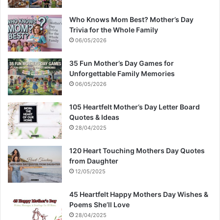
Who Knows Mom Best? Mother’s Day
Trivia for the Whole Family
06/05/2026
35 Fun Mother’s Day Games for
Unforgettable Family Memories
06/05/2026
105 Heartfelt Mother’s Day Letter Board
Quotes & Ideas
28/04/2025
120 Heart Touching Mothers Day Quotes
from Daughter
12/05/2025
45 Heartfelt Happy Mothers Day Wishes &
Poems She’ll Love
28/04/2025