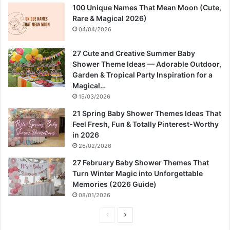
100 Unique Names That Mean Moon (Cute,
Rare & Magical 2026)
04/04/2026
27 Cute and Creative Summer Baby
Shower Theme Ideas — Adorable Outdoor,
Garden & Tropical Party Inspiration for a
Magical…
15/03/2026
21 Spring Baby Shower Themes Ideas That
Feel Fresh, Fun & Totally Pinterest-Worthy
in 2026
26/02/2026
27 February Baby Shower Themes That
Turn Winter Magic into Unforgettable
Memories (2026 Guide)
08/01/2026
P
N
r
e