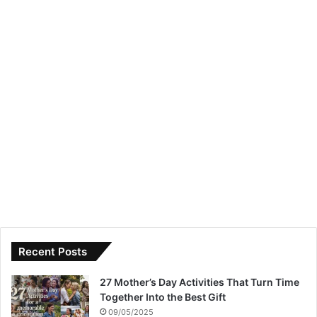
Recent Posts
27 Mother’s Day Activities That Turn Time
Together Into the Best Gift
09/05/2025