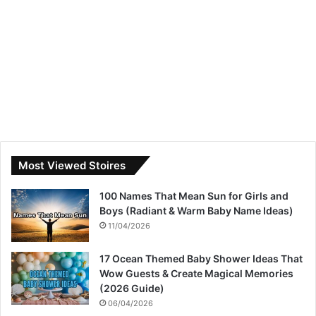
Most Viewed Stoires
100 Names That Mean Sun for Girls and
Boys (Radiant & Warm Baby Name Ideas)
11/04/2026
17 Ocean Themed Baby Shower Ideas That
Wow Guests & Create Magical Memories
(2026 Guide)
06/04/2026