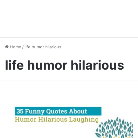
Home
/
life humor hilarious
life humor hilarious