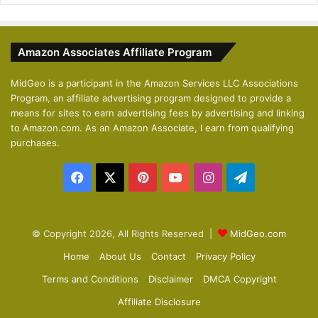
e
x
v
t
Amazon Associates Affiliate Program
i
p
o
a
MidGeo is a participant in the Amazon Services LLC Associations
Program, an affiliate advertising program designed to provide a
u
g
means for sites to earn advertising fees by advertising and linking
s
e
to Amazon.com. As an Amazon Associate, I earn from qualifying
p
purchases.
a
Facebook
X
Pinterest
YouTube
Instagram
Telegram
g
e
© Copyright 2026, All Rights Reserved |
MidGeo.com
Home
About Us
Contact
Privacy Policy
Terms and Conditions
Disclaimer
DMCA Copyright
Affiliate Disclosure