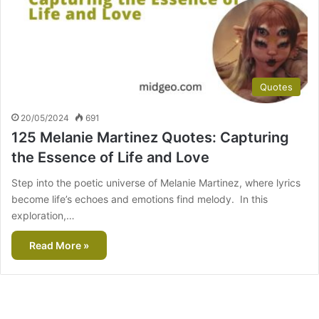
Quotes
20/05/2024
691
125 Melanie Martinez Quotes: Capturing
the Essence of Life and Love
Step into the poetic universe of Melanie Martinez, where lyrics
become life’s echoes and emotions find melody. In this
exploration,…
Read More »