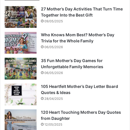
27 Mother’s Day Activities That Turn Time
Together Into the Best Gift
09/05/2025
Who Knows Mom Best? Mother’s Day
Trivia for the Whole Family
06/05/2026
35 Fun Mother’s Day Games for
Unforgettable Family Memories
06/05/2026
105 Heartfelt Mother’s Day Letter Board
Quotes & Ideas
28/04/2025
120 Heart Touching Mothers Day Quotes
from Daughter
12/05/2025