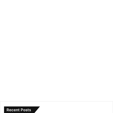
Recent Posts