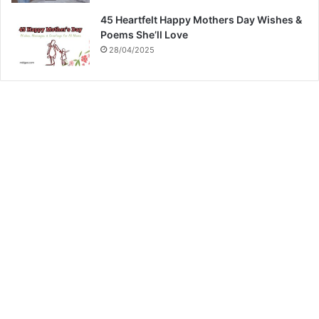
45 Heartfelt Happy Mothers Day Wishes &
Poems She’ll Love
28/04/2025