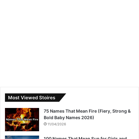
Most Viewed Stoires
75 Names That Mean Fire (Fiery, Strong &
Bold Baby Names 2026)
11/04/2026
100 Names That Mean Sun for Girls and