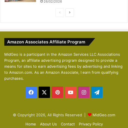
26/02/2026
P
N
r
e
e
x
v
t
Amazon Associates Affiliate Program
i
p
o
a
MidGeo is a participant in the Amazon Services LLC Associations
Program, an affiliate advertising program designed to provide a
u
g
means for sites to earn advertising fees by advertising and linking
s
e
to Amazon.com. As an Amazon Associate, I earn from qualifying
p
purchases.
a
Facebook
X
Pinterest
YouTube
Instagram
Telegram
g
e
© Copyright 2026, All Rights Reserved |
MidGeo.com
Home
About Us
Contact
Privacy Policy