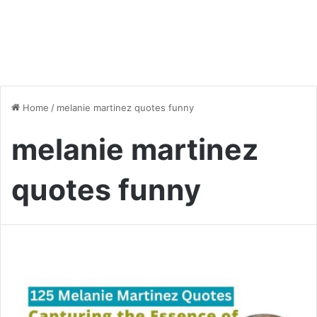
Home
/
melanie martinez quotes funny
melanie martinez
quotes funny