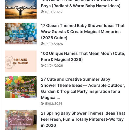
Boys (Radiant & Warm Baby Name Ideas)
11/04/2026
17 Ocean Themed Baby Shower Ideas That
Wow Guests & Create Magical Memories
(2026 Guide)
06/04/2026
100 Unique Names That Mean Moon (Cute,
Rare & Magical 2026)
04/04/2026
27 Cute and Creative Summer Baby
Shower Theme Ideas — Adorable Outdoor,
Garden & Tropical Party Inspiration for a
Magical…
15/03/2026
21 Spring Baby Shower Themes Ideas That
Feel Fresh, Fun & Totally Pinterest-Worthy
in 2026