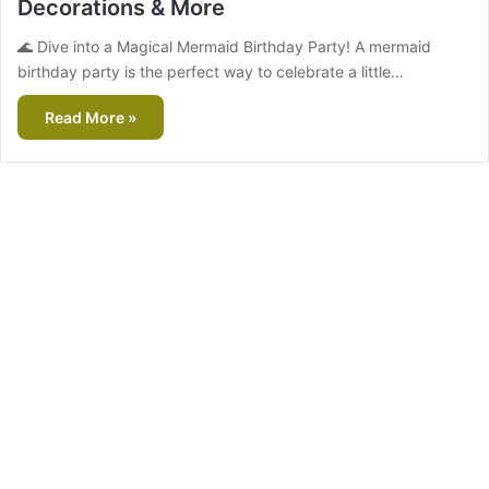
Decorations & More
🌊 Dive into a Magical Mermaid Birthday Party! A mermaid
birthday party is the perfect way to celebrate a little…
Read More »