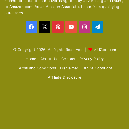
means for sites to earn advertising fees by advertising and linking
s
e
to Amazon.com. As an Amazon Associate, I earn from qualifying
p
purchases.
a
Facebook
X
Pinterest
YouTube
Instagram
Telegram
g
e
© Copyright 2026, All Rights Reserved |
MidGeo.com
Home
About Us
Contact
Privacy Policy
Terms and Conditions
Disclaimer
DMCA Copyright
Affiliate Disclosure