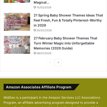
Magical…
15/03/2026
21 Spring Baby Shower Themes Ideas That
Feel Fresh, Fun & Totally Pinterest-Worthy
in 2026
26/02/2026
27 February Baby Shower Themes That
Turn Winter Magic into Unforgettable
Memories (2026 Guide)
08/01/2026
P
N
r
e
e
x
v
t
Amazon Associates Affiliate Program
i
p
o
a
MidGeo is a participant in the Amazon Services LLC Associations
Program, an affiliate advertising program designed to provide a
u
g