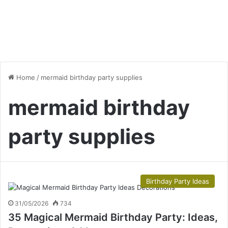
Home
/
mermaid birthday party supplies
mermaid birthday
party supplies
Birthday Party Ideas
31/05/2026
734
35 Magical Mermaid Birthday Party: Ideas,