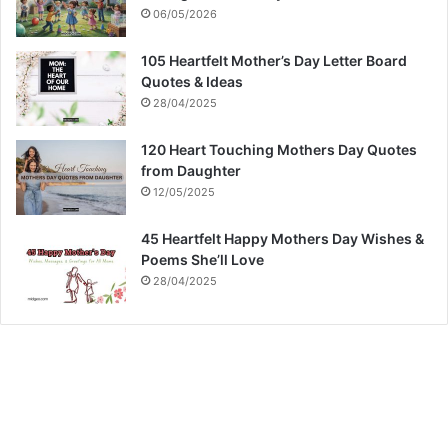
06/05/2026
105 Heartfelt Mother’s Day Letter Board
Quotes & Ideas
28/04/2025
120 Heart Touching Mothers Day Quotes
from Daughter
12/05/2025
45 Heartfelt Happy Mothers Day Wishes &
Poems She’ll Love
28/04/2025