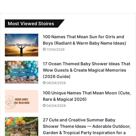
Most Viewed Stoires
100 Names That Mean Sun for Girls and
Boys (Radiant & Warm Baby Name Ideas)
11/04/2026
17 Ocean Themed Baby Shower Ideas That
Wow Guests & Create Magical Memories
(2026 Guide)
06/04/2026
100 Unique Names That Mean Moon (Cute,
Rare & Magical 2026)
04/04/2026
27 Cute and Creative Summer Baby
Shower Theme Ideas — Adorable Outdoor,
Garden & Tropical Party Inspiration for a