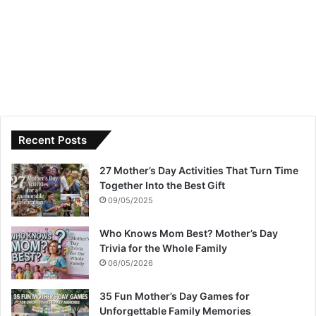
Recent Posts
27 Mother’s Day Activities That Turn Time
Together Into the Best Gift
09/05/2025
Who Knows Mom Best? Mother’s Day
Trivia for the Whole Family
06/05/2026
35 Fun Mother’s Day Games for
Unforgettable Family Memories