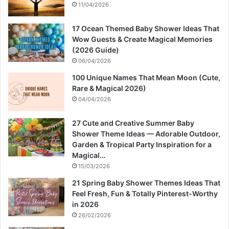
11/04/2026
17 Ocean Themed Baby Shower Ideas That
Wow Guests & Create Magical Memories
(2026 Guide)
06/04/2026
100 Unique Names That Mean Moon (Cute,
Rare & Magical 2026)
04/04/2026
27 Cute and Creative Summer Baby
Shower Theme Ideas — Adorable Outdoor,
Garden & Tropical Party Inspiration for a
Magical…
15/03/2026
21 Spring Baby Shower Themes Ideas That
Feel Fresh, Fun & Totally Pinterest-Worthy
in 2026
26/02/2026