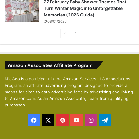
27 February Baby Shower Themes That
Turn Winter Magic into Unforgettable
Memories (2026 Guide)
08/01/2026
P
N
r
e
e
x
v
t
Amazon Associates Affiliate Program
i
p
o
a
MidGeo is a participant in the Amazon Services LLC Associations
Program, an affiliate advertising program designed to provide a
u
g
means for sites to earn advertising fees by advertising and linking
s
e
to Amazon.com. As an Amazon Associate, I earn from qualifying
p
purchases.
a
Facebook
X
Pinterest
YouTube
Instagram
Telegram
g
e