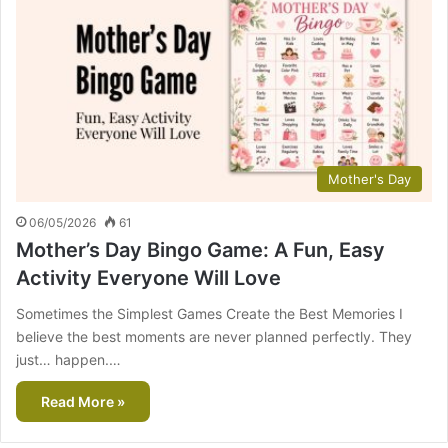
Mother's Day
06/05/2026
61
Mother’s Day Bingo Game: A Fun, Easy
Activity Everyone Will Love
Sometimes the Simplest Games Create the Best Memories I
believe the best moments are never planned perfectly. They
just… happen.…
Read More »