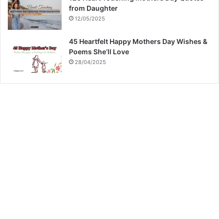
from Daughter
12/05/2025
45 Heartfelt Happy Mothers Day Wishes &
Poems She’ll Love
28/04/2025