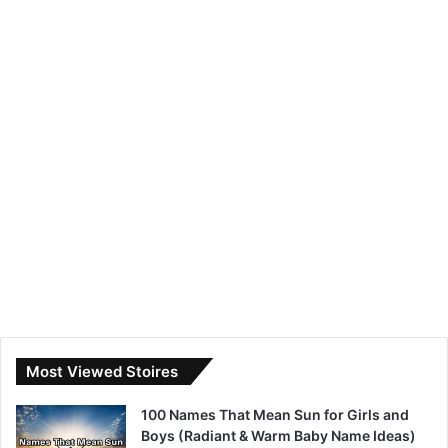
Most Viewed Stoires
100 Names That Mean Sun for Girls and
Boys (Radiant & Warm Baby Name Ideas)