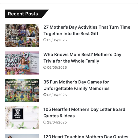
Recent Posts
27 Mother’s Day Activities That Turn Time
Together Into the Best Gift
09/05/2025
Who Knows Mom Best? Mother’s Day
Trivia for the Whole Family
06/05/2026
35 Fun Mother’s Day Games for
Unforgettable Family Memories
06/05/2026
105 Heartfelt Mother’s Day Letter Board
Quotes & Ideas
28/04/2025
120 Heart Touching Mothers Day Quotes