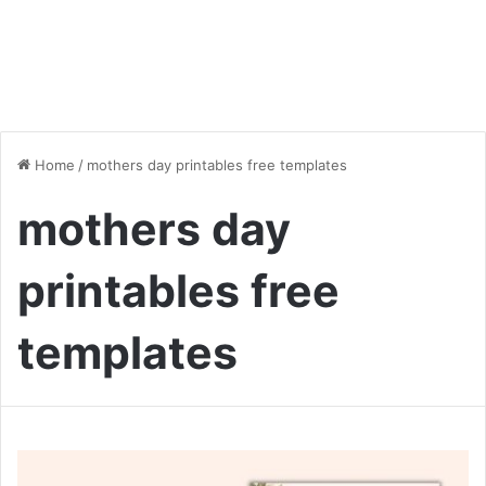
Home
/
mothers day printables free templates
mothers day
printables free
templates