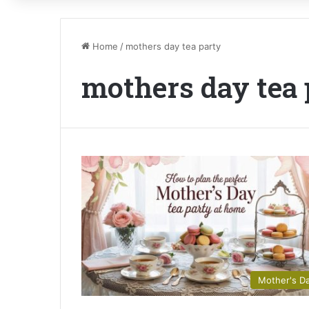
Home
/
mothers day tea party
mothers day tea 
Mother's D