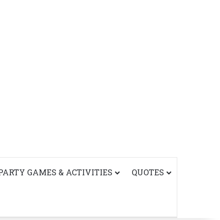
PARTY GAMES & ACTIVITIES
QUOTES