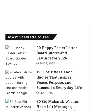
Most Viewed Stoires
90 Happy Easter Letter
Board Quotes and
Sayings for 2026
28/02/2026
125 Positive Islamic
Quotes That Inspire
Peace, Purpose, and
Success in Everyday Life
05/02/2026
80 Eid Mubarak Wishes:
Heartfelt Messages,