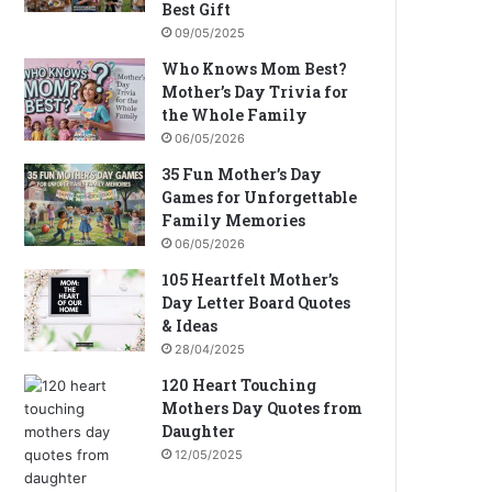
Best Gift
09/05/2025
Who Knows Mom Best?
Mother’s Day Trivia for
the Whole Family
06/05/2026
35 Fun Mother’s Day
Games for Unforgettable
Family Memories
06/05/2026
105 Heartfelt Mother’s
Day Letter Board Quotes
& Ideas
28/04/2025
120 Heart Touching
Mothers Day Quotes from
Daughter
12/05/2025