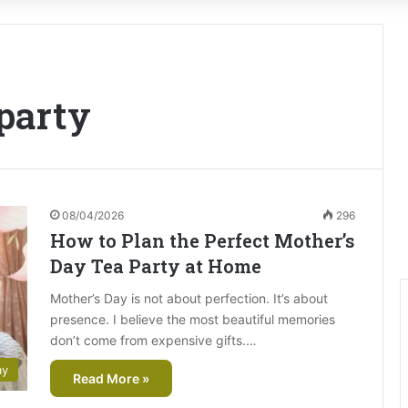
party
08/04/2026
296
How to Plan the Perfect Mother’s
Day Tea Party at Home
Mother’s Day is not about perfection. It’s about
presence. I believe the most beautiful memories
don’t come from expensive gifts.…
ay
Read More »