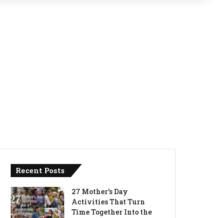
Recent Posts
27 Mother’s Day
Activities That Turn
Time Together Into the