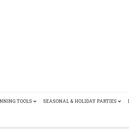
ANNING TOOLS
SEASONAL & HOLIDAY PARTIES