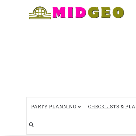
PARTY PLANNING
CHECKLISTS & PL
Search for