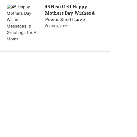
45 Heartfelt Happy
Mothers Day Wishes &
Poems She’ll Love
28/04/2025