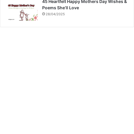
45 Heartfelt Happy Mothers Day Wishes &
Poems She’ll Love
28/04/2025