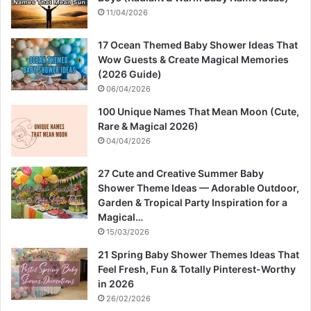
11/04/2026
17 Ocean Themed Baby Shower Ideas That
Wow Guests & Create Magical Memories
(2026 Guide)
06/04/2026
100 Unique Names That Mean Moon (Cute,
Rare & Magical 2026)
04/04/2026
27 Cute and Creative Summer Baby
Shower Theme Ideas — Adorable Outdoor,
Garden & Tropical Party Inspiration for a
Magical…
15/03/2026
21 Spring Baby Shower Themes Ideas That
Feel Fresh, Fun & Totally Pinterest-Worthy
in 2026
26/02/2026