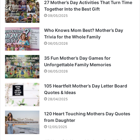
27 Mother’s Day Activities That Turn Time
Together Into the Best Gift
09/05/2025
Who Knows Mom Best? Mother’s Day
Trivia for the Whole Family
06/05/2026
35 Fun Mother’s Day Games for
Unforgettable Family Memories
06/05/2026
105 Heartfelt Mother’s Day Letter Board
Quotes & Ideas
28/04/2025
120 Heart Touching Mothers Day Quotes
from Daughter
12/05/2025