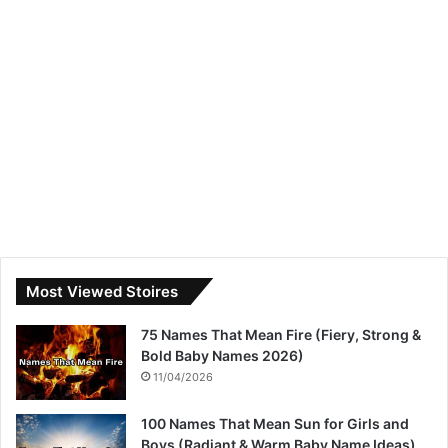
Most Viewed Stoires
75 Names That Mean Fire (Fiery, Strong &
Bold Baby Names 2026)
11/04/2026
100 Names That Mean Sun for Girls and
Boys (Radiant & Warm Baby Name Ideas)