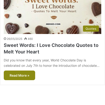
Quotes
26/05/2025
460
Sweet Words: I Love Chocolate Quotes to
Melt Your Heart
Did you know that every year, World Chocolate Day is
celebrated on July 7th to honor the introduction of chocolate…
Read More »