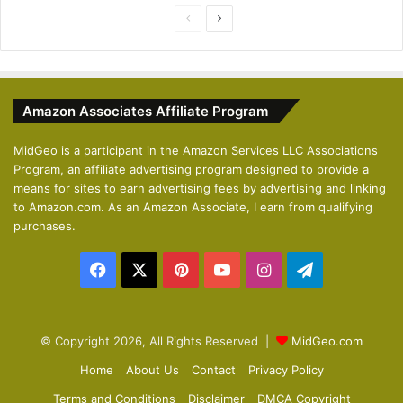
P
N
r
e
e
x
v
t
Amazon Associates Affiliate Program
i
p
o
a
MidGeo is a participant in the Amazon Services LLC Associations
Program, an affiliate advertising program designed to provide a
u
g
means for sites to earn advertising fees by advertising and linking
s
e
to Amazon.com. As an Amazon Associate, I earn from qualifying
p
purchases.
a
Facebook
X
Pinterest
YouTube
Instagram
Telegram
g
e
© Copyright 2026, All Rights Reserved |
MidGeo.com
Home
About Us
Contact
Privacy Policy
Terms and Conditions
Disclaimer
DMCA Copyright