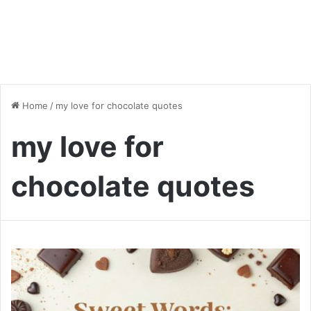
Home
/
my love for chocolate quotes
my love for
chocolate quotes