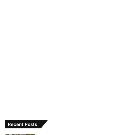
Recent Posts