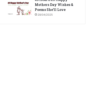
Mothers Day Wishes &
Poems She’ll Love
28/04/2025