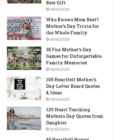
Best Gift
09/05/2025
Who Knows Mom Best?
Mother’s Day Trivia for
the Whole Family
06/05/2026
35 Fun Mother’s Day
Games for Unforgettable
Family Memories
06/05/2026
105 Heartfelt Mother’s
Day Letter Board Quotes
& Ideas
28/04/2025
120 Heart Touching
Mothers Day Quotes from
Daughter
12/05/2025
45 Heartfelt Happy