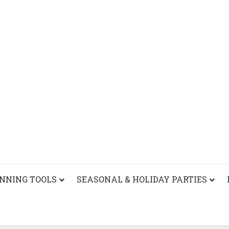
ANNING TOOLS
SEASONAL & HOLIDAY PARTIES