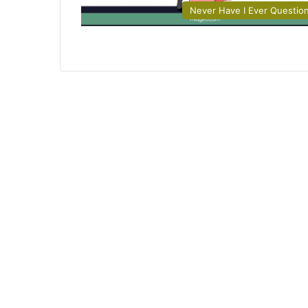
Never Have I Ever Questio