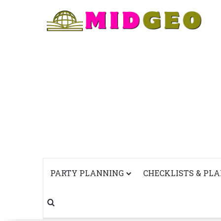
PARTY PLANNING
CHECKLISTS & PL
Search for