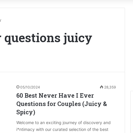
y
r questions juicy
05/10/2024
28,359
60 Best Never Have I Ever
Questions for Couples (Juicy &
Spicy)
Welcome to an exciting journey of discovery and
i*ntimacy with our curated selection of the best