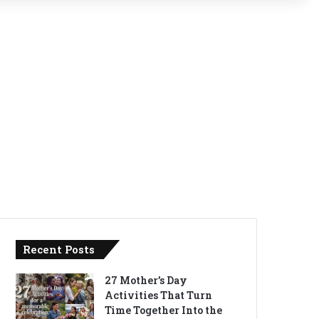
Recent Posts
27 Mother’s Day
Activities That Turn
Time Together Into the