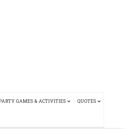
PARTY GAMES & ACTIVITIES
QUOTES