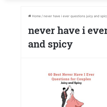
Home
/
never have i ever questions juicy and spic
never have i eve
and spicy