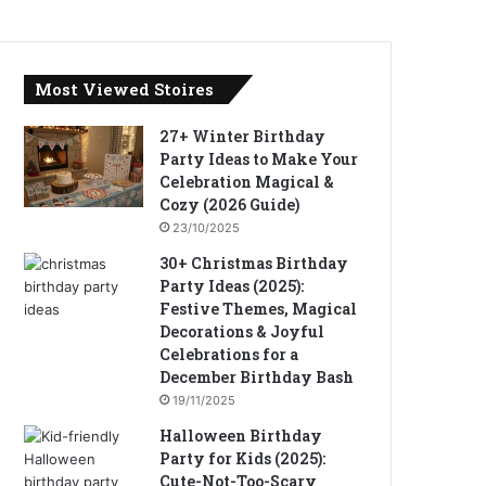
Most Viewed Stoires
27+ Winter Birthday
Party Ideas to Make Your
Celebration Magical &
Cozy (2026 Guide)
23/10/2025
30+ Christmas Birthday
Party Ideas (2025):
Festive Themes, Magical
Decorations & Joyful
Celebrations for a
December Birthday Bash
19/11/2025
Halloween Birthday
Party for Kids (2025):
Cute-Not-Too-Scary