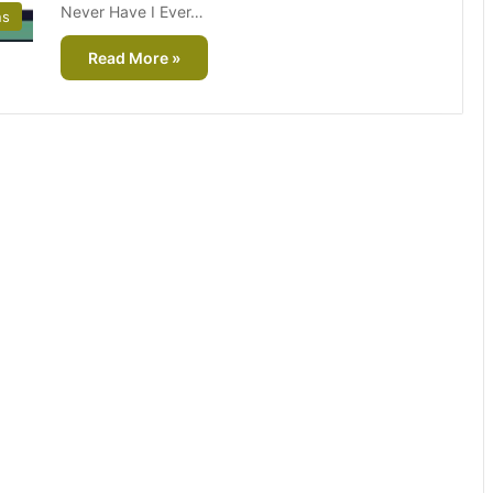
Never Have I Ever…
ns
Read More »