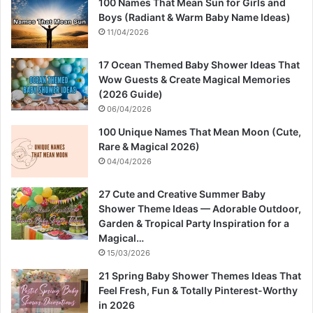
100 Names That Mean Sun for Girls and
Boys (Radiant & Warm Baby Name Ideas)
11/04/2026
17 Ocean Themed Baby Shower Ideas That
Wow Guests & Create Magical Memories
(2026 Guide)
06/04/2026
100 Unique Names That Mean Moon (Cute,
Rare & Magical 2026)
04/04/2026
27 Cute and Creative Summer Baby
Shower Theme Ideas — Adorable Outdoor,
Garden & Tropical Party Inspiration for a
Magical…
15/03/2026
21 Spring Baby Shower Themes Ideas That
Feel Fresh, Fun & Totally Pinterest-Worthy
in 2026