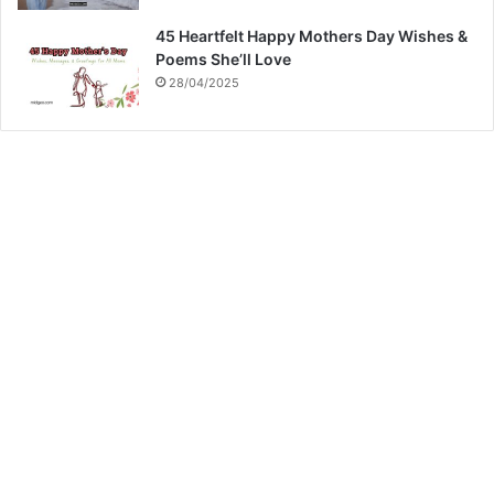
45 Heartfelt Happy Mothers Day Wishes &
Poems She’ll Love
28/04/2025