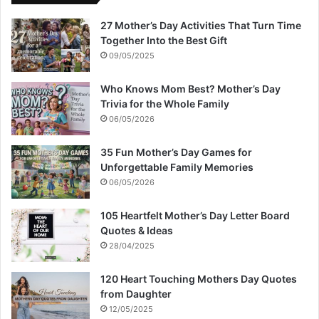
27 Mother’s Day Activities That Turn Time
Together Into the Best Gift
09/05/2025
Who Knows Mom Best? Mother’s Day
Trivia for the Whole Family
06/05/2026
35 Fun Mother’s Day Games for
Unforgettable Family Memories
06/05/2026
105 Heartfelt Mother’s Day Letter Board
Quotes & Ideas
28/04/2025
120 Heart Touching Mothers Day Quotes
from Daughter
12/05/2025