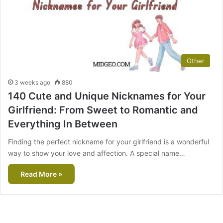
Other
3 weeks ago
880
140 Cute and Unique Nicknames for Your
Girlfriend: From Sweet to Romantic and
Everything In Between
Finding the perfect nickname for your girlfriend is a wonderful
way to show your love and affection. A special name…
Read More »