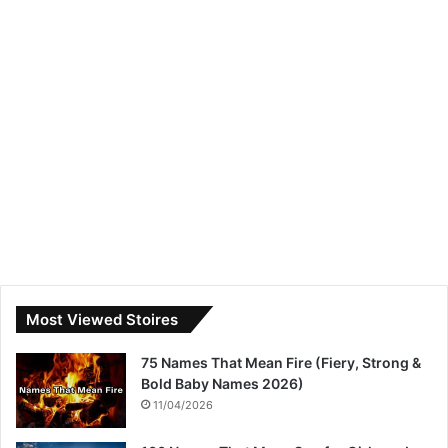
Most Viewed Stoires
75 Names That Mean Fire (Fiery, Strong &
Bold Baby Names 2026)
11/04/2026