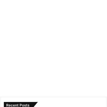
Recent Posts