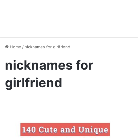
Home
/
nicknames for girlfriend
nicknames for
girlfriend