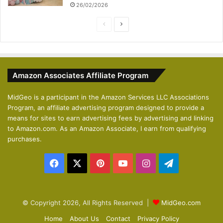
26/02/2026
P
N
r
e
e
x
v
t
Amazon Associates Affiliate Program
i
p
o
a
MidGeo is a participant in the Amazon Services LLC Associations
Program, an affiliate advertising program designed to provide a
u
g
means for sites to earn advertising fees by advertising and linking
s
e
to Amazon.com. As an Amazon Associate, I earn from qualifying
p
purchases.
a
Facebook
X
Pinterest
YouTube
Instagram
Telegram
g
e
© Copyright 2026, All Rights Reserved |
MidGeo.com
Home
About Us
Contact
Privacy Policy