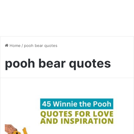
Home
/
pooh bear quotes
pooh bear quotes