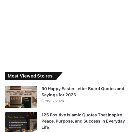
Most Viewed Stoires
90 Happy Easter Letter Board Quotes and
Sayings for 2026
28/02/2026
125 Positive Islamic Quotes That Inspire
Peace, Purpose, and Success in Everyday
Life