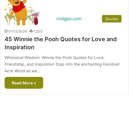
Quotes
01/12/2024
1,202
45 Winnie the Pooh Quotes for Love and
Inspiration
Whimsical Wisdom: Winnie the Pooh Quotes for Love,
Friendship, and Inspiration Step into the enchanting Hundred
Acre Wood as we…
Read More »