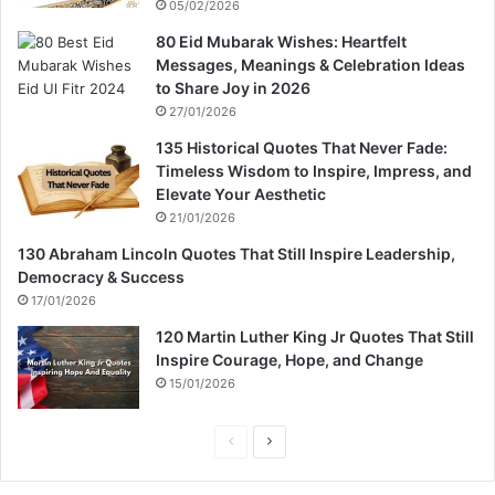
05/02/2026
80 Eid Mubarak Wishes: Heartfelt
Messages, Meanings & Celebration Ideas
to Share Joy in 2026
27/01/2026
135 Historical Quotes That Never Fade:
Timeless Wisdom to Inspire, Impress, and
Elevate Your Aesthetic
21/01/2026
130 Abraham Lincoln Quotes That Still Inspire Leadership,
Democracy & Success
17/01/2026
120 Martin Luther King Jr Quotes That Still
Inspire Courage, Hope, and Change
15/01/2026
P
N
r
e