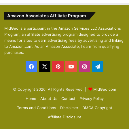
e
x
v
t
Amazon Associates Affiliate Program
i
p
o
a
MidGeo is a participant in the Amazon Services LLC Associations
Program, an affiliate advertising program designed to provide a
u
g
means for sites to earn advertising fees by advertising and linking
s
e
to Amazon.com. As an Amazon Associate, I earn from qualifying
p
purchases.
a
Facebook
X
Pinterest
YouTube
Instagram
Telegram
g
e
© Copyright 2026, All Rights Reserved |
MidGeo.com
Home
About Us
Contact
Privacy Policy
Terms and Conditions
Disclaimer
DMCA Copyright
Affiliate Disclosure