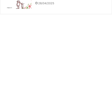
28/04/2025