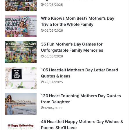
09/05/2025
Who Knows Mom Best? Mother’s Day
Trivia for the Whole Family
06/05/2026
35 Fun Mother’s Day Games for
Unforgettable Family Memories
06/05/2026
105 Heartfelt Mother’s Day Letter Board
Quotes & Ideas
28/04/2025
120 Heart Touching Mothers Day Quotes
from Daughter
12/05/2025
45 Heartfelt Happy Mothers Day Wishes &
Poems She’ll Love