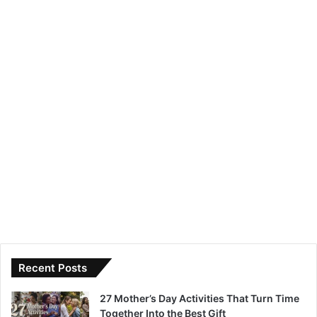
Recent Posts
27 Mother’s Day Activities That Turn Time
Together Into the Best Gift