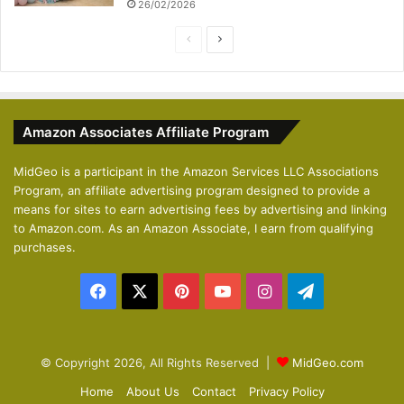
26/02/2026
P
N
r
e
e
x
v
t
Amazon Associates Affiliate Program
i
p
o
a
MidGeo is a participant in the Amazon Services LLC Associations
Program, an affiliate advertising program designed to provide a
u
g
means for sites to earn advertising fees by advertising and linking
s
e
to Amazon.com. As an Amazon Associate, I earn from qualifying
p
purchases.
a
Facebook
X
Pinterest
YouTube
Instagram
Telegram
g
e
© Copyright 2026, All Rights Reserved |
MidGeo.com
Home
About Us
Contact
Privacy Policy