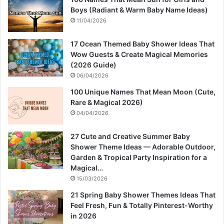
Boys (Radiant & Warm Baby Name Ideas)
11/04/2026
17 Ocean Themed Baby Shower Ideas That
Wow Guests & Create Magical Memories
(2026 Guide)
06/04/2026
100 Unique Names That Mean Moon (Cute,
Rare & Magical 2026)
04/04/2026
27 Cute and Creative Summer Baby
Shower Theme Ideas — Adorable Outdoor,
Garden & Tropical Party Inspiration for a
Magical…
15/03/2026
21 Spring Baby Shower Themes Ideas That
Feel Fresh, Fun & Totally Pinterest-Worthy
in 2026