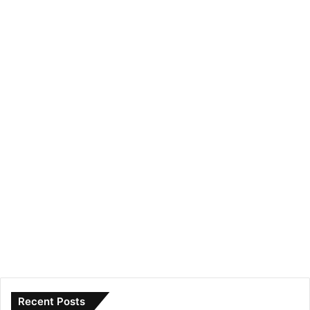
Recent Posts