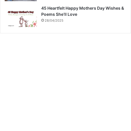
45 Heartfelt Happy Mothers Day Wishes &
Poems She’ll Love
28/04/2025