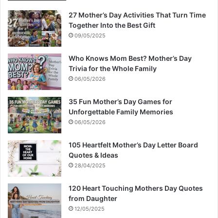
27 Mother’s Day Activities That Turn Time
Together Into the Best Gift
09/05/2025
Who Knows Mom Best? Mother’s Day
Trivia for the Whole Family
06/05/2026
35 Fun Mother’s Day Games for
Unforgettable Family Memories
06/05/2026
105 Heartfelt Mother’s Day Letter Board
Quotes & Ideas
28/04/2025
120 Heart Touching Mothers Day Quotes
from Daughter
12/05/2025