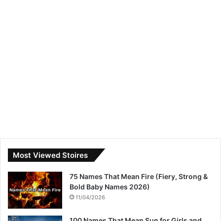
Most Viewed Stoires
75 Names That Mean Fire (Fiery, Strong &
Bold Baby Names 2026)
11/04/2026
100 Names That Mean Sun for Girls and