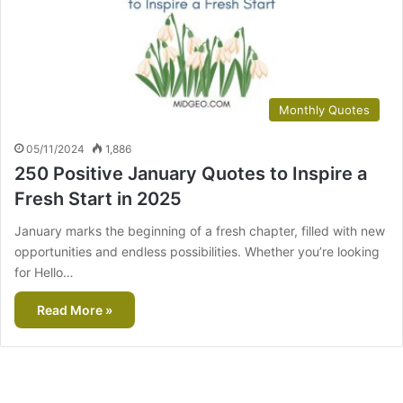
Monthly Quotes
05/11/2024
1,886
250 Positive January Quotes to Inspire a
Fresh Start in 2025
January marks the beginning of a fresh chapter, filled with new
opportunities and endless possibilities. Whether you’re looking
for Hello…
Read More »