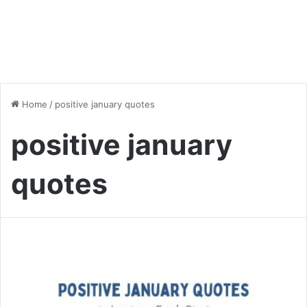
Home
/
positive january quotes
positive january
quotes