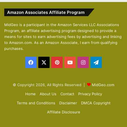
v
t
Amazon Associates Affiliate Program
i
p
o
a
MidGeo is a participant in the Amazon Services LLC Associations
Program, an affiliate advertising program designed to provide a
u
g
means for sites to earn advertising fees by advertising and linking
s
e
to Amazon.com. As an Amazon Associate, I earn from qualifying
p
purchases.
a
Facebook
X
Pinterest
YouTube
Instagram
Telegram
g
e
© Copyright 2026, All Rights Reserved |
MidGeo.com
Home
About Us
Contact
Privacy Policy
Terms and Conditions
Disclaimer
DMCA Copyright
Affiliate Disclosure