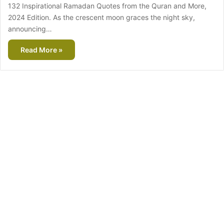
132 Inspirational Ramadan Quotes from the Quran and More,
2024 Edition. As the crescent moon graces the night sky,
announcing…
Read More »