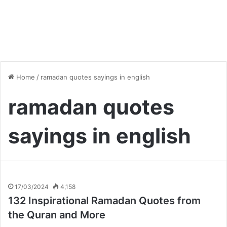
Home
/
ramadan quotes sayings in english
ramadan quotes
sayings in english
17/03/2024
4,158
132 Inspirational Ramadan Quotes from
the Quran and More