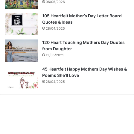
06/05/2026
105 Heartfelt Mother’s Day Letter Board
Quotes & Ideas
28/04/2025
120 Heart Touching Mothers Day Quotes
from Daughter
12/05/2025
45 Heartfelt Happy Mothers Day Wishes &
Poems She’ll Love
28/04/2025