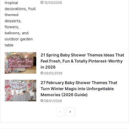
15/03/2026
21 Spring Baby Shower Themes Ideas That
Feel Fresh, Fun & Totally Pinterest-Worthy
in 2026
26/02/2026
27 February Baby Shower Themes That
Turn Winter Magic into Unforgettable
Memories (2026 Guide)
08/01/2026
P
N
r
e
e
x