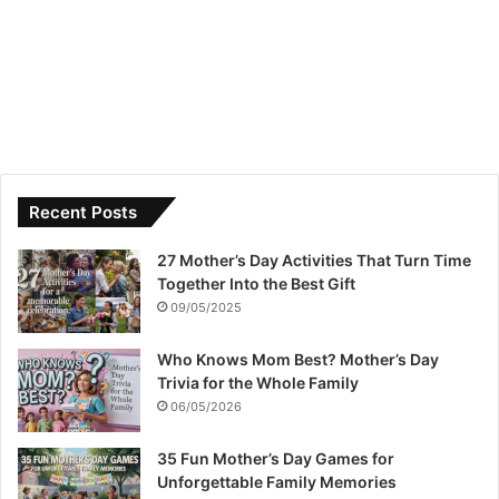
Recent Posts
27 Mother’s Day Activities That Turn Time
Together Into the Best Gift
09/05/2025
Who Knows Mom Best? Mother’s Day
Trivia for the Whole Family
06/05/2026
35 Fun Mother’s Day Games for
Unforgettable Family Memories