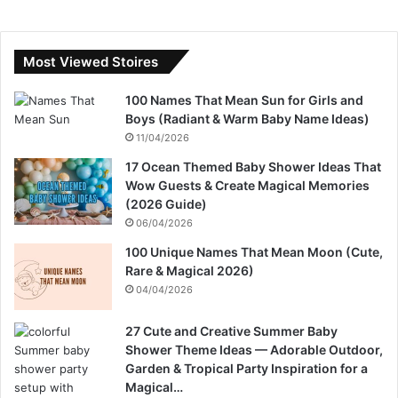
Most Viewed Stoires
100 Names That Mean Sun for Girls and
Boys (Radiant & Warm Baby Name Ideas)
11/04/2026
17 Ocean Themed Baby Shower Ideas That
Wow Guests & Create Magical Memories
(2026 Guide)
06/04/2026
100 Unique Names That Mean Moon (Cute,
Rare & Magical 2026)
04/04/2026
27 Cute and Creative Summer Baby
Shower Theme Ideas — Adorable Outdoor,
Garden & Tropical Party Inspiration for a
Magical…