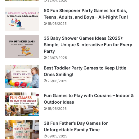
22/04/2026
50 Fun Sleepover Party Games for Kids,
Teens, Adults, and Boys – All-Night Fun!
15/08/2025
35 Baby Shower Games Ideas (2025):
Simple, Unique & Interactive Fun for Every
Party
23/07/2025
Best Toddler Party Games to Keep Little
Ones Smiling!
26/06/2025
Fun Games to Play with Cousins – Indoor &
Outdoor Ideas
15/06/2026
38 Fun Father’s Day Games for
Unforgettable Family Time
09/05/2025