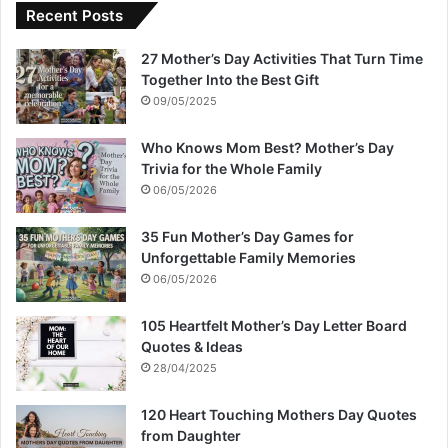
Recent Posts
27 Mother’s Day Activities That Turn Time
Together Into the Best Gift
09/05/2025
Who Knows Mom Best? Mother’s Day
Trivia for the Whole Family
06/05/2026
35 Fun Mother’s Day Games for
Unforgettable Family Memories
06/05/2026
105 Heartfelt Mother’s Day Letter Board
Quotes & Ideas
28/04/2025
120 Heart Touching Mothers Day Quotes
from Daughter