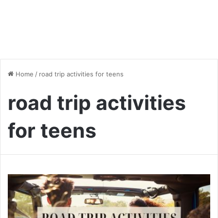
Home
/
road trip activities for teens
road trip activities
for teens