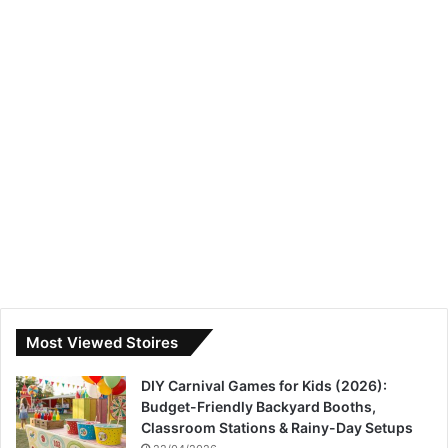
Most Viewed Stoires
DIY Carnival Games for Kids (2026):
Budget-Friendly Backyard Booths,
Classroom Stations & Rainy-Day Setups