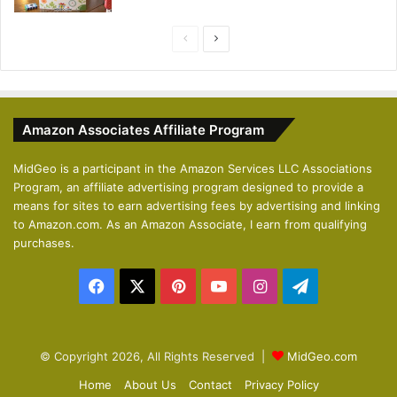
P
N
r
e
e
x
v
t
Amazon Associates Affiliate Program
i
p
o
a
MidGeo is a participant in the Amazon Services LLC Associations
Program, an affiliate advertising program designed to provide a
u
g
means for sites to earn advertising fees by advertising and linking
s
e
to Amazon.com. As an Amazon Associate, I earn from qualifying
p
purchases.
a
Facebook
X
Pinterest
YouTube
Instagram
Telegram
g
e
© Copyright 2026, All Rights Reserved |
MidGeo.com
Home
About Us
Contact
Privacy Policy