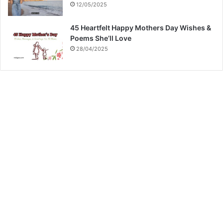
12/05/2025
45 Heartfelt Happy Mothers Day Wishes &
Poems She’ll Love
28/04/2025