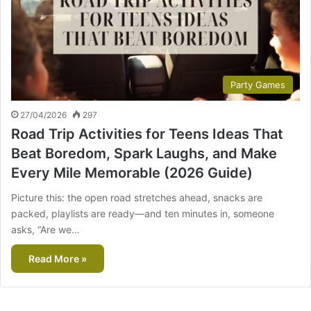
Party Games
27/04/2026
297
Road Trip Activities for Teens Ideas That
Beat Boredom, Spark Laughs, and Make
Every Mile Memorable (2026 Guide)
Picture this: the open road stretches ahead, snacks are
packed, playlists are ready—and ten minutes in, someone
asks, “Are we…
Read More »