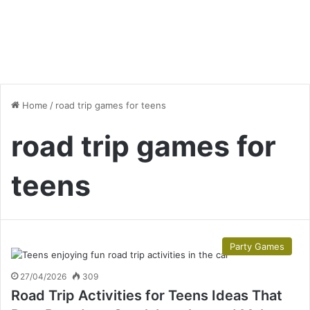
Home
/
road trip games for teens
road trip games for
teens
Party Games
27/04/2026
309
Road Trip Activities for Teens Ideas That