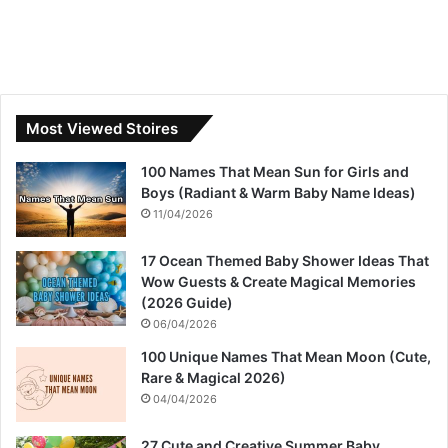
Most Viewed Stoires
100 Names That Mean Sun for Girls and
Boys (Radiant & Warm Baby Name Ideas)
11/04/2026
17 Ocean Themed Baby Shower Ideas That
Wow Guests & Create Magical Memories
(2026 Guide)
06/04/2026
100 Unique Names That Mean Moon (Cute,
Rare & Magical 2026)
04/04/2026
27 Cute and Creative Summer Baby