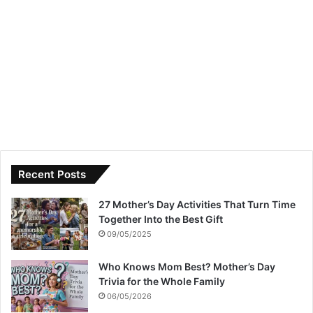
Recent Posts
27 Mother’s Day Activities That Turn Time
Together Into the Best Gift
09/05/2025
Who Knows Mom Best? Mother’s Day
Trivia for the Whole Family
06/05/2026