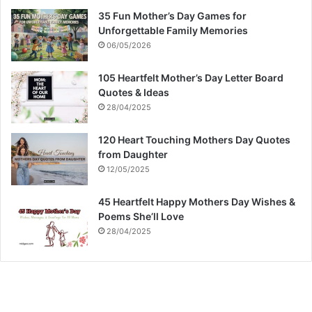
35 Fun Mother’s Day Games for
Unforgettable Family Memories
06/05/2026
105 Heartfelt Mother’s Day Letter Board
Quotes & Ideas
28/04/2025
120 Heart Touching Mothers Day Quotes
from Daughter
12/05/2025
45 Heartfelt Happy Mothers Day Wishes &
Poems She’ll Love
28/04/2025