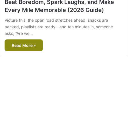
Beat Boredom, Spark Laughs, and Make
Every Mile Memorable (2026 Guide)
Picture this: the open road stretches ahead, snacks are
packed, playlists are ready—and ten minutes in, someone
asks, “Are we…
Read More »