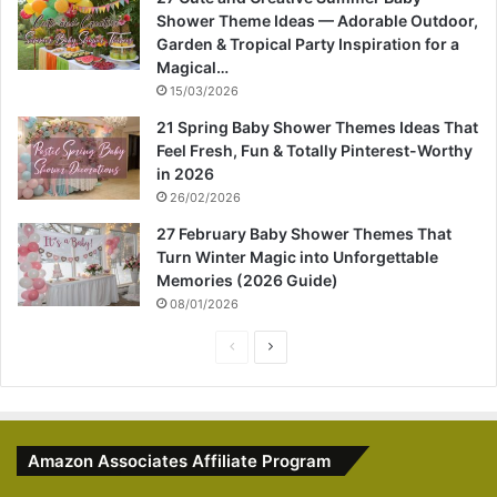
Shower Theme Ideas — Adorable Outdoor,
Garden & Tropical Party Inspiration for a
Magical…
15/03/2026
21 Spring Baby Shower Themes Ideas That
Feel Fresh, Fun & Totally Pinterest-Worthy
in 2026
26/02/2026
27 February Baby Shower Themes That
Turn Winter Magic into Unforgettable
Memories (2026 Guide)
08/01/2026
P
N
r
e
e
x
v
t
Amazon Associates Affiliate Program
i
p