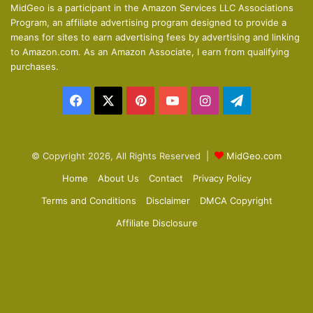
o
a
MidGeo is a participant in the Amazon Services LLC Associations
Program, an affiliate advertising program designed to provide a
u
g
means for sites to earn advertising fees by advertising and linking
s
e
to Amazon.com. As an Amazon Associate, I earn from qualifying
p
purchases.
a
Facebook
X
Pinterest
YouTube
Instagram
Telegram
g
e
© Copyright 2026, All Rights Reserved |
MidGeo.com
Home
About Us
Contact
Privacy Policy
Terms and Conditions
Disclaimer
DMCA Copyright
Affiliate Disclosure