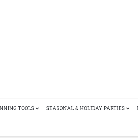
ANNING TOOLS
SEASONAL & HOLIDAY PARTIES