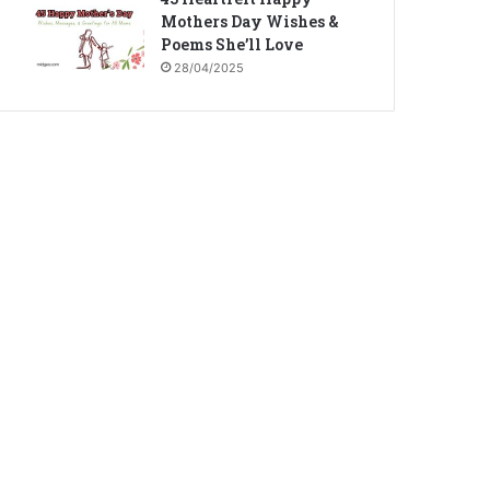
Mothers Day Wishes &
Poems She’ll Love
28/04/2025