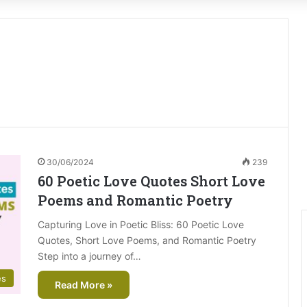
30/06/2024
239
60 Poetic Love Quotes Short Love
Poems and Romantic Poetry
Capturing Love in Poetic Bliss: 60 Poetic Love
Quotes, Short Love Poems, and Romantic Poetry
Step into a journey of…
es
Read More »