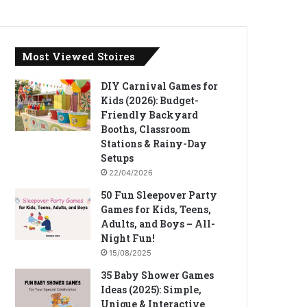
Most Viewed Stoires
DIY Carnival Games for
Kids (2026): Budget-
Friendly Backyard
Booths, Classroom
Stations & Rainy-Day
Setups
22/04/2026
50 Fun Sleepover Party
Games for Kids, Teens,
Adults, and Boys – All-
Night Fun!
15/08/2025
35 Baby Shower Games
Ideas (2025): Simple,
Unique & Interactive