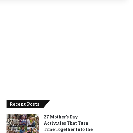
Recent Posts
27 Mother’s Day
Activities That Turn
Time Together Into the