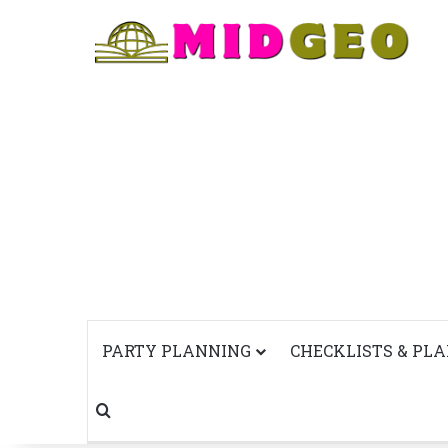
PARTY PLANNING
CHECKLISTS & PL
Search for