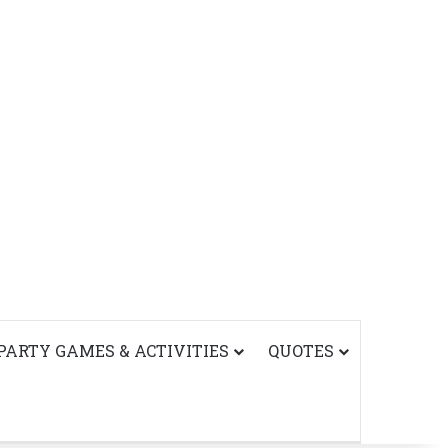
PARTY GAMES & ACTIVITIES
QUOTES