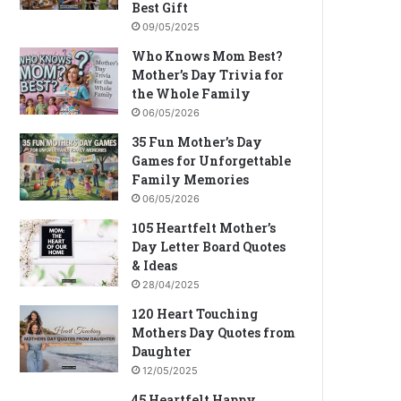
Best Gift
09/05/2025
Who Knows Mom Best?
Mother’s Day Trivia for
the Whole Family
06/05/2026
35 Fun Mother’s Day
Games for Unforgettable
Family Memories
06/05/2026
105 Heartfelt Mother’s
Day Letter Board Quotes
& Ideas
28/04/2025
120 Heart Touching
Mothers Day Quotes from
Daughter
12/05/2025
45 Heartfelt Happy