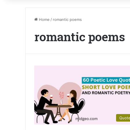
Home
/
romantic poems
romantic poems
Quot