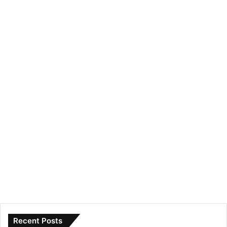
Recent Posts