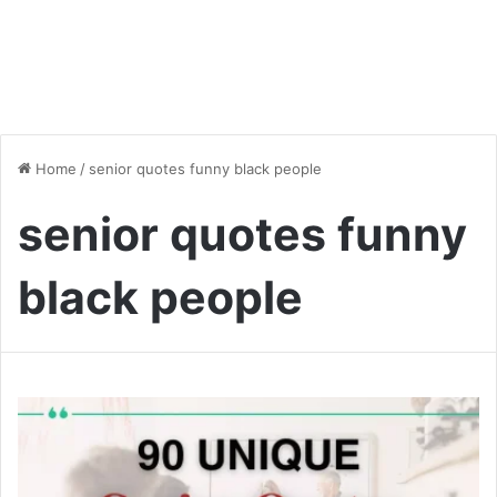
Home
/
senior quotes funny black people
senior quotes funny
black people