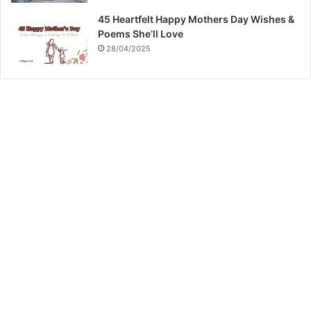
45 Heartfelt Happy Mothers Day Wishes &
Poems She’ll Love
28/04/2025