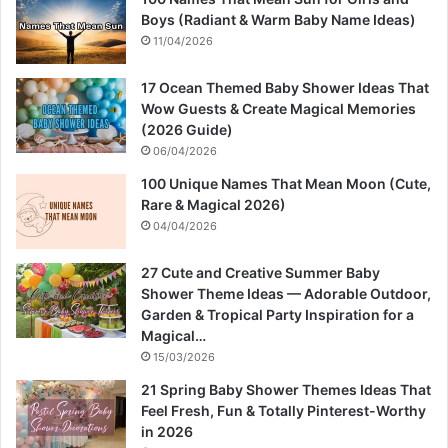
Boys (Radiant & Warm Baby Name Ideas)
11/04/2026
17 Ocean Themed Baby Shower Ideas That
Wow Guests & Create Magical Memories
(2026 Guide)
06/04/2026
100 Unique Names That Mean Moon (Cute,
Rare & Magical 2026)
04/04/2026
27 Cute and Creative Summer Baby
Shower Theme Ideas — Adorable Outdoor,
Garden & Tropical Party Inspiration for a
Magical…
15/03/2026
21 Spring Baby Shower Themes Ideas That
Feel Fresh, Fun & Totally Pinterest-Worthy
in 2026