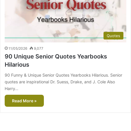
Quotes
11/05/2026
9,077
90 Unique Senior Quotes Yearbooks
Hilarious
90 Funny & Unique Senior Quotes Yearbooks Hilarious. Senior
quotes are inspirational Dr. Suess, Drake, and J. Cole Also
Harry…
Read More »