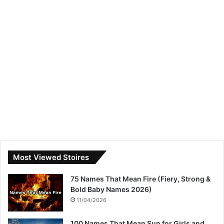
Most Viewed Stoires
75 Names That Mean Fire (Fiery, Strong &
Bold Baby Names 2026)
11/04/2026
100 Names That Mean Sun for Girls and