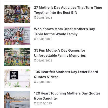
27 Mother’s Day Activities That Turn Time
Together Into the Best Gift
09/05/2025
Who Knows Mom Best? Mother’s Day
Trivia for the Whole Family
06/05/2026
35 Fun Mother’s Day Games for
Unforgettable Family Memories
06/05/2026
105 Heartfelt Mother’s Day Letter Board
Quotes & Ideas
28/04/2025
120 Heart Touching Mothers Day Quotes
from Daughter
12/05/2025