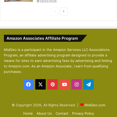
26/02/2026
P
N
r
e
e
x
v
t
Amazon Associates Affiliate Program
i
p
o
a
MidGeo is a participant in the Amazon Services LLC Associations
Program, an affiliate advertising program designed to provide a
u
g
means for sites to earn advertising fees by advertising and linking
s
e
to Amazon.com. As an Amazon Associate, I earn from qualifying
p
purchases.
a
Facebook
X
Pinterest
YouTube
Instagram
Telegram
g
e
© Copyright 2026, All Rights Reserved |
MidGeo.com
Home
About Us
Contact
Privacy Policy